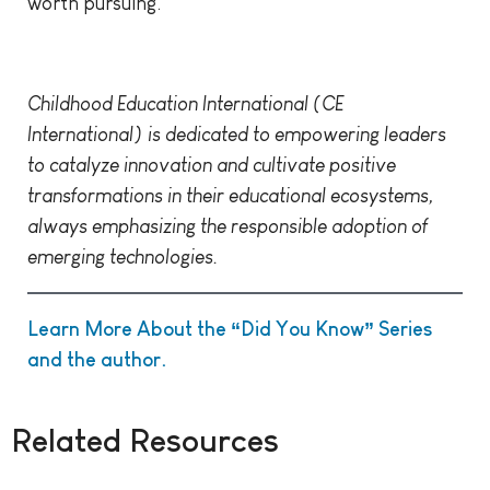
worth pursuing.
Childhood Education International (CE
International) is dedicated to empowering leaders
to catalyze innovation and cultivate positive
transformations in their educational ecosystems,
always emphasizing the responsible adoption of
emerging technologies.
Learn More About the “Did You Know” Series
and the author.
Related Resources