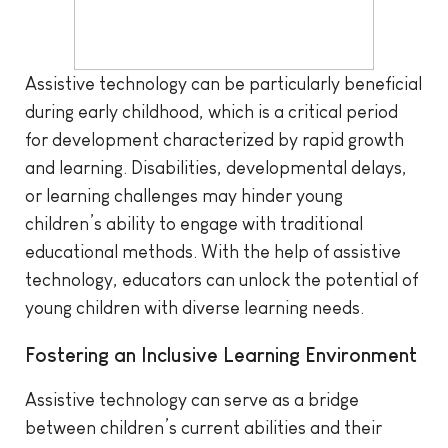
Assistive technology can be particularly beneficial
during early childhood, which is a critical period
for development characterized by rapid growth
and learning. Disabilities, developmental delays,
or learning challenges may hinder young
children’s ability to engage with traditional
educational methods. With the help of assistive
technology, educators can unlock the potential of
young children with diverse learning needs.
Fostering an Inclusive Learning Environment
Assistive technology can serve as a bridge
between children’s current abilities and their