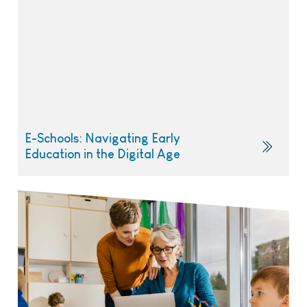
E-Schools: Navigating Early
Education in the Digital Age