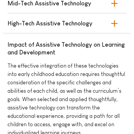
Mid-Tech Assistive Technology
High-Tech Assistive Technology
Impact of Assistive Technology on Learning
and Development
The effective integration of these technologies
into early childhood education requires thoughtful
consideration of the specific challenges and
abilities of each child, as well as the curriculum’s
goals. When selected and applied thoughtfully,
assistive technology can transform the
educational experience, providing a path for all
children to access, engage with, and excel on
individualized learning journeys.