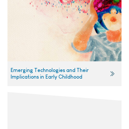
Emerging Technologies and Their
Implications in Early Childhood