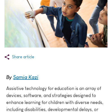
Share article
By
Samia Kazi
Assistive technology for education is an array of
devices, software, and strategies designed to
enhance learning for children with diverse needs,
including disabilities, developmental delays, or