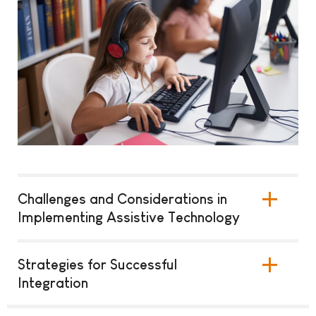
Challenges and Considerations in
Implementing Assistive Technology
Strategies for Successful
Integration