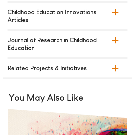
Childhood Education Innovations
Articles
Journal of Research in Childhood
Education
Related Projects & Initiatives
You May Also Like