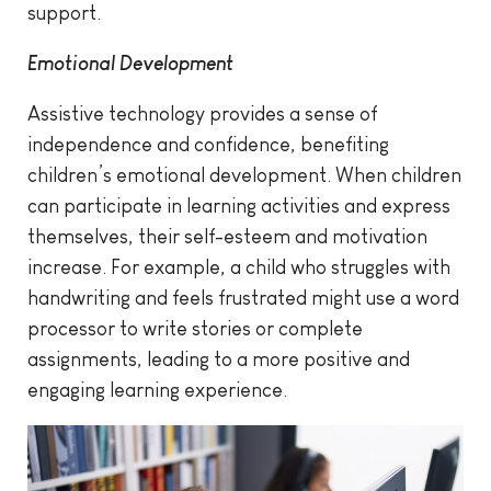
support.
Emotional Development
Assistive technology provides a sense of
independence and confidence, benefiting
children’s emotional development. When children
can participate in learning activities and express
themselves, their self-esteem and motivation
increase. For example, a child who struggles with
handwriting and feels frustrated might use a word
processor to write stories or complete
assignments, leading to a more positive and
engaging learning experience.