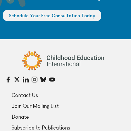
Schedule Your Free Consultation Today
Childhood Education International
Contact Us
Join Our Mailing List
Donate
Subscribe to Publications