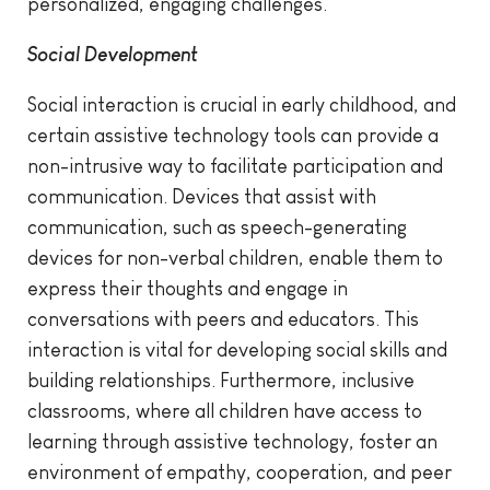
personalized, engaging challenges.
Social Development
Social interaction is crucial in early childhood, and
certain assistive technology tools can provide a
non-intrusive way to facilitate participation and
communication. Devices that assist with
communication, such as speech-generating
devices for non-verbal children, enable them to
express their thoughts and engage in
conversations with peers and educators. This
interaction is vital for developing social skills and
building relationships. Furthermore, inclusive
classrooms, where all children have access to
learning through assistive technology, foster an
environment of empathy, cooperation, and peer