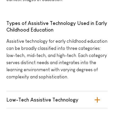
Types of Assistive Technology Used in Early
Childhood Education
Assistive technology for early childhood education
can be broadly classified into three categories:
low-tech, mid-tech, and high-tech. Each category
serves distinct needs and integrates into the
learning environment with varying degrees of
complexity and sophistication.
Low-Tech Assistive Technology