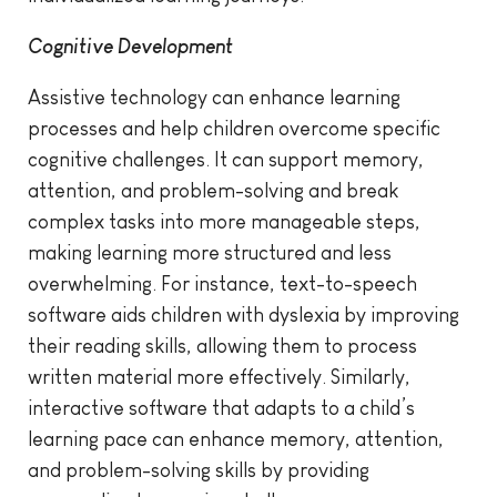
Cognitive Development
Assistive technology can enhance learning
processes and help children overcome specific
cognitive challenges. It can support memory,
attention, and problem-solving and break
complex tasks into more manageable steps,
making learning more structured and less
overwhelming. For instance, text-to-speech
software aids children with dyslexia by improving
their reading skills, allowing them to process
written material more effectively. Similarly,
interactive software that adapts to a child’s
learning pace can enhance memory, attention,
and problem-solving skills by providing