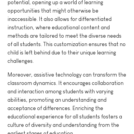
potential, opening up a world of learning
opportunities that might otherwise be
inaccessible. It also allows for differentiated
instruction, where educational content and
methods are tailored to meet the diverse needs
of all students. This customization ensures that no
child is left behind due to their unique learning
challenges.
Moreover, assistive technology can transform the
classroom dynamics. It encourages collaboration
and interaction among students with varying
abilities, promoting an understanding and
acceptance of differences. Enriching the
educational experience for all students fosters a
culture of diversity and understanding from the
earliest stages of education.