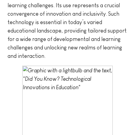
learning challenges. Its use represents a crucial
convergence of innovation and inclusivity. Such
technology is essential in today’s varied
educational landscape, providing tailored support
for a wide range of developmental and learning
challenges and unlocking new realms of learning
and interaction.