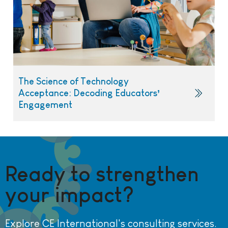
The Science of Technology
Acceptance: Decoding Educators’
Engagement
Ready to strengthen
your impact?
Explore CE International's consulting services.