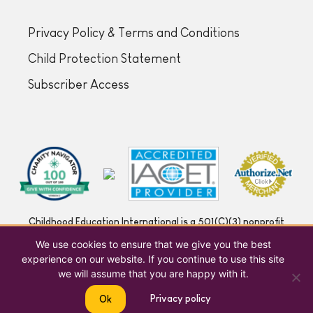
Privacy Policy & Terms and Conditions
Child Protection Statement
Subscriber Access
Childhood Education International is a 501(C)(3) nonprofit
registered in the US under | EIN 53-0204666
We use cookies to ensure that we give you the best
experience on our website. If you continue to use this site
we will assume that you are happy with it.
Privacy policy
Ok