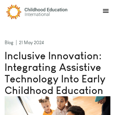
Childhood Education International
Blog
21 May 2024
Inclusive Innovation:
Integrating Assistive
Technology Into Early
Childhood Education