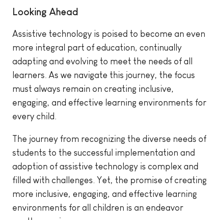
Looking Ahead
Assistive technology is poised to become an even
more integral part of education, continually
adapting and evolving to meet the needs of all
learners. As we navigate this journey, the focus
must always remain on creating inclusive,
engaging, and effective learning environments for
every child.
The journey from recognizing the diverse needs of
students to the successful implementation and
adoption of assistive technology is complex and
filled with challenges. Yet, the promise of creating
more inclusive, engaging, and effective learning
environments for all children is an endeavor