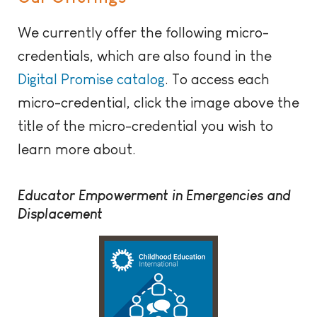
We currently offer the following micro-
credentials, which are also found in the
Digital Promise catalog
. To access each
micro-credential, click the image above the
title of the micro-credential you wish to
learn more about.
Educator Empowerment in Emergencies and
Displacement