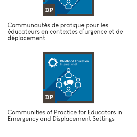
Communautés de pratique pour les
éducateurs en contextes d’urgence et de
déplacement
Communities of Practice for Educators in
Emergency and Displacement Settings