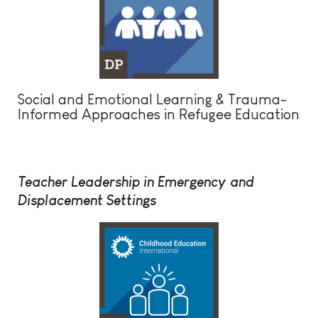
Social and Emotional Learning & Trauma-
Informed Approaches in Refugee Education
Teacher Leadership in Emergency and
Displacement Settings