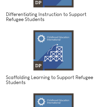
Differentiating Instruction to Support
Refugee Students
Scaffolding Learning to Support Refugee
Students