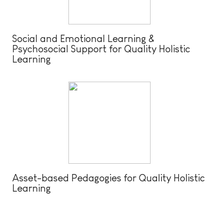
Social and Emotional Learning &
Psychosocial Support for Quality Holistic
Learning
Asset-based Pedagogies for Quality Holistic
Learning