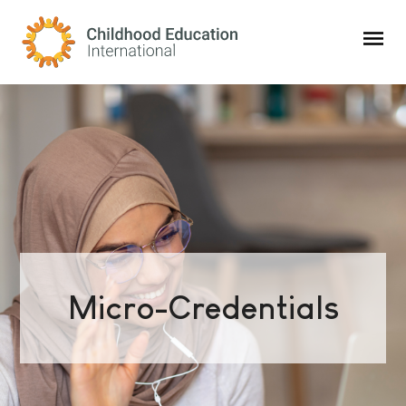
Childhood Education International
Micro-Credentials