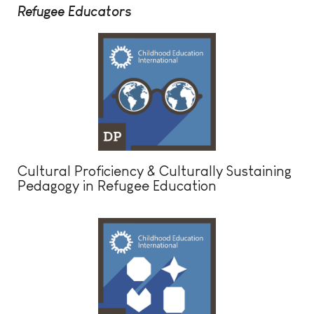
Refugee Educators
Cultural Proficiency & Culturally Sustaining
Pedagogy in Refugee Education