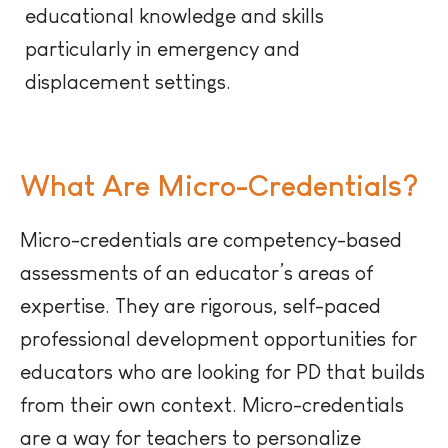
educational knowledge and skills
particularly in emergency and
displacement settings.
What Are Micro-Credentials?
Micro-credentials are competency-based
assessments of an educator’s areas of
expertise. They are rigorous, self-paced
professional development opportunities for
educators who are looking for PD that builds
from their own context. Micro-credentials
are a way for teachers to personalize