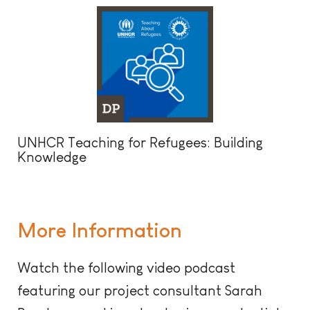
UNHCR Teaching for Refugees: Building
Knowledge
More Information
Watch the following video podcast
featuring our project consultant Sarah