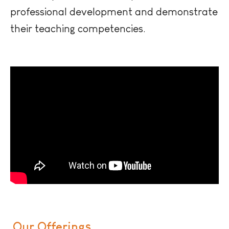
professional development and demonstrate
their teaching competencies.
Our Offerings