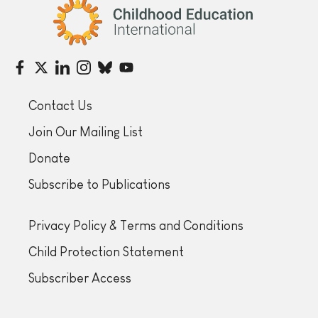
Childhood Education International
Contact Us
Join Our Mailing List
Donate
Subscribe to Publications
Privacy Policy & Terms and Conditions
Child Protection Statement
Subscriber Access