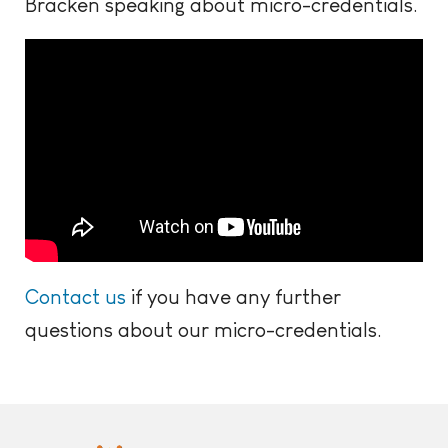
Bracken speaking about micro-credentials.
Contact us
if you have any further
questions about our micro-credentials.