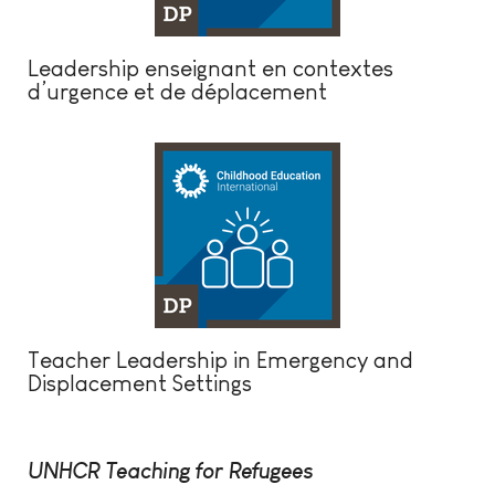
Leadership enseignant en contextes
d’urgence et de déplacement
Teacher Leadership in Emergency and
Displacement Settings
UNHCR Teaching for Refugees