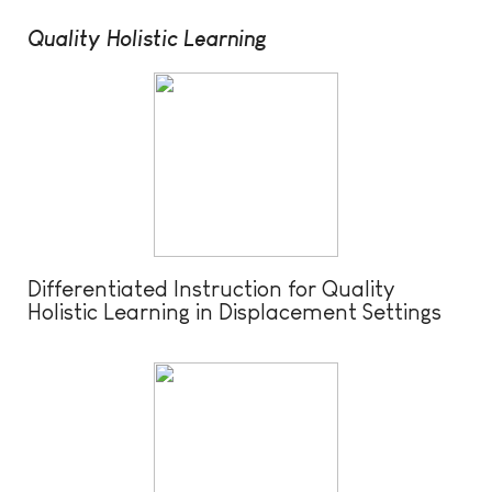
Quality Holistic Learning
Differentiated Instruction for Quality
Holistic Learning in Displacement Settings