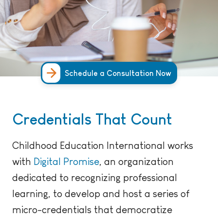
Schedule a Consultation Now
Credentials That Count
Childhood Education International works
with
Digital Promise
, an organization
dedicated to recognizing professional
learning, to develop and host a series of
micro-credentials that democratize