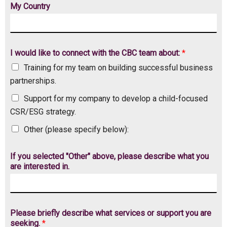
My Country
I would like to connect with the CBC team about:
*
Training for my team on building successful business
partnerships.
Support for my company to develop a child-focused
CSR/ESG strategy.
Other (please specify below):
If you selected "Other" above, please describe what you
are interested in.
s
Please briefly describe what services or support you are
e
seeking.
*
r