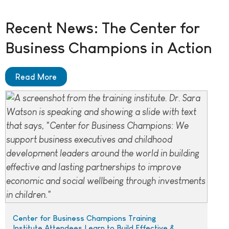
Recent News: The Center for
Business Champions in Action
Read More
Center for Business Champions Training
Institute Attendees Learn to Build Effective &