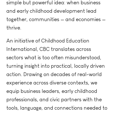
simple but powerful idea: when business
and early childhood development lead
together, communities — and economies —
thrive.
An initiative of Childhood Education
International, CBC translates across
sectors what is too often misunderstood,
turning insight into practical, locally driven
action. Drawing on decades of real-world
experience across diverse contexts, we
equip business leaders, early childhood
professionals, and civic partners with the
tools, language, and connections needed to