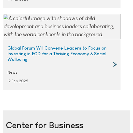
Global Forum Will Convene Leaders to Focus on
Investing in ECD for a Thriving Economy & Social
Wellbeing
News
12 Feb 2025
Center for Business