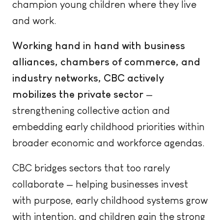
champion young children where they live
and work.
Working hand in hand with business
alliances, chambers of commerce, and
industry networks, CBC actively
mobilizes the private sector
—
strengthening collective action and
embedding early childhood priorities within
broader economic and workforce agendas.
CBC bridges sectors that too rarely
collaborate — helping businesses invest
with purpose, early childhood systems grow
with intention, and children gain the strong