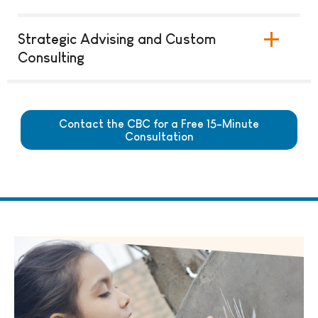
Strategic Advising and Custom
Consulting
Contact the CBC for a Free 15-Minute
Consultation