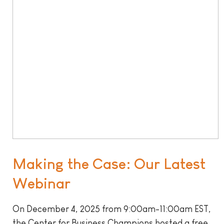
Making the Case: Our Latest
Webinar
On December 4, 2025 from 9:00am-11:00am EST,
the Center for Business Champions hosted a free