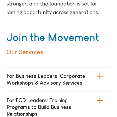
stronger, and the foundation is set for
lasting opportunity across generations.
Join the Movement
Our Services
For Business Leaders: Corporate
Workshops & Advisory Services
For ECD Leaders: Training
Programs to Build Business
Relationships