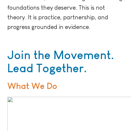
foundations they deserve. This is not
theory. It is practice, partnership, and
progress grounded in evidence.
Join the Movement.
Lead Together.
What We Do