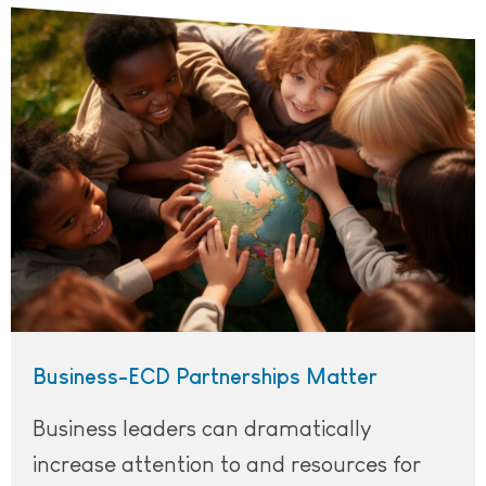
A group of children of different races, ethnicities, and 
Business-ECD Partnerships Matter
Business leaders can dramatically
increase attention to and resources for