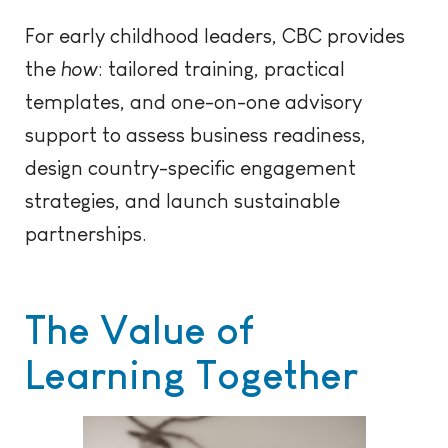
For early childhood leaders, CBC provides
the
how
: tailored training, practical
templates, and one-on-one advisory
support to assess business readiness,
design country-specific engagement
strategies, and launch sustainable
partnerships.
The Value of
Learning Together