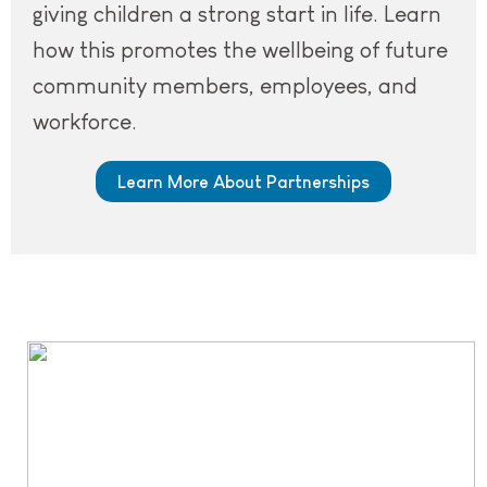
giving children a strong start in life. Learn
how this promotes the wellbeing of future
community members, employees, and
workforce.
Learn More About Partnerships