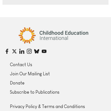
Childhood Education International
Contact Us
Join Our Mailing List
Donate
Subscribe to Publications
Privacy Policy & Terms and Conditions