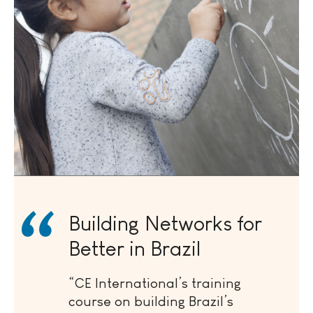
Building Networks for
Better in Brazil
“CE International’s training
course on building Brazil’s