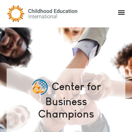
Childhood Education International
Center for
Business
Champions