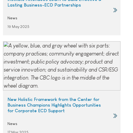
Lasting Business-ECD Partnerships
News
19 May 2025
New Holistic Framework from the Center for
Business Champions Highlights Opportunities
for Corporate ECD Support
News
17 Mar 2025