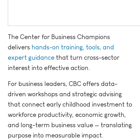
The Center for Business Champions
delivers
hands-on training, tools, and
expert guidance
that turn cross-sector
interest into effective action.
For business leaders, CBC offers data-
driven workshops and strategic advising
that connect early childhood investment to
workforce productivity, economic growth,
and long-term business value — translating
purpose into measurable impact.