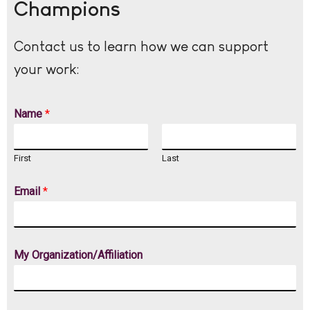
Champions
Contact us to learn how we can support
your work:
Name
*
First
Last
Email
*
My Organization/Affiliation