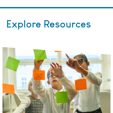
Explore Resources