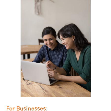
For Businesses: