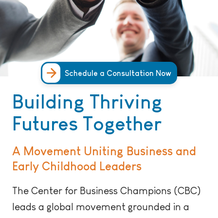
Schedule a Consultation Now
Building Thriving
Futures Together
A Movement Uniting Business and
Early Childhood Leaders
The Center for Business Champions (CBC)
leads a global movement grounded in a