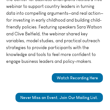
webinar to support country leaders in turning
data into compelling arguments—and real action—
for investing in early childhood and building child-
friendly policies. Featuring speakers Sara Watson
and Clive Belfield, the webinar shared key
variables, model studies, and practical outreach
strategies to provide participants with the
knowledge and tools to feel more confident to
engage business leaders and policy-makers.
Watch Recording Here
Never Miss an Event. Join Our Mailing List.