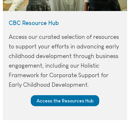
CBC Resource Hub
Access our curated selection of resources
to support your efforts in advancing early
childhood development through business
engagement, including our Holistic
Framework for Corporate Support for
Early Childhood Development.
Access the Resources Hub