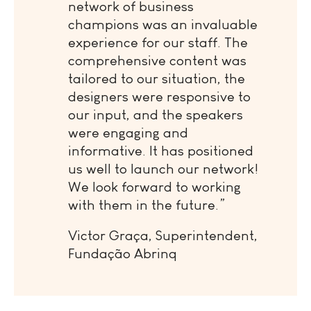
network of business
champions was an invaluable
experience for our staff. The
comprehensive content was
tailored to our situation, the
designers were responsive to
our input, and the speakers
were engaging and
informative. It has positioned
us well to launch our network!
We look forward to working
with them in the future.”
Victor Graça, Superintendent,
Fundação Abrinq