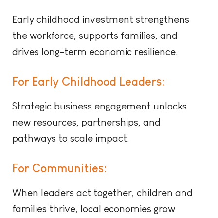
Early ch
ildhood investment strengthens
the workforce, supports families, and
drives long-term economic resilience.
For Early Childhood Leaders:
Strategic business engagement unlocks
new resources, partnerships, and
pathways to scale impact.
For Communities:
When leaders act together, children and
families thrive, local economies grow