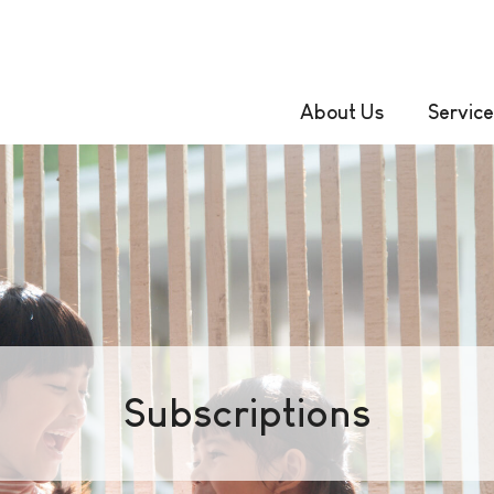
About Us
Service
Subscriptions