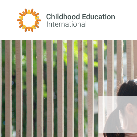
Childhood Education International