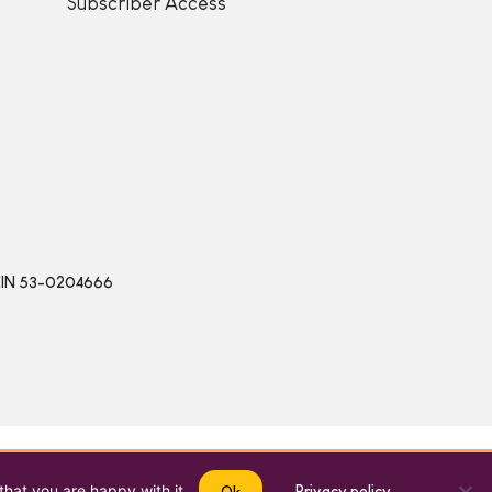
Subscriber Access
 | EIN 53-0204666
that you are happy with it.
Privacy policy
Ok