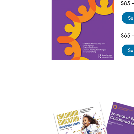
$85 –
Su
$65 –
Su