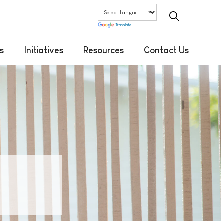
Translate
s
Initiatives
Resources
Contact Us