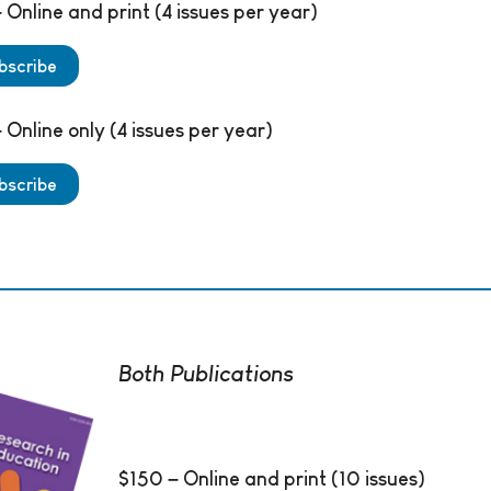
 Online and print (4 issues per year)
bscribe
 Online only (4 issues per year)
bscribe
Both Publications
$150 – Online and print (10 issues)