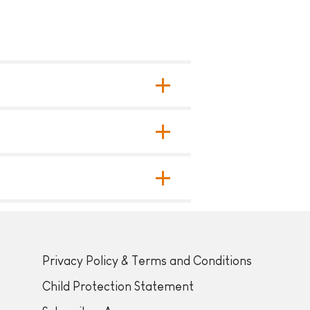
Privacy Policy & Terms and Conditions
Child Protection Statement