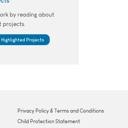
ects
ork by reading about
 projects.
 Highlighted Projects
Privacy Policy & Terms and Conditions
Child Protection Statement