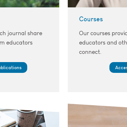
Courses
ch journal share
Our courses provid
rom educators
educators and oth
connect.
blications
Acces
ls.
A person working on a lap