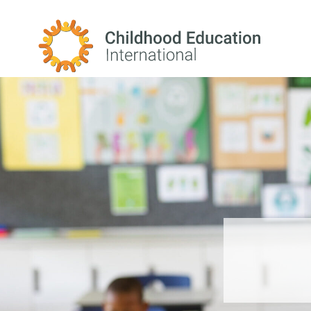
Childhood Education International