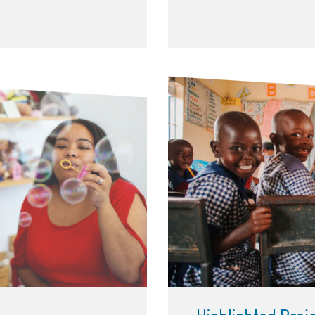
Three happy girls sitting 