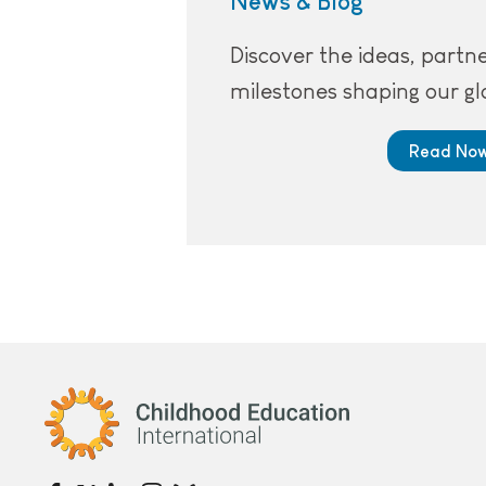
News & Blog
Discover the ideas, partn
milestones shaping our gl
Read No
Childhood Education International