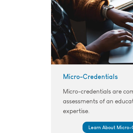
Micro-Credentials
Micro-credentials are c
assessments of an educat
expertise.
Learn About Micro-