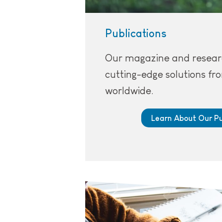
Publications
Our magazine and resear
cutting-edge solutions f
worldwide.
Learn About Our Pu
Person working on micro-credentia