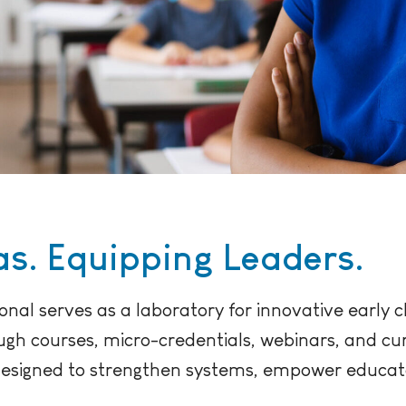
s. Equipping Leaders.
onal serves as a laboratory for innovative early
ough courses, micro-credentials, webinars, and c
designed to strengthen systems, empower educa