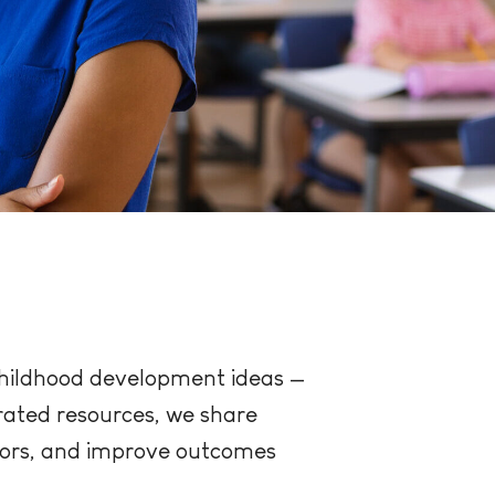
 childhood development ideas —
urated resources, we share
tors, and improve outcomes