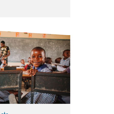
in desks in a classroom with uniforms on. Their teacher in