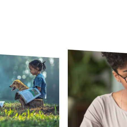
woods with books open and a dog next to them.
Young professional taking 