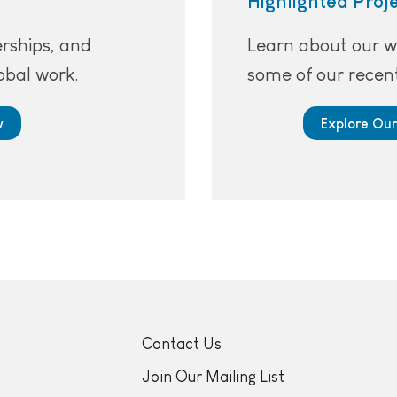
Highlighted Proj
erships, and
Learn about our w
obal work.
some of our recent
w
Explore Our
Contact Us
Join Our Mailing List