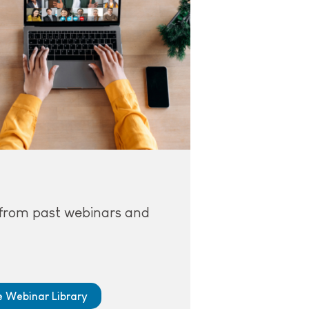
from past webinars and
he Webinar Library