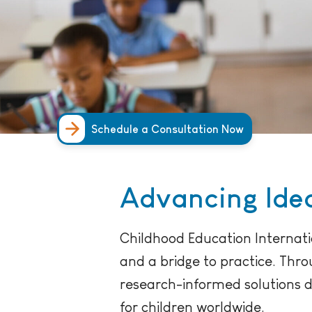
Schedule a Consultation Now
Advancing Idea
Childhood Education Internati
and a bridge to practice. Thr
research-informed solutions 
for children worldwide.