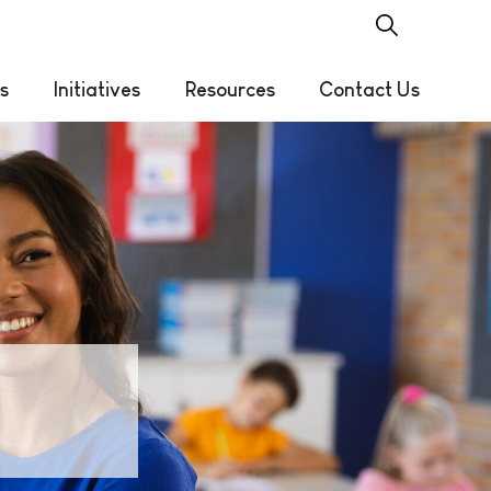
s
Initiatives
Resources
Contact Us