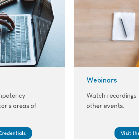
Webinars
ompetency
Watch recordings 
or’s areas of
other events.
Credentials
Visit t