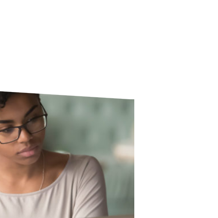
education training courses.