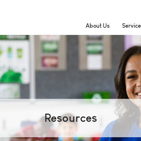
About Us
Service
Resources