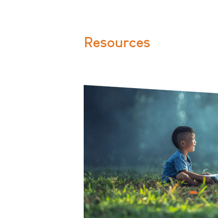
Resources
Two small children sitting in the 