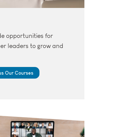
e opportunities for
er leaders to grow and
s Our Courses
top, with a Zoom meeting open.