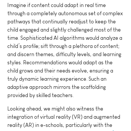
Imagine if content could adapt in real time
through a completely autonomous set of complex
pathways that continually readjust to keep the
child engaged and slightly challenged most of the
time. Sophisticated AI algorithms would analyze a
child’s profile; sift through a plethora of content;
and discern themes, difficulty levels, and learning
styles. Recommendations would adapt as the
child grows and their needs evolve, ensuring a
truly dynamic learning experience. Such an
adaptive approach mirrors the scaffolding
provided by skilled teachers.
Looking ahead, we might also witness the
integration of virtual reality (VR) and augmented
reality (AR) in e-schools, particularly with the