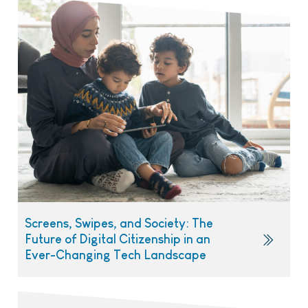
Screens, Swipes, and Society: The
Future of Digital Citizenship in an
Ever-Changing Tech Landscape