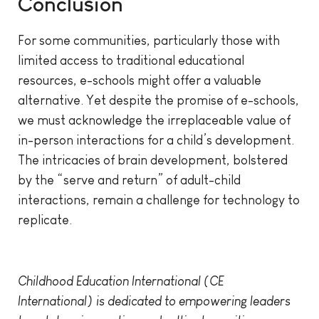
Conclusion
For some communities, particularly those with
limited access to traditional educational
resources, e-schools might offer a valuable
alternative. Yet despite the promise of e-schools,
we must acknowledge the irreplaceable value of
in-person interactions for a child’s development.
The intricacies of brain development, bolstered
by the “serve and return” of adult-child
interactions, remain a challenge for technology to
replicate.
Childhood Education International (CE
International) is dedicated to empowering leaders