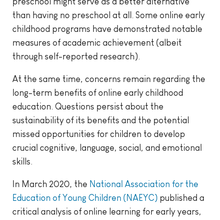
preschool might serve as a better alternative
than having no preschool at all. Some online early
childhood programs have demonstrated notable
measures of academic achievement (albeit
through self-reported research).
At the same time, concerns remain regarding the
long-term benefits of online early childhood
education. Questions persist about the
sustainability of its benefits and the potential
missed opportunities for children to develop
crucial cognitive, language, social, and emotional
skills.
In March 2020, the
National Association for the
Education of Young Children (NAEYC)
published a
critical analysis of online learning for early years,