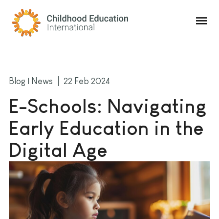
Childhood Education International
Blog | News
22 Feb 2024
E-Schools: Navigating
Early Education in the
Digital Age