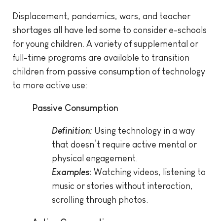
Displacement, pandemics, wars, and teacher
shortages all have led some to consider e-schools
for young children. A variety of supplemental or
full-time programs are available to transition
children from passive consumption of technology
to more active use:
Passive Consumption
Definition:
Using technology in a way
that doesn’t require active mental or
physical engagement.
Examples:
Watching videos, listening to
music or stories without interaction,
scrolling through photos.