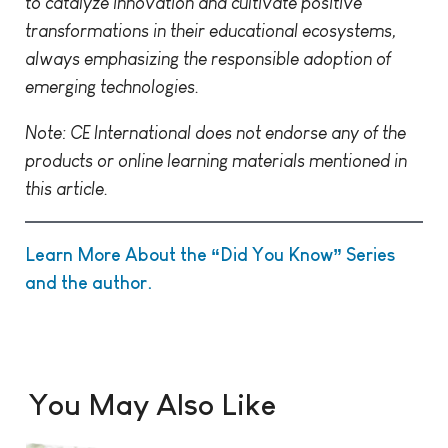
to catalyze innovation and cultivate positive
transformations in their educational ecosystems,
always emphasizing the responsible adoption of
emerging technologies.
Note: CE International does not endorse any of the
products or online learning materials mentioned in
this article.
Learn More About the “Did You Know” Series
and the author.
You May Also Like