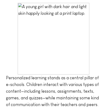
Personalized learning stands as a central pillar of
e-schools. Children interact with various types of
content—including lessons, assignments, texts,
games, and quizzes—while maintaining some kind
of communication with their teachers and peers.