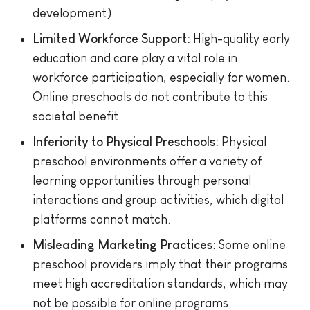
development).
Limited Workforce Support:
High-quality early
education and care play a vital role in
workforce participation, especially for women.
Online preschools do not contribute to this
societal benefit.
Inferiority to Physical Preschools:
Physical
preschool environments offer a variety of
learning opportunities through personal
interactions and group activities, which digital
platforms cannot match.
Misleading Marketing Practices:
Some online
preschool providers imply that their programs
meet high accreditation standards, which may
not be possible for online programs.