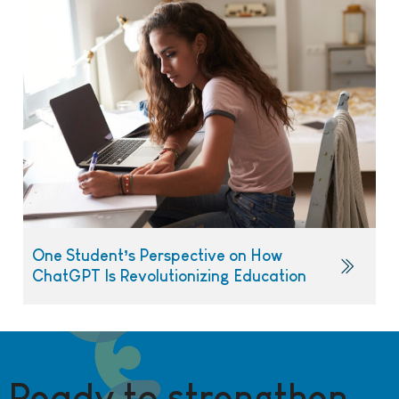
One Student’s Perspective on How
ChatGPT Is Revolutionizing Education
Ready to strengthen