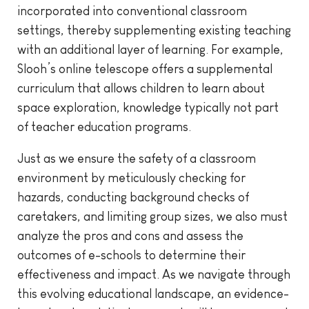
incorporated into conventional classroom
settings, thereby supplementing existing teaching
with an additional layer of learning. For example,
Slooh’s online telescope offers a supplemental
curriculum that allows children to learn about
space exploration, knowledge typically not part
of teacher education programs.
Just as we ensure the safety of a classroom
environment by meticulously checking for
hazards, conducting background checks of
caretakers, and limiting group sizes, we also must
analyze the pros and cons and assess the
outcomes of e-schools to determine their
effectiveness and impact. As we navigate through
this evolving educational landscape, an evidence-