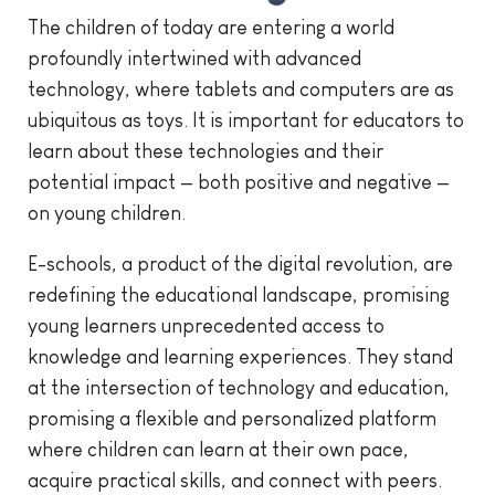
The children of today are entering a world
profoundly intertwined with advanced
technology, where tablets and computers are as
ubiquitous as toys. It is important for educators to
learn about these technologies and their
potential impact — both positive and negative —
on young children.
E-schools, a product of the digital revolution, are
redefining the educational landscape, promising
young learners unprecedented access to
knowledge and learning experiences. They stand
at the intersection of technology and education,
promising a flexible and personalized platform
where children can learn at their own pace,
acquire practical skills, and connect with peers.