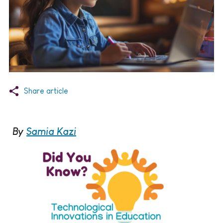
Share article
By
Samia Kazi