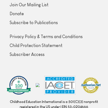
Join Our Mailing List
Donate
Subscribe to Publications
Privacy Policy & Terms and Conditions
Child Protection Statement
Subscriber Access
Childhood Education International is a 501(C)(3) nonprofit
registered in the US under | EIN 53-0204666