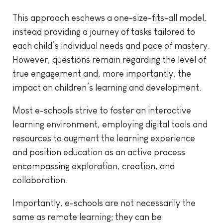
This approach eschews a one-size-fits-all model,
instead providing a journey of tasks tailored to
each child’s individual needs and pace of mastery.
However, questions remain regarding the level of
true engagement and, more importantly, the
impact on children’s learning and development.
Most e-schools strive to foster an interactive
learning environment, employing digital tools and
resources to augment the learning experience
and position education as an active process
encompassing exploration, creation, and
collaboration.
Importantly, e-schools are not necessarily the
same as remote learning; they can be