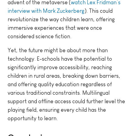
advent of the metaverse (
watch Lex Fridman’s
interview with Mark Zuckerberg
). This could
revolutionize the way children learn, offering
immersive experiences that were once
considered science fiction.
Yet, the future might be about more than
technology. E-schools have the potential to
significantly improve accessibility, reaching
children in rural areas, breaking down barriers,
and offering quality education regardless of
various traditional constraints. Multilingual
support and offline access could further level the
playing field, ensuring every child has the
opportunity to learn.