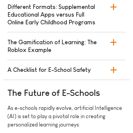
Different Formats: Supplemental
Educational Apps versus Full
Online Early Childhood Programs
The Gamification of Learning: The
Roblox Example
A Checklist for E-School Safety
The Future of E-Schools
As e-schools rapidly evolve, artificial Intelligence
(AI) is set to play a pivotal role in creating
personalized learning journeys.