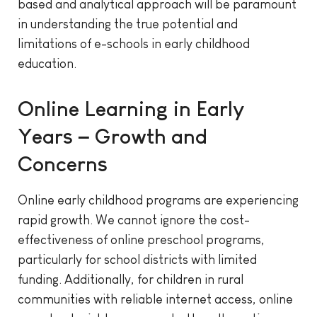
based and analytical approach will be paramount
in understanding the true potential and
limitations of e-schools in early childhood
education.
Online Learning in Early
Years – Growth and
Concerns
Online early childhood programs are experiencing
rapid growth. We cannot ignore the cost-
effectiveness of online preschool programs,
particularly for school districts with limited
funding. Additionally, for children in rural
communities with reliable internet access, online