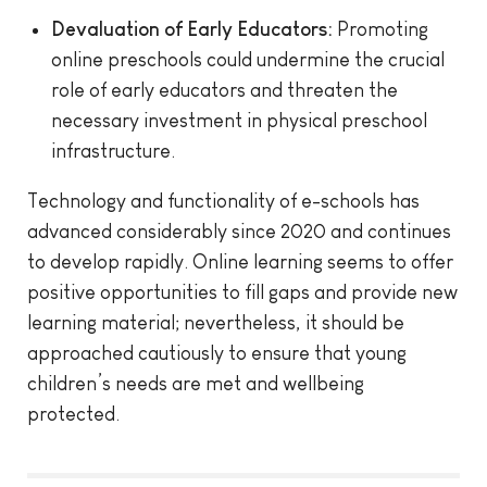
Devaluation of Early Educators:
Promoting
online preschools could undermine the crucial
role of early educators and threaten the
necessary investment in physical preschool
infrastructure.
Technology and functionality of e-schools has
advanced considerably since 2020 and continues
to develop rapidly. Online learning seems to offer
positive opportunities to fill gaps and provide new
learning material; nevertheless, it should be
approached cautiously to ensure that young
children’s needs are met and wellbeing
protected.