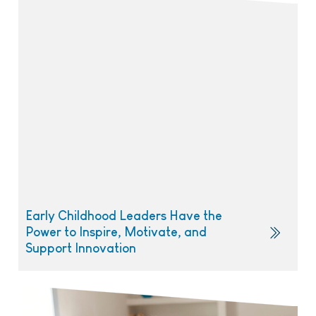
Early Childhood Leaders Have the
Power to Inspire, Motivate, and
Support Innovation