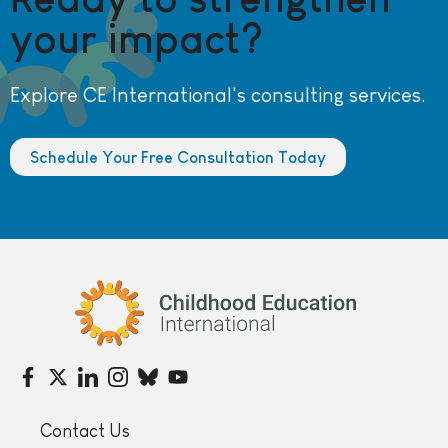
your impact?
Explore CE International's consulting services.
Schedule Your Free Consultation Today
Childhood Education International
Contact Us