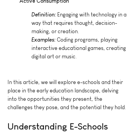
Active Consumption
Definition:
Engaging with technology in a
way that requires thought, decision-
making, or creation.
Examples:
Coding programs, playing
interactive educational games, creating
digital art or music.
In this article, we will explore e-schools and their
place in the early education landscape, delving
into the opportunities they present, the
challenges they pose, and the potential they hold.
Understanding E-Schools