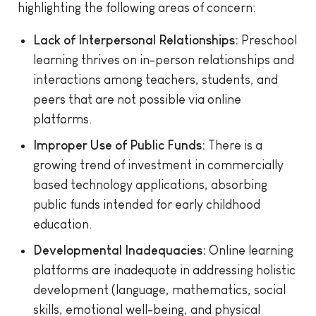
highlighting the following areas of concern:
Lack of Interpersonal Relationships:
Preschool
learning thrives on in-person relationships and
interactions among teachers, students, and
peers that are not possible via online
platforms.
Improper Use of Public Funds:
There is a
growing trend of investment in commercially
based technology applications, absorbing
public funds intended for early childhood
education.
Developmental Inadequacies:
Online learning
platforms are inadequate in addressing holistic
development (language, mathematics, social
skills, emotional well-being, and physical