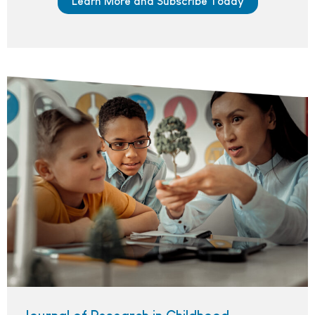
Learn More and Subscribe Today