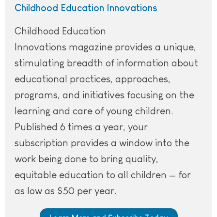
Childhood Education Innovations
Childhood Education
Innovations magazine provides a unique,
stimulating breadth of information about
educational practices, approaches,
programs, and initiatives focusing on the
learning and care of young children.
Published 6 times a year, your
subscription provides a window into the
work being done to bring quality,
equitable education to all children — for
as low as $50 per year.