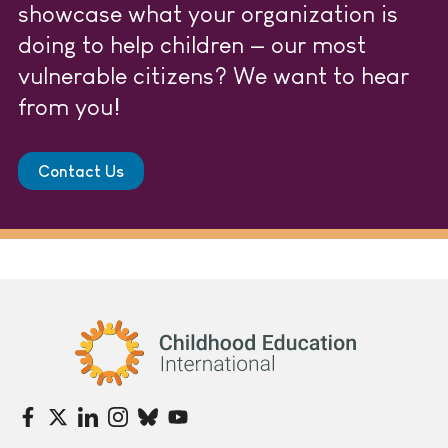
showcase what your organization is
doing to help children — our most
vulnerable citizens? We want to hear
from you!
Contact Us
Childhood Education International