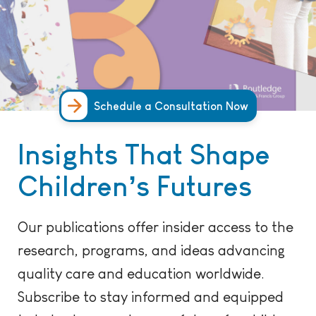
Schedule a Consultation Now
Insights That Shape
Children’s Futures
Our publications offer insider access to the
research, programs, and ideas advancing
quality care and education worldwide.
Subscribe to stay informed and equipped