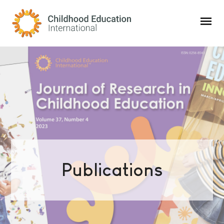
Childhood Education International
Publications