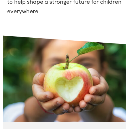
to help shape a stronger future for children
everywhere.