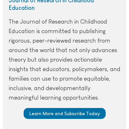
Journal of Research in Childhood
Education
The Journal of Research in Childhood
Education is committed to publishing
rigorous, peer-reviewed research from
around the world that not only advances
theory but also provides actionable
insights that educators, policymakers, and
families can use to promote equitable,
inclusive, and developmentally
meaningful learning opportunities.
Learn More and Subscribe Today