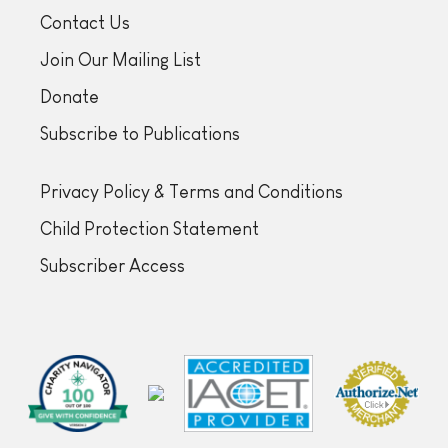
Contact Us
Join Our Mailing List
Donate
Subscribe to Publications
Privacy Policy & Terms and Conditions
Child Protection Statement
Subscriber Access