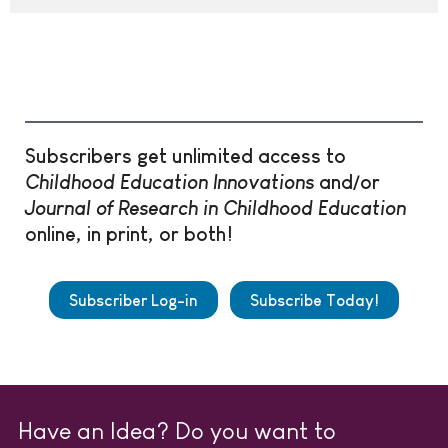
Subscribers get unlimited access to
Childhood Education Innovations
and/or
Journal of Research in Childhood Education
online, in print, or both!
Subscriber Log-in
Subscribe Today!
Have an Idea? Do you want to