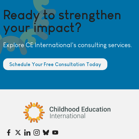
Ready to strengthen
your impact?
Explore CE International's consulting services.
Schedule Your Free Consultation Today
Childhood Education International