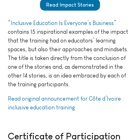
Read Impact Stories
“
Inclusive Education Is Everyone’s Business
”
contains 15 inspirational examples of the impact
that the training had on educators’ learning
spaces, but also their approaches and mindsets.
The title is taken directly from the conclusion of
one of the stories and, as demonstrated in the
other 14 stories, is an idea embraced by each of
the training participants.
Read original announcement for Côte d’Ivoire
inclusive education training
Certificate of Participation