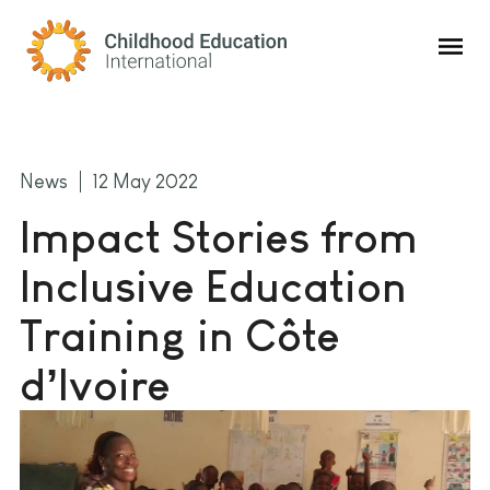
Childhood Education International
News
12 May 2022
Impact Stories from
Inclusive Education
Training in Côte
d’Ivoire