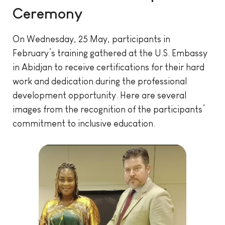
Ceremony
On Wednesday, 25 May, participants in
February’s training gathered at the U.S. Embassy
in Abidjan to receive certifications for their hard
work and dedication during the professional
development opportunity. Here are several
images from the recognition of the participants’
commitment to inclusive education.