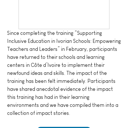
Since completing the training “Supporting
Inclusive Education in Ivorian Schools: Empowering
Teachers and Leaders” in February, participants
have returned to their schools and learning
centers in Côte d’Ivoire to implement their
newfound ideas and skills. The impact of the
training has been felt immediately. Participants
have shared anecdotal evidence of the impact
this training has had in their learning
environments and we have compiled them into a
collection of impact stories.