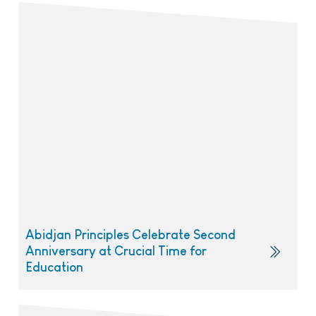
Abidjan Principles Celebrate Second
Anniversary at Crucial Time for
Education