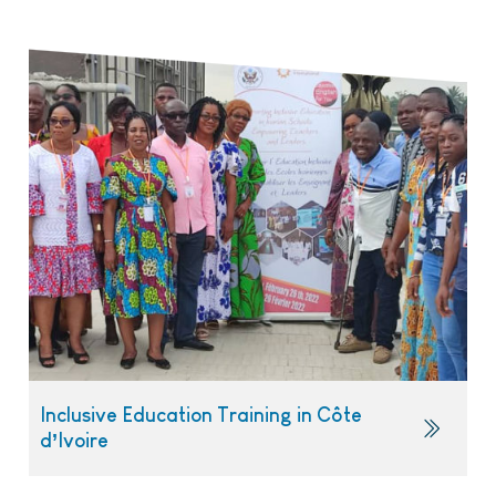
Inclusive Education Training in Côte
d’Ivoire