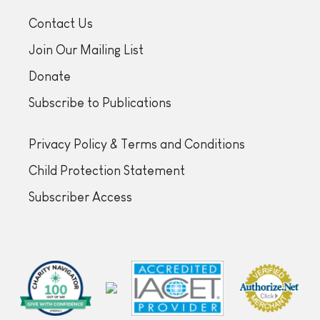
Contact Us
Join Our Mailing List
Donate
Subscribe to Publications
Privacy Policy & Terms and Conditions
Child Protection Statement
Subscriber Access