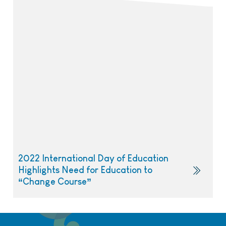
2022 International Day of Education
Highlights Need for Education to
“Change Course”