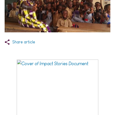
Share article