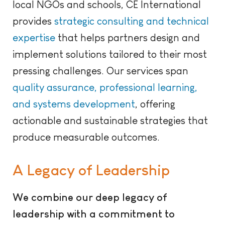
local NGOs and schools, CE International
provides
strategic consulting and technical
expertise
that helps partners design and
implement solutions tailored to their most
pressing challenges. Our services span
quality assurance, professional learning,
and systems development
, offering
actionable and sustainable strategies that
produce measurable outcomes.
A Legacy of Leadership
We combine our deep legacy of
leadership with a commitment to