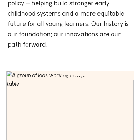
policy — helping build stronger early
childhood systems and a more equitable
future for all young learners. Our history is
our foundation; our innovations are our
path forward.