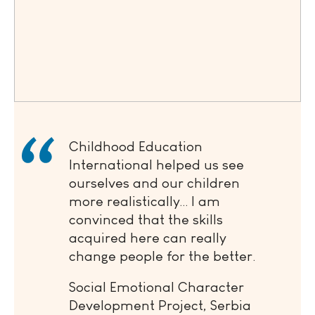
Childhood Education
International helped us see
ourselves and our children
more realistically… I am
convinced that the skills
acquired here can really
change people for the better.
Social Emotional Character
Development Project, Serbia