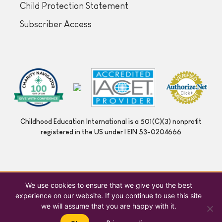
Child Protection Statement
Subscriber Access
Childhood Education International is a 501(C)(3) nonprofit
registered in the US under | EIN 53-0204666
We use cookies to ensure that we give you the best
experience on our website. If you continue to use this site
we will assume that you are happy with it.