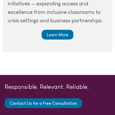
initiatives — expanding access and
excellence from inclusive classrooms to
crisis settings and business partnerships.
Learn More
Responsible. Relevant. Reliable.
Contact Us for a Free Consultation