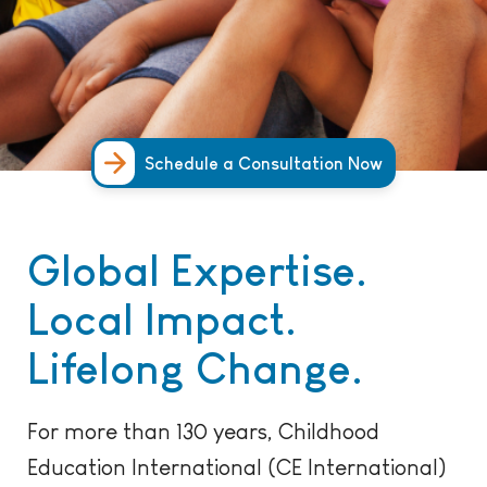
Schedule a Consultation Now
Global Expertise.
Local Impact.
Lifelong Change.
For more than 130 years, Childhood
Education International (CE International)