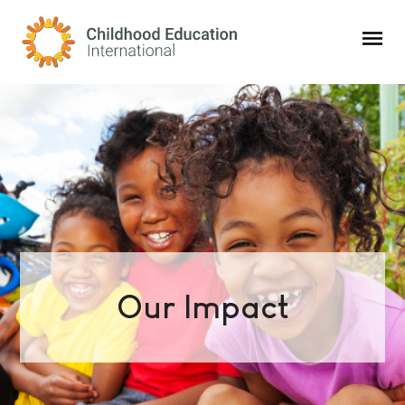
Childhood Education International
Our Impact