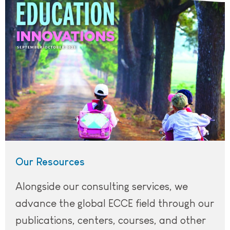
Our Resources
Alongside our consulting services, we
advance the global ECCE field through our
publications, centers, courses, and other