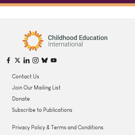
Childhood Education International
Contact Us
Join Our Mailing List
Donate
Subscribe to Publications
Privacy Policy & Terms and Conditions