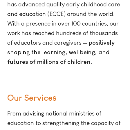
has advanced quality early childhood care
and education (ECCE) around the world.
With a presence in over 100 countries, our
work has reached hundreds of thousands
of educators and caregivers —
positively
shaping the learning, wellbeing, and
futures of millions of children.
Our Services
From advising national ministries of
education to strengthening the capacity of