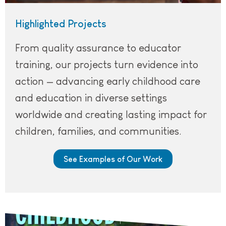
Highlighted Projects
From quality assurance to educator
training, our projects turn evidence into
action — advancing early childhood care
and education in diverse settings
worldwide and creating lasting impact for
children, families, and communities.
See Examples of Our Work
Cover of CE Innovations September 2025 issue