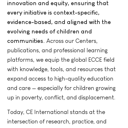
innovation and equity, ensuring that
every initiative is context-specific,
evidence-based, and aligned with the
evolving needs of children and
communities.
Across our Centers,
publications, and professional learning
platforms, we equip the global ECCE field
with knowledge, tools, and resources that
expand access to high-quality education
and care — especially for children growing
up in poverty, conflict, and displacement.
Today, CE International stands at the
intersection of research, practice, and