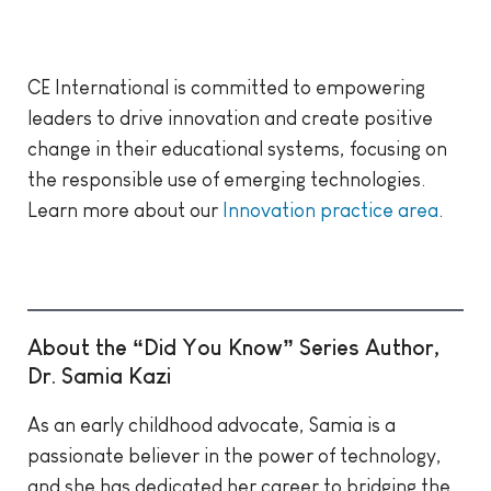
CE International is committed to empowering
leaders to drive innovation and create positive
change in their educational systems, focusing on
the responsible use of emerging technologies.
Learn more about our
Innovation practice area
.
About the “Did You Know” Series Author,
Dr. Samia Kazi
As an early childhood advocate, Samia is a
passionate believer in the power of technology,
and she has dedicated her career to bridging the