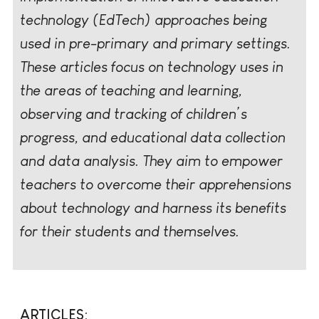
technology (EdTech) approaches being
used in pre-primary and primary settings.
These articles focus on technology uses in
the areas of teaching and learning,
observing and tracking of children’s
progress, and educational data collection
and data analysis. They aim to empower
teachers to overcome their apprehensions
about technology and harness its benefits
for their students and themselves.
ARTICLES: