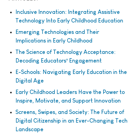
Inclusive Innovation: Integrating Assistive
Technology Into Early Childhood Education
Emerging Technologies and Their
Implications in Early Childhood
The Science of Technology Acceptance:
Decoding Educators’ Engagement
E-Schools: Navigating Early Education in the
Digital Age
Early Childhood Leaders Have the Power to
Inspire, Motivate, and Support Innovation
Screens, Swipes, and Society: The Future of
Digital Citizenship in an Ever-Changing Tech
Landscape