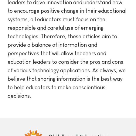
leaders to drive innovation and understand how
to encourage positive change in their educational
systems, all educators must focus on the
responsible and careful use of emerging
technologies. Therefore, these articles aim to
provide a balance of information and
perspectives that will allow teachers and
education leaders to consider the pros and cons
of various technology applications. As always, we
believe that sharing information is the best way
to help educators to make conscientious
decisions.
Childhood Education International