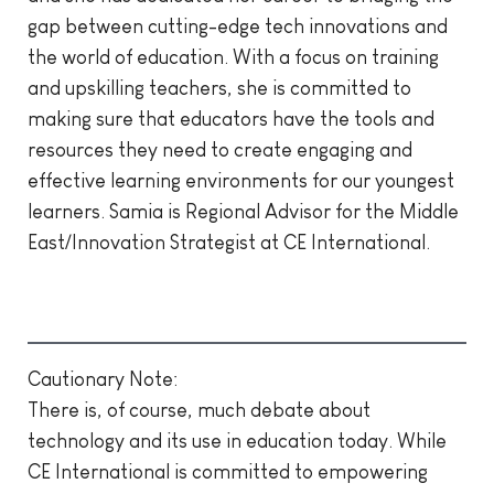
gap between cutting-edge tech innovations and
the world of education. With a focus on training
and upskilling teachers, she is committed to
making sure that educators have the tools and
resources they need to create engaging and
effective learning environments for our youngest
learners. Samia is Regional Advisor for the Middle
East/Innovation Strategist at CE International.
Cautionary Note:
There is, of course, much debate about
technology and its use in education today. While
CE International is committed to empowering