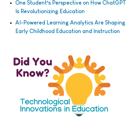
One Student’s Perspective on How ChatGPT
Is Revolutionizing Education
AI-Powered Learning Analytics Are Shaping
Early Childhood Education and Instruction