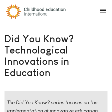
Childhood Education International
Did You Know?
Technological
Innovations in
Education
The Did You Know? series focuses on the
implementation of innovative education