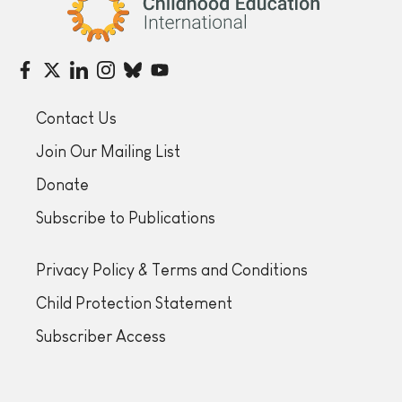
Contact Us
Join Our Mailing List
Donate
Subscribe to Publications
Privacy Policy & Terms and Conditions
Child Protection Statement
Subscriber Access