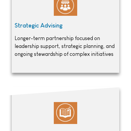
Strategic Advising
Longer-term partnership focused on
leadership support, strategic planning, and
ongoing stewardship of complex initiatives