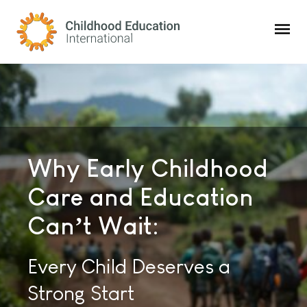
Childhood Education International
Why Early Childhood
Childhood Education
Consulting Solutions
Care and Education
Innovations:
To Strengthen
Can’t Wait:
The Premier Global
Children’s Care and
Magazine for the Education
Every Child Deserves a
Education Worldwide
and Care of Young Children
Strong Start