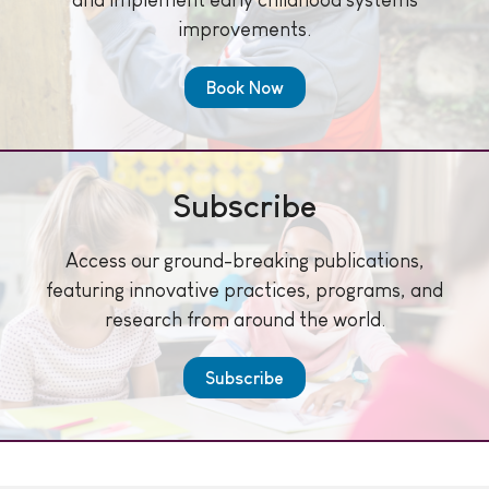
improvements.
Book Now
Subscribe
Access our ground-breaking publications,
featuring innovative practices, programs, and
research from around the world.
Subscribe