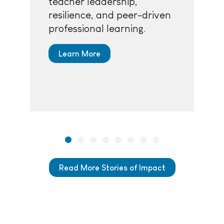
teacher leadership,
resilience, and peer-driven
professional learning.
Learn More
Read More Stories of Impact