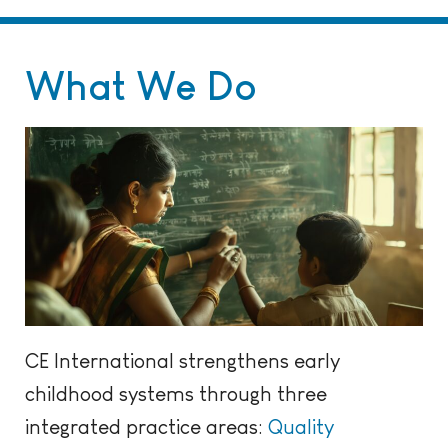
What We Do
CE International strengthens early
childhood systems through three
integrated practice areas:
Quality