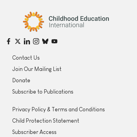
Childhood Education International
Contact Us
Join Our Mailing List
Donate
Subscribe to Publications
Privacy Policy & Terms and Conditions
Child Protection Statement
Subscriber Access