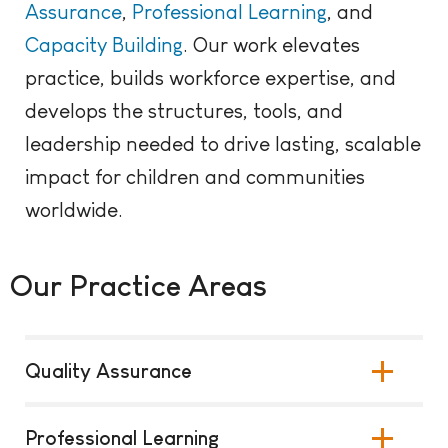
Assurance
,
Professional
Learning
, and
Capacity Building
. Our work elevates
practice, builds workforce expertise, and
develops the structures, tools, and
leadership needed to drive lasting, scalable
impact for children and communities
worldwide.
Our Practice Areas
Quality Assurance
Professional Learning