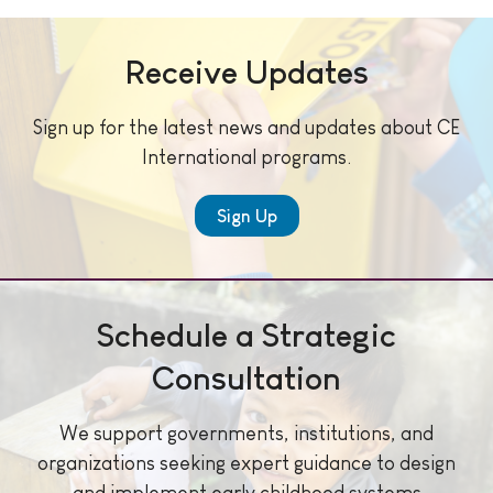
Receive Updates
Sign up for the latest news and updates about CE
International programs.
Sign Up
Schedule a Strategic
Consultation
We support governments, institutions, and
organizations seeking expert guidance to design
and implement early childhood systems