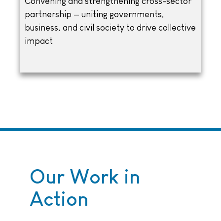
Convening and strengthening cross-sector
partnership — uniting governments,
business, and civil society to drive collective
impact
Our Work in
Action