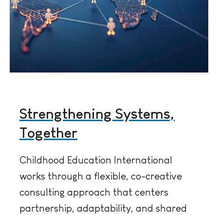
Strengthening Systems,
Together
Childhood Education International
works through a flexible, co-creative
consulting approach that centers
partnership, adaptability, and shared