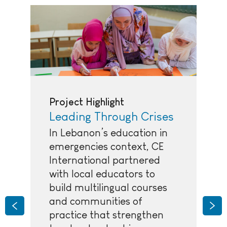
Project Highlight
Leading Through Crises
In Lebanon’s education in
emergencies context, CE
International partnered
with local educators to
build multilingual courses
and communities of
Previous
Nex
practice that strengthen