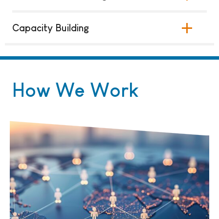
Capacity Building
How We Work