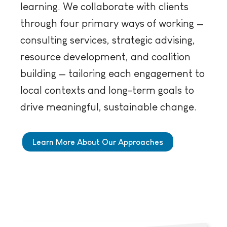
learning. We collaborate with clients
through four primary ways of working —
consulting services, strategic advising,
resource development, and coalition
building — tailoring each engagement to
local contexts and long-term goals to
drive meaningful, sustainable change.
Learn More About Our Approaches