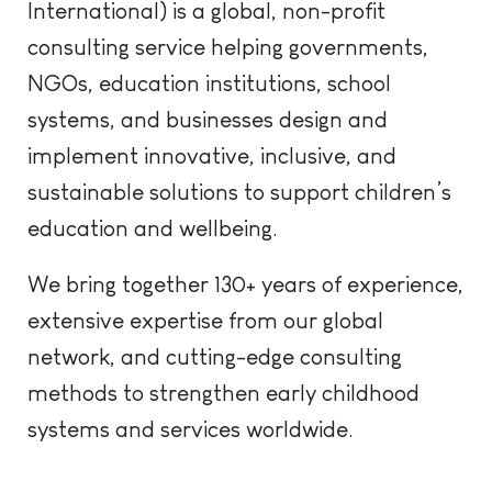
International) is a global, non-profit
consulting
s
ervice
helping governments,
NGOs, education institutions, school
systems, and businesses design and
implement innovative, inclusive, and
sustainable solutions to support children’s
education and wellbeing.
We bring together 130+ years of experience,
extensive expertise from
our global
network, and
cutting-edg
e
consulting
methods to strengthen early childhood
systems and services worldwide.