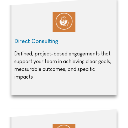
Direct Consulting
Defined, project-based engagements that
support your team in achieving clear goals,
measurable outcomes, and specific
impacts