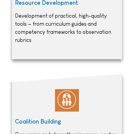
Resource Development
Development of practical, high-quality
tools — from curriculum guides and
competency frameworks to observation
rubrics
Coalition Building