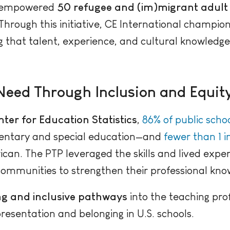
 empowered
50 refugee and (im)migrant adult 
Through this initiative, CE International champi
ng that talent, experience, and cultural knowledg
Need Through Inclusion and Equit
ter for Education Statistics
,
86% of public schoo
mentary and special education—and
fewer than 1 i
ican. The PTP leveraged the skills and lived expe
mmunities to strengthen their professional knowl
g and inclusive pathways
into the teaching pr
resentation and belonging in U.S. schools.