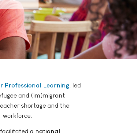
r Professional Learning
, led
refugee and (im)migrant
 teacher shortage and the
r workforce.
facilitated a
national