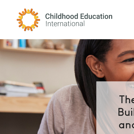
Childhood Education International
Th
Bui
and