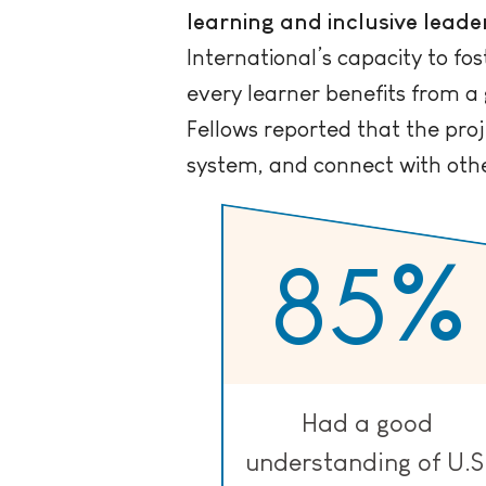
learning and inclusive leade
International’s capacity to fo
every learner benefits from a
Fellows reported that the pro
system, and connect with other
85
%
Had a good
understanding of U.S