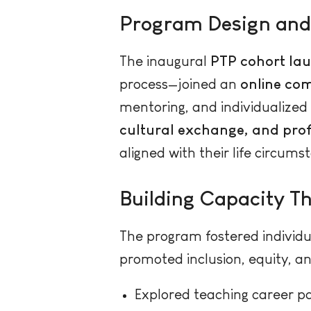
Program Design and
The inaugural
PTP cohort lau
process—joined an
online co
mentoring, and individualized 
cultural exchange, and pr
aligned with their life circums
Building Capacity T
The program fostered individu
promoted inclusion, equity, an
Explored teaching career pa