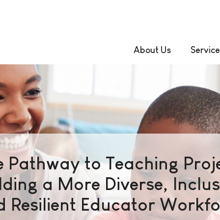
About Us
Service
e Pathway to Teaching Proje
lding a More Diverse, Inclus
 Resilient Educator Workf