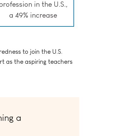
profession in the U.S.,
a 49% increase
redness to join the U.S.
t as the aspiring teachers
ing a