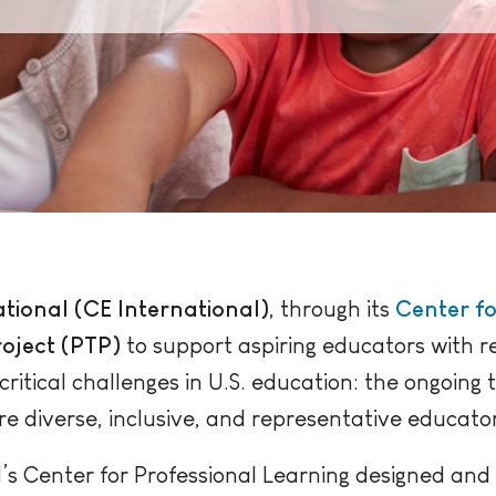
tional (CE International)
, through its
Center fo
oject (PTP)
to support aspiring educators with 
itical challenges in U.S. education: the ongoing
re diverse, inclusive, and representative educato
’s Center for Professional Learning designed and 