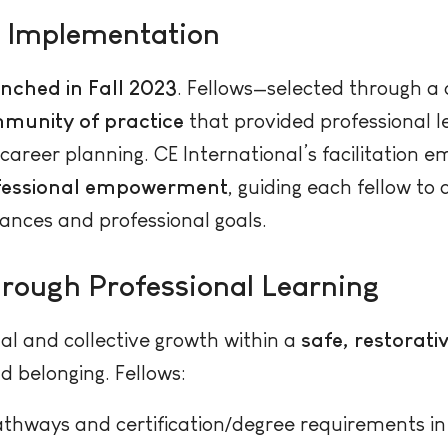
 Implementation
nched in Fall 2023
. Fellows—selected through a 
mmunity of practice
that provided professional l
career planning. CE International’s facilitation
ofessional empowerment
, guiding each fellow to
tances and professional goals.
hrough Professional Learning
al and collective growth within a
safe, restorat
d belonging. Fellows:
thways and certification/degree requirements in 