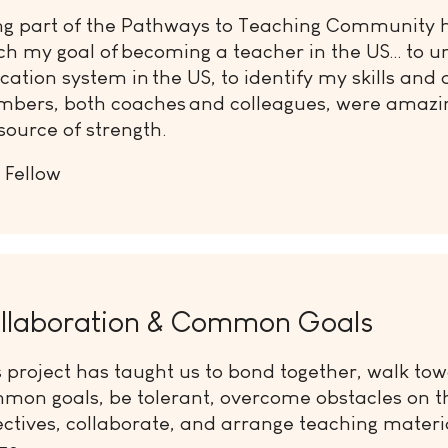
ng part of the Pathways to Teaching Community 
ch my goal of becoming a teacher in the US… to u
cation system in the US, to identify my skills and 
bers, both coaches and colleagues, were amazi
source of strength.
 Fellow
llaboration & Common Goals
s project has taught us to bond together, walk to
mon goals, be tolerant, overcome obstacles on t
ectives, collaborate, and arrange teaching materi