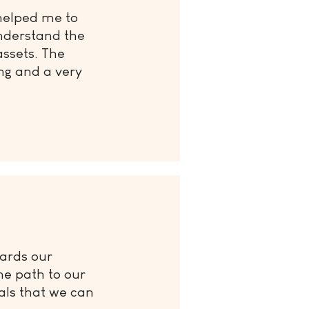
helped me to
nderstand the
assets. The
ng and a very
wards our
he path to our
als that we can