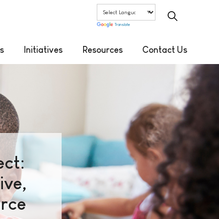
Translate
s
Initiatives
Resources
Contact Us
ct:
ive,
orce