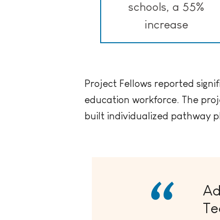
schools, a 55%
increase
Project Fellows reported signif
education workforce. The proj
built individualized pathway p
Ad
Te