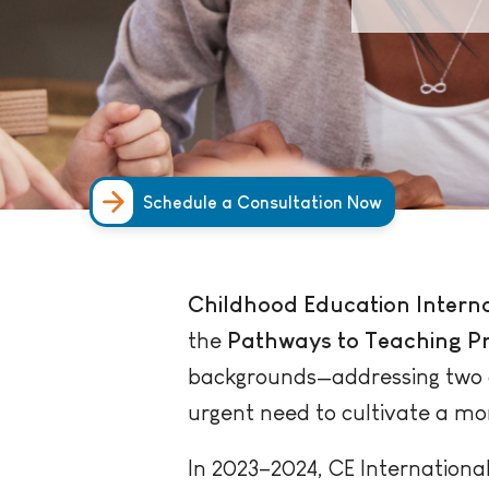
Schedule a Consultation Now
Childhood Education Interna
the
Pathways to Teaching Pr
backgrounds—addressing two cr
urgent need to cultivate a mo
In 2023–2024, CE International