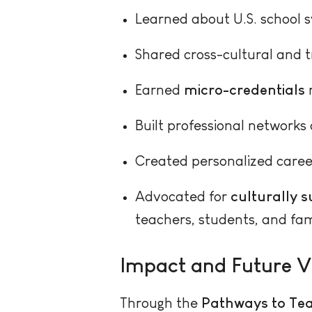
Learned about U.S. school 
Shared cross-cultural and t
Earned
micro-credentials
r
Built professional networks 
Created personalized caree
Advocated for
culturally 
teachers, students, and fami
Impact and Future V
Through the
Pathways to Tea