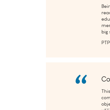
Bei
rea
edu
mem
big 
PTP
Co
Thi
com
obj