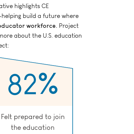
ative highlights CE
n—helping build a future where
 educator workforce.
Project
more about the U.S. education
ect:
82
%
Felt prepared to join
the education