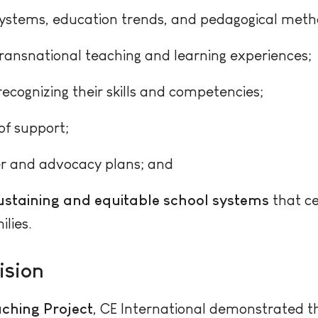
systems, education trends, and pedagogical meth
ransnational teaching and learning experiences;
ecognizing their skills and competencies;
of support;
r and advocacy plans; and
sustaining and equitable school systems
that ce
lies.
ision
ching Project
, CE International demonstrated 