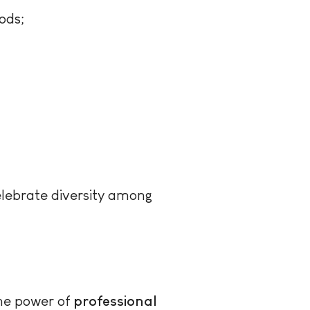
ods;
lebrate diversity among
the power of
professional