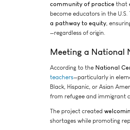
community of practice
that
become educators in the U.S. 
a pathway to equity
, ensuri
—regardless of origin.
Meeting a National 
According to the
National Cen
teachers
—particularly in ele
Black, Hispanic, or Asian Amer
from refugee and immigrant co
The project created
welcomin
shortages while promoting rep