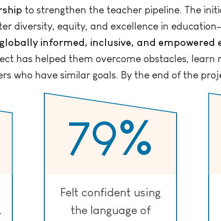
rship
to strengthen the teacher pipeline. The initi
ster diversity, equity, and excellence in educatio
globally informed, inclusive, and empowered
ject has helped them overcome obstacles, learn 
s who have similar goals. By the end of the proj
79
%
Felt confident using
.
the language of