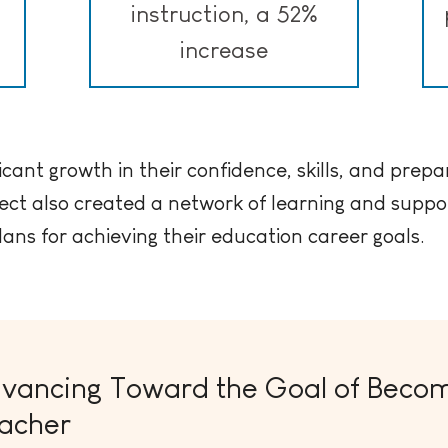
instruction, a 52%
increase
icant growth in their confidence, skills, and prepa
ect also created a network of learning and suppor
lans for achieving their education career goals.
vancing Toward the Goal of Becom
acher