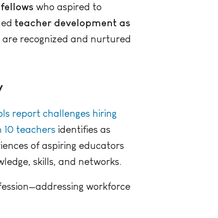
fellows
who aspired to
oned
teacher development as
e are recognized and nurtured
y
ls report challenges hiring
n 10 teachers
identifies as
riences of aspiring educators
edge, skills, and networks.
ofession—addressing workforce