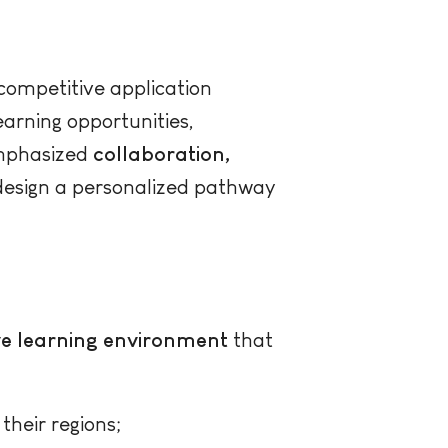
competitive application
earning opportunities,
 emphasized
collaboration,
 design a personalized pathway
ive learning environment
that
their regions;