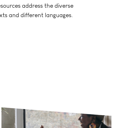
esources address the diverse
xts and different languages.