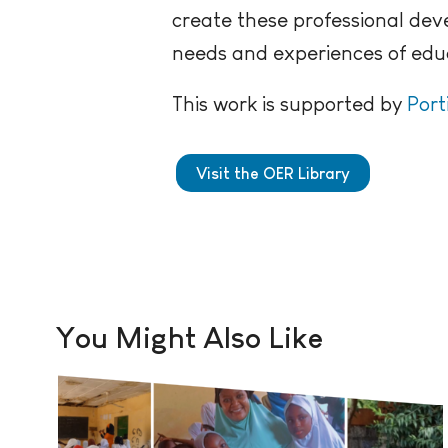
create these professional dev
needs and experiences of educ
This work is supported by
Port
Visit the OER Library
You Might Also Like