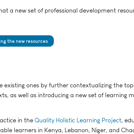
at a new set of professional development resour
hing the new resources
 existing ones by further contextualizing the topi
ts, as well as introducing a new set of learning m
actice in the
Quality Holistic Learning Project
, ed
rable learners in Kenya, Lebanon, Niger, and Cha