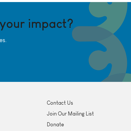
 your impact?
es.
Contact Us
Join Our Mailing List
Donate