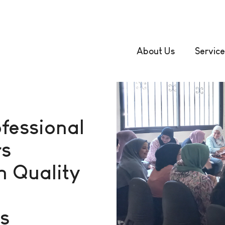
About Us
Service
fessional
rs
n Quality
s