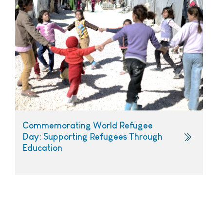
Commemorating World Refugee
Day: Supporting Refugees Through
Education