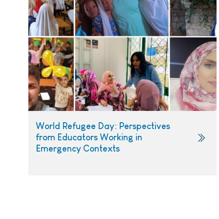
World Refugee Day: Perspectives
from Educators Working in
Emergency Contexts