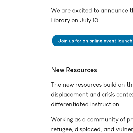
We are excited to announce th
Library on July 10.
Join us for an online event launc
New Resources
The new resources build on the
displacement and crisis contex
differentiated instruction.
Working as a community of pr
refugee, displaced, and vulne