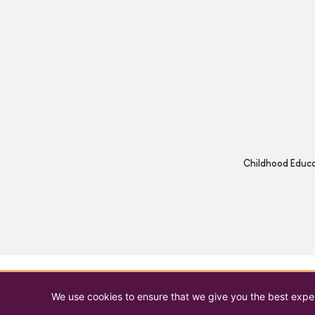
Childhood Educat
We use cookies to ensure that we give you the best experi