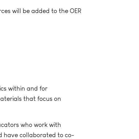
ces will be added to the OER
cs within and for
aterials that focus on
ucators who work with
d have collaborated to co-