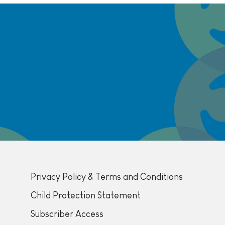
Privacy Policy & Terms and Conditions
Child Protection Statement
Subscriber Access