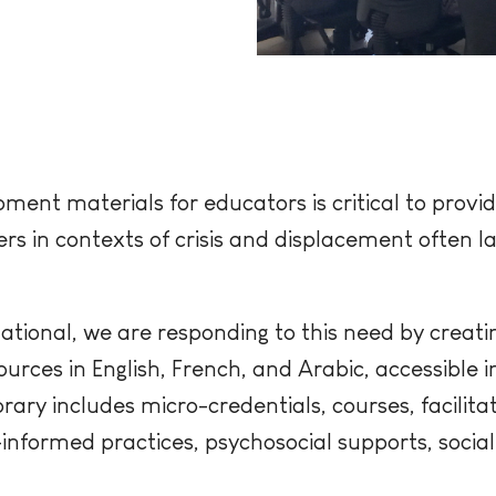
ment materials for educators is critical to provid
rs in contexts of crisis and displacement often l
ational, we are responding to this need by creati
rces in English, French, and Arabic, accessible i
ibrary includes micro-credentials, courses, facilita
nformed practices, psychosocial supports, socia