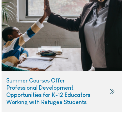
Summer Courses Offer
Professional Development
Opportunities for K-12 Educators
Working with Refugee Students