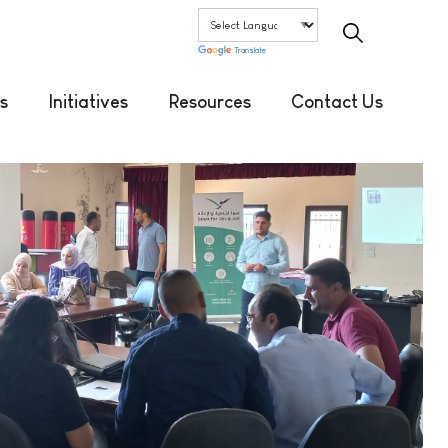
Translate
s
Initiatives
Resources
Contact Us