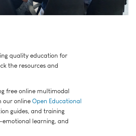
ing quality education for
ack the resources and
ng free online multimodal
n our online
Open Educational
tion guides, and training
l-emotional learning, and