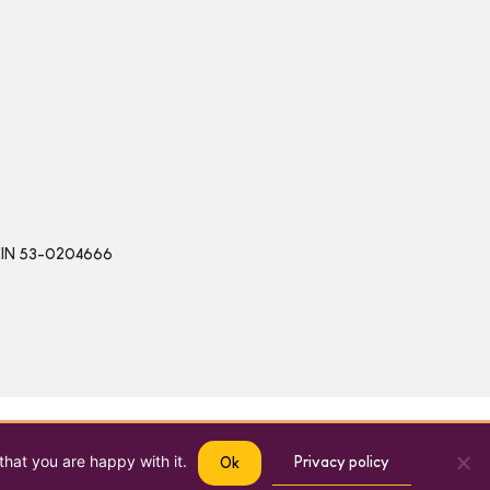
 | EIN 53-0204666
that you are happy with it.
Privacy policy
Ok