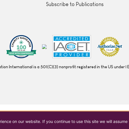
Subscribe to Publications
ion International is a 501(C)(3) nonprofit registered in the US under
ence on our website. If you continue to use this site we will assume 