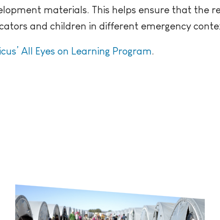
elopment materials. This helps ensure that the r
ators and children in different emergency conte
icus’ All Eyes on Learning Program
.