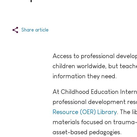
Share article
Access to professional develop
children worldwide, but teache
information they need.
At Childhood Education Intern
professional development resou
Resource (OER) Library
. The l
materials focused on trauma-i
asset-based pedagogies.