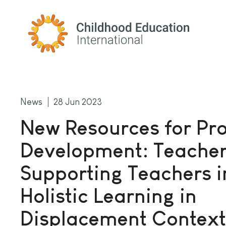
Childhood Education International
News
28 Jun 2023
New Resources for Pro
Development: Teache
Supporting Teachers i
Holistic Learning in
Displacement Context