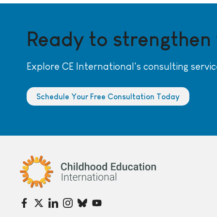
Ready to strengthen
Explore CE International's consulting servic
Schedule Your Free Consultation Today
Childhood Education International