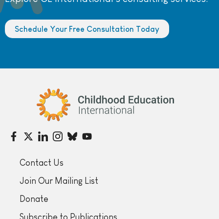
Schedule Your Free Consultation Today
Childhood Education International
Contact Us
Join Our Mailing List
Donate
Subscribe to Publications