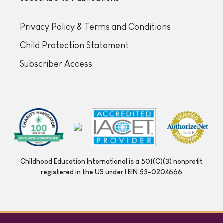
Privacy Policy & Terms and Conditions
Child Protection Statement
Subscriber Access
Childhood Education International is a 501(C)(3) nonprofit
registered in the US under | EIN 53-0204666