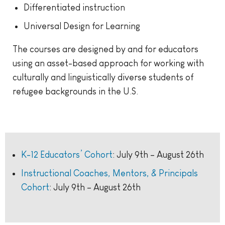
Differentiated instruction
Universal Design for Learning
The courses are designed by and for educators
using an asset-based approach for working with
culturally and linguistically diverse students of
refugee backgrounds in the U.S.
K-12 Educators’ Cohort
: July 9th – August 26th
Instructional Coaches, Mentors, & Principals
Cohort
: July 9th – August 26th