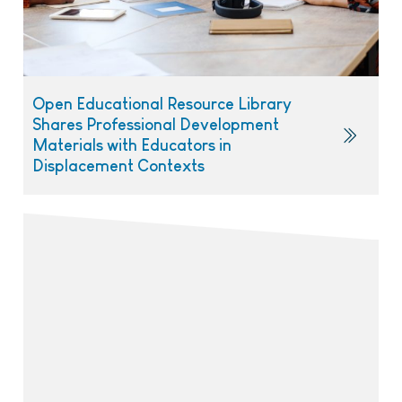
Open Educational Resource Library
Shares Professional Development
Materials with Educators in
Displacement Contexts