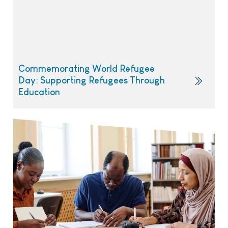
Commemorating World Refugee
Day: Supporting Refugees Through
Education