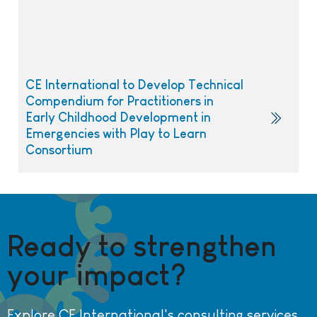
CE International to Develop Technical
Compendium for Practitioners in
Early Childhood Development in
Emergencies with Play to Learn
Consortium
Ready to strengthen
your impact?
Explore CE International's consulting services.