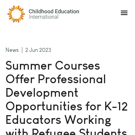
Childhood Education International
News
2 Jun 2023
Summer Courses
Offer Professional
Development
Opportunities for K-12
Educators Working
with Refugee Students