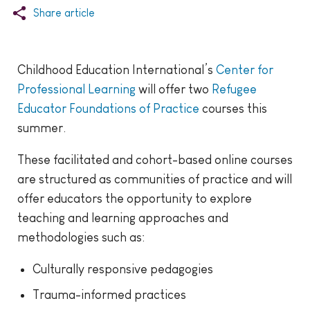
Share article
Childhood Education International’s
Center for
Professional Learning
will offer two
Refugee
Educator Foundations of Practice
courses this
summer.
These facilitated and cohort-based online courses
are structured as communities of practice and will
offer educators the opportunity to explore
teaching and learning approaches and
methodologies such as:
Culturally responsive pedagogies
Trauma-informed practices