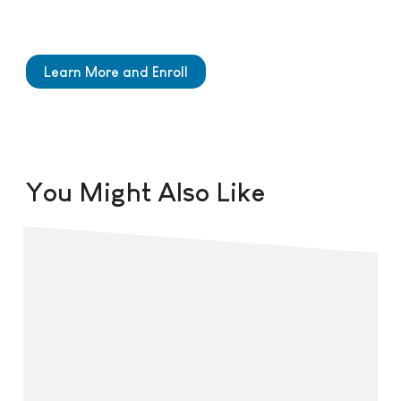
Learn More and Enroll
You Might Also Like