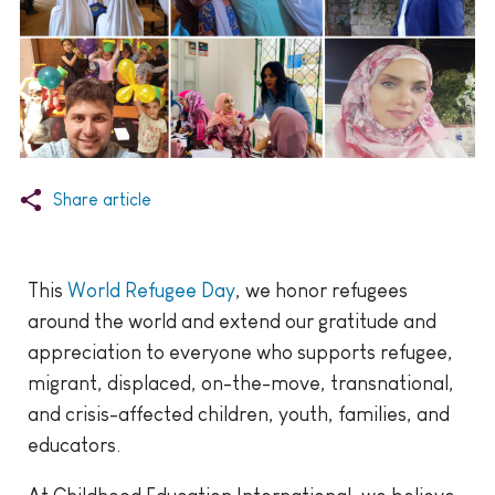
Share article
This
World Refugee Day
, we honor refugees
around the world and extend our gratitude and
appreciation to everyone who supports refugee,
migrant, displaced, on-the-move, transnational,
and crisis-affected children, youth, families, and
educators.