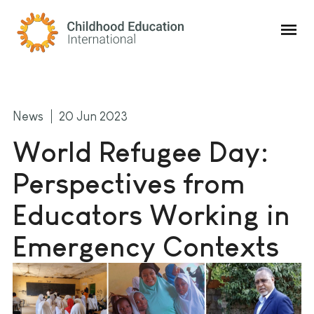
Childhood Education International
News
20 Jun 2023
World Refugee Day:
Perspectives from
Educators Working in
Emergency Contexts