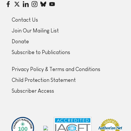
Contact Us
Join Our Mailing List
Donate
Subscribe to Publications
Privacy Policy & Terms and Conditions
Child Protection Statement
Subscriber Access