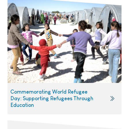
Commemorating World Refugee
Day: Supporting Refugees Through
Education