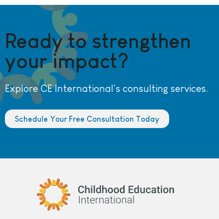
Ready to strengthen
your impact?
Explore CE International's consulting services.
Schedule Your Free Consultation Today
Childhood Education International