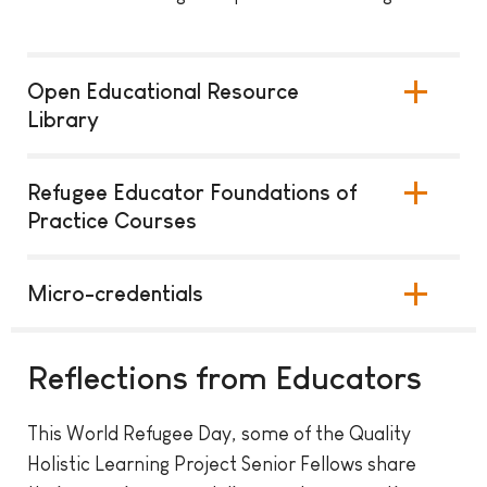
Open Educational Resource
Library
Refugee Educator Foundations of
Practice Courses
Micro-credentials
Reflections from Educators
This World Refugee Day, some of the Quality
Holistic Learning Project Senior Fellows share