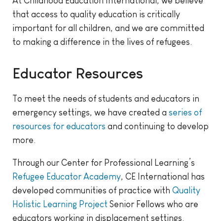
At Childhood Education International, we believe
that access to quality education is critically
important for all children, and we are committed
to making a difference in the lives of refugees.
Educator Resources
To meet the needs of students and educators in
emergency settings, we have created a
series of
resources for educators
and continuing to develop
more.
Through our Center for Professional Learning’s
Refugee Educator Academy
, CE International has
developed communities of practice with
Quality
Holistic Learning Project
Senior Fellows who are
educators working in displacement settings.