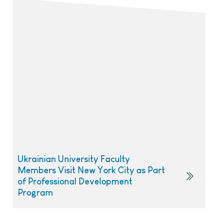
Ukrainian University Faculty
Members Visit New York City as Part
of Professional Development
Program