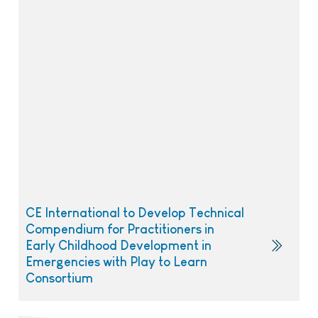
CE International to Develop Technical
Compendium for Practitioners in
Early Childhood Development in
Emergencies with Play to Learn
Consortium