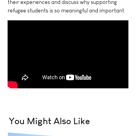
their experiences and discuss why supporting
refugee students is so meaningful and important.
You Might Also Like