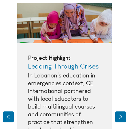
Project Highlight
Leading Through Crises
In Lebanon’s education in
emergencies context, CE
International partnered
with local educators to
build multilingual courses
and communities of
Previous
Nex
practice that strengthen