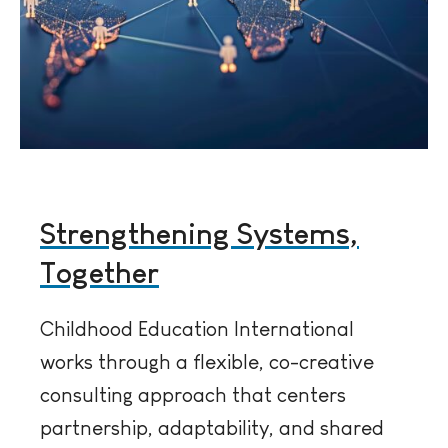
Strengthening Systems,
Together
Childhood Education International
works through a flexible, co-creative
consulting approach that centers
partnership, adaptability, and shared