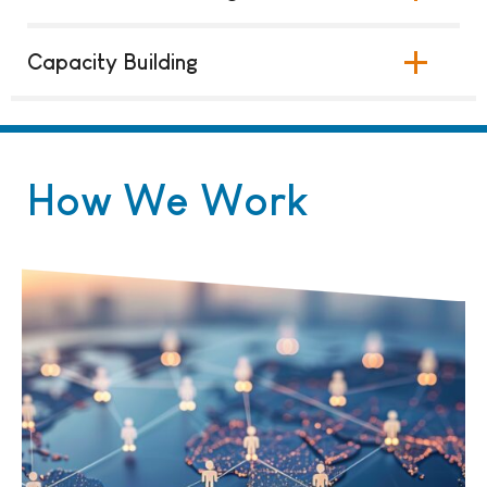
Capacity Building
How We Work