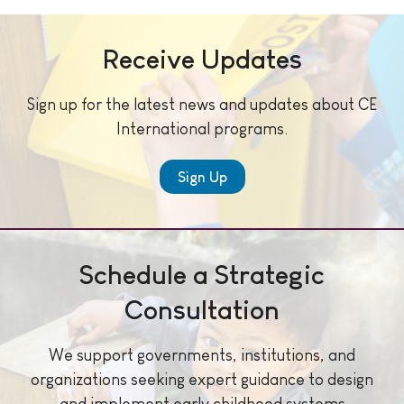
Receive Updates
Sign up for the latest news and updates about CE
International programs.
Sign Up
Schedule a Strategic
Consultation
We support governments, institutions, and
organizations seeking expert guidance to design
and implement early childhood systems