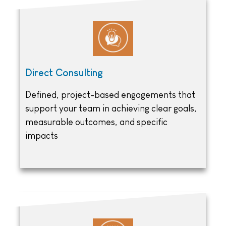
Direct Consulting
Defined, project-based engagements that
support your team in achieving clear goals,
measurable outcomes, and specific
impacts