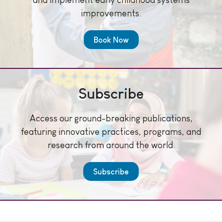
improvements.
Book Now
Subscribe
Access our ground-breaking publications,
featuring innovative practices, programs, and
research from around the world.
Subscribe