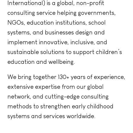
International) is a global, non-profit
consulting
s
ervice
helping governments,
NGOs, education institutions, school
systems, and businesses design and
implement innovative, inclusive, and
sustainable solutions to support children’s
education and wellbeing.
We bring together 130+ years of experience,
extensive expertise from
our global
network, and
cutting-edg
e
consulting
methods to strengthen early childhood
systems and services worldwide.