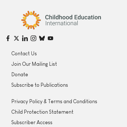
Childhood Education International
Contact Us
Join Our Mailing List
Donate
Subscribe to Publications
Privacy Policy & Terms and Conditions
Child Protection Statement
Subscriber Access