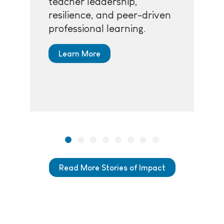
teacher leadership,
resilience, and peer-driven
professional learning.
Learn More
Read More Stories of Impact