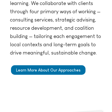
learning. We collaborate with clients
through four primary ways of working —
consulting services, strategic advising,
resource development, and coalition
building — tailoring each engagement to
local contexts and long-term goals to
drive meaningful, sustainable change.
Learn More About Our Approaches