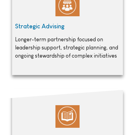
Strategic Advising
Longer-term partnership focused on
leadership support, strategic planning, and
ongoing stewardship of complex initiatives