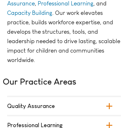
Assurance
,
Professional
Learning
, and
Capacity Building
. Our work elevates
practice, builds workforce expertise, and
develops the structures, tools, and
leadership needed to drive lasting, scalable
impact for children and communities
worldwide.
Our Practice Areas
Quality Assurance
Professional Learning