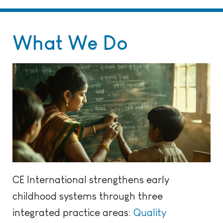
What We Do
CE International strengthens early
childhood systems through three
integrated practice areas:
Quality