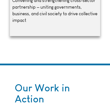
Convening and strengthening cross-sector
partnership — uniting governments,
business, and civil society to drive collective
impact
Our Work in
Action