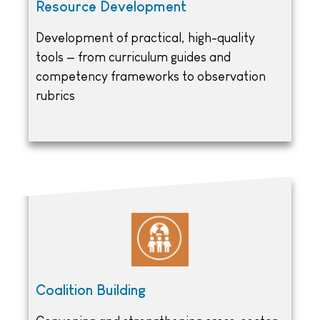
Resource Development
Development of practical, high-quality
tools — from curriculum guides and
competency frameworks to observation
rubrics
Coalition Building