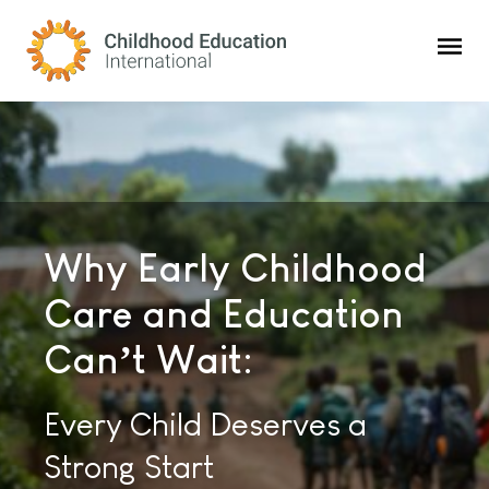
Childhood Education International
Why Early Childhood
Childhood Education
Consulting Solutions
Care and Education
Innovations:
To Strengthen
Can’t Wait:
The Premier Global
Children’s Care and
Magazine for the Education
Every Child Deserves a
Education Worldwide
and Care of Young Children
Strong Start