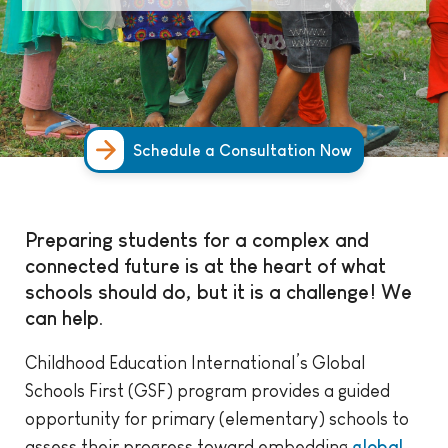
Schedule a Consultation Now
Preparing students for a complex and
connected future is at the heart of what
schools should do, but it is a challenge! We
can help.
Childhood Education International’s Global
Schools First (GSF) program provides a guided
opportunity for primary (elementary) schools to
assess their progress toward embedding
global