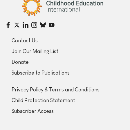
Childhood Education International
Contact Us
Join Our Mailing List
Donate
Subscribe to Publications
Privacy Policy & Terms and Conditions
Child Protection Statement
Subscriber Access