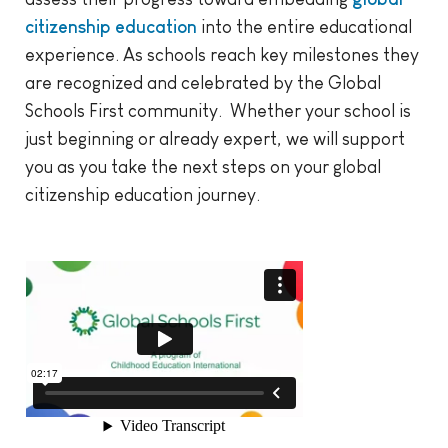
citizenship education
into the entire educational
experience. As schools reach key milestones they
are recognized and celebrated by the Global
Schools First community. Whether your school is
just beginning or already expert, we will support
you as you take the next steps on your global
citizenship education journey.