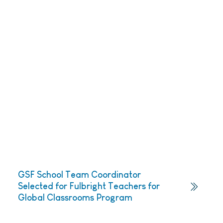
GSF School Team Coordinator
Selected for Fulbright Teachers for
Global Classrooms Program