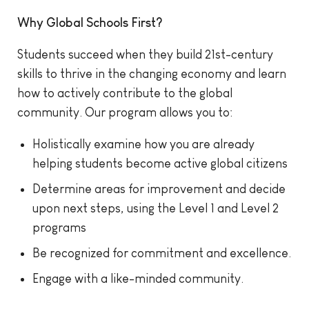
Why Global Schools First?
Students succeed when they build 21st-century
skills to thrive in the changing economy and learn
how to actively contribute to the global
community. Our program allows you to:
Holistically examine how you are already
helping students become active global citizens
Determine areas for improvement and decide
upon next steps, using the Level 1 and Level 2
programs
Be recognized for commitment and excellence.
Engage with a like-minded community.