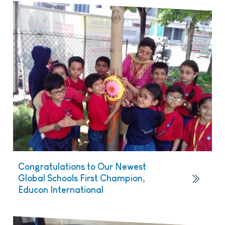
Congratulations to Our Newest
Global Schools First Champion,
Educon International