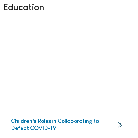
Education
Children’s Roles in Collaborating to
Defeat COVID-19