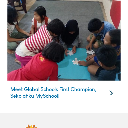
Meet Global Schools First Champion,
Sekolahku MySchool!