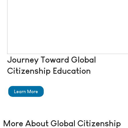
Journey Toward Global
Citizenship Education
Learn More
More About Global Citizenship