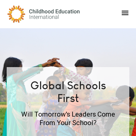
Childhood Education International
Global Schools
First
Will Tomorrow's Leaders Come
From Your School?