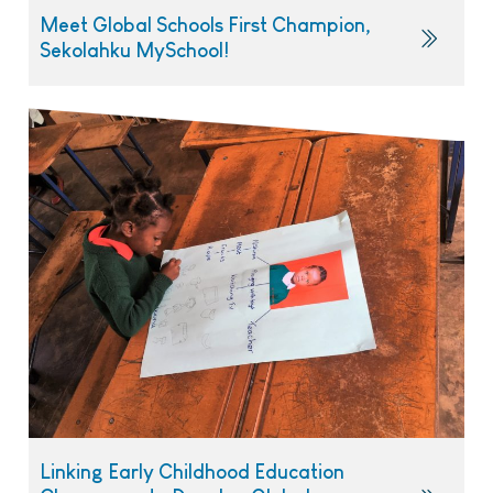
Meet Global Schools First Champion,
Sekolahku MySchool!
Linking Early Childhood Education