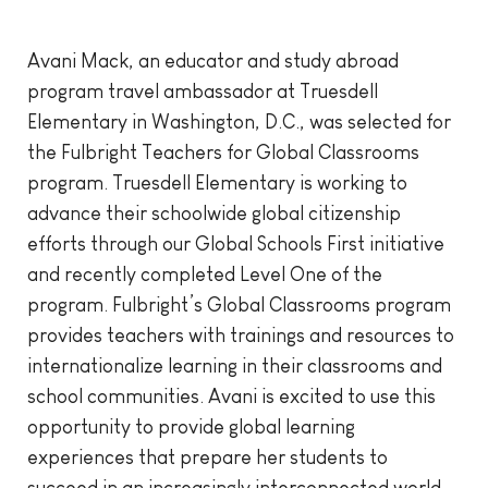
Avani Mack, an educator and study abroad
program travel ambassador at Truesdell
Elementary in Washington, D.C., was selected for
the Fulbright Teachers for Global Classrooms
program. Truesdell Elementary is working to
advance their schoolwide global citizenship
efforts through our Global Schools First initiative
and recently completed Level One of the
program. Fulbright’s Global Classrooms program
provides teachers with trainings and resources to
internationalize learning in their classrooms and
school communities. Avani is excited to use this
opportunity to provide global learning
experiences that prepare her students to