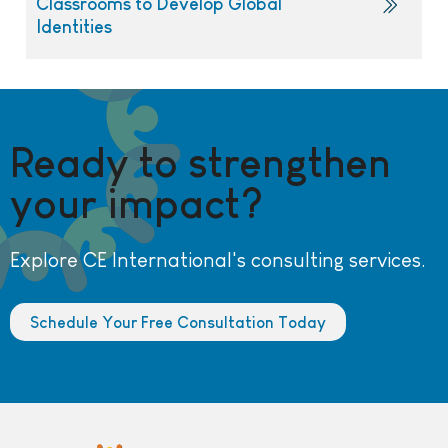
Classrooms to Develop Global
Identities
Ready to strengthen
your impact?
Explore CE International's consulting services.
Schedule Your Free Consultation Today