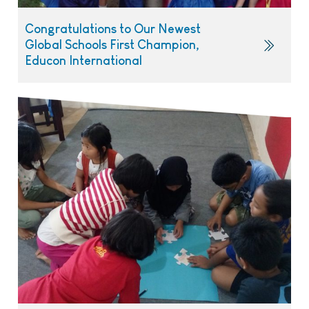
Congratulations to Our Newest
Global Schools First Champion,
Educon International