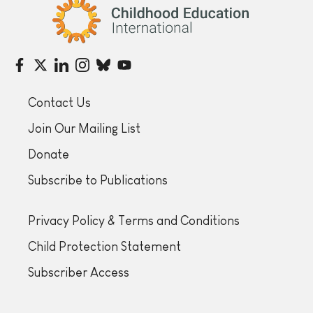
Childhood Education International
Contact Us
Join Our Mailing List
Donate
Subscribe to Publications
Privacy Policy & Terms and Conditions
Child Protection Statement
Subscriber Access