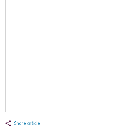
Share article