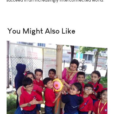
succeed in an increasingly interconnected world.
You Might Also Like