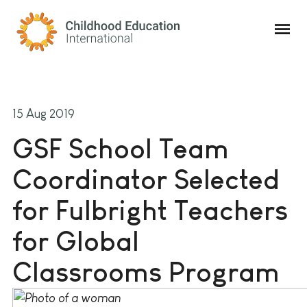
Childhood Education International
15 Aug 2019
GSF School Team
Coordinator Selected
for Fulbright Teachers
for Global
Classrooms Program