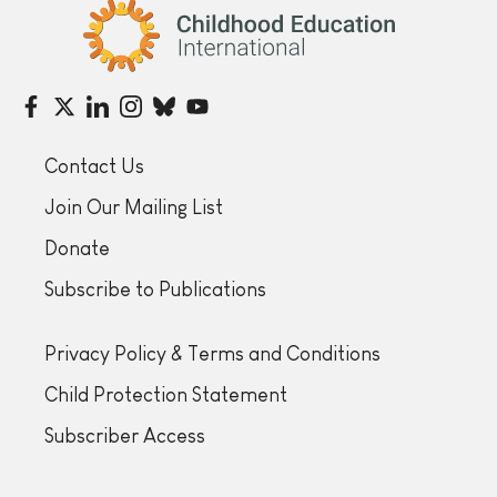
Childhood Education International
Contact Us
Join Our Mailing List
Donate
Subscribe to Publications
Privacy Policy & Terms and Conditions
Child Protection Statement
Subscriber Access