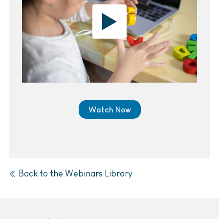
Watch Now
Back to the Webinars Library