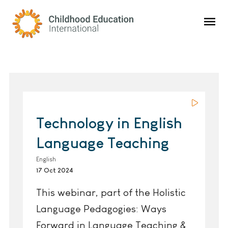
Childhood Education International
Technology in English
Language Teaching
English
17 Oct 2024
This webinar, part of the Holistic
Language Pedagogies: Ways
Forward in Language Teaching &