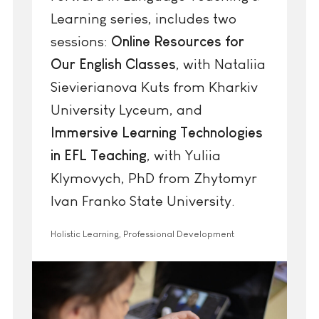
Learning series, includes two
sessions:
Online Resources for
Our English Classes
, with Nataliia
Sievierianova Kuts from Kharkiv
University Lyceum, and
Immersive Learning Technologies
in EFL Teaching
, with Yuliia
Klymovych, PhD from Zhytomyr
Ivan Franko State University.
Holistic Learning, Professional Development