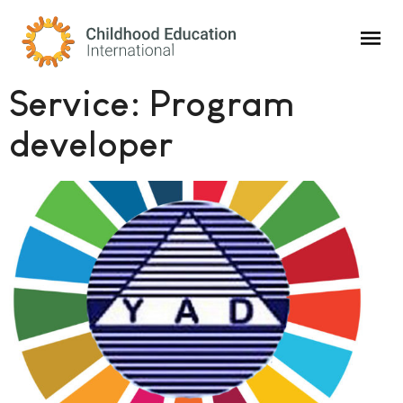
Childhood Education International
Service:
Program
developer