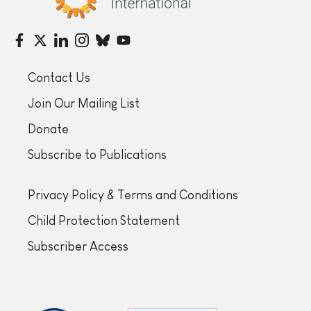
Contact Us
Join Our Mailing List
Donate
Subscribe to Publications
Privacy Policy & Terms and Conditions
Child Protection Statement
Subscriber Access