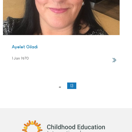
Ayelet Giladi
1 Jan 1970
13
«
Childhood Education International