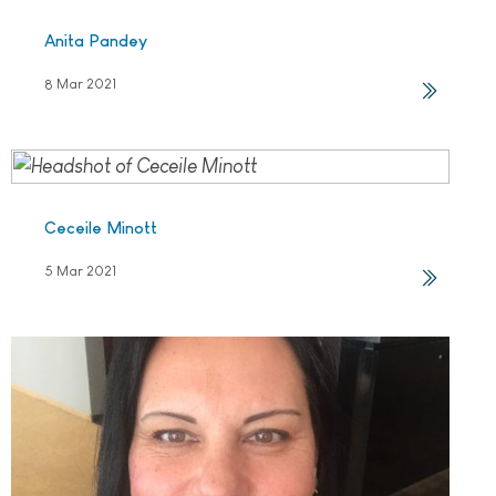
Anita Pandey
8 Mar 2021
Ceceile Minott
5 Mar 2021