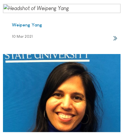
Weipeng Yang
10 Mar 2021