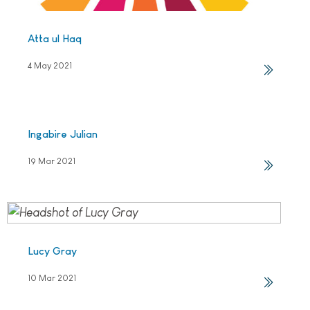
Atta ul Haq
4 May 2021
Ingabire Julian
19 Mar 2021
Lucy Gray
10 Mar 2021