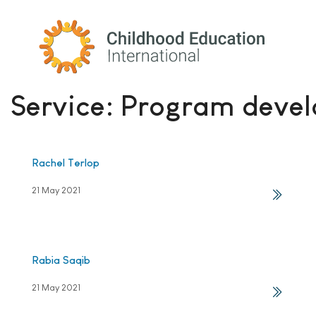
Childhood Education International
Service:
Program devel
Rachel Terlop
21 May 2021
Rabia Saqib
21 May 2021