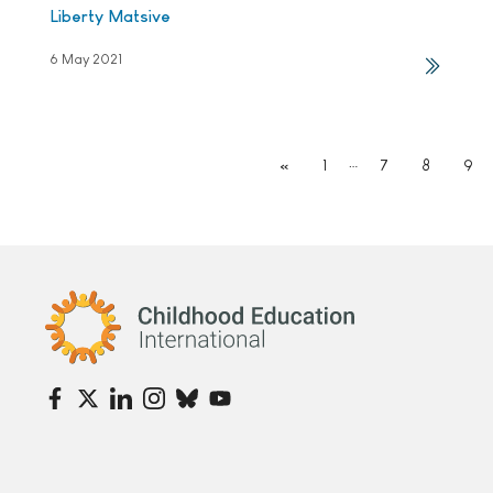
Liberty Matsive
6 May 2021
…
«
1
7
8
9
Childhood Education International