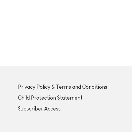
Privacy Policy & Terms and Conditions
Child Protection Statement
Subscriber Access