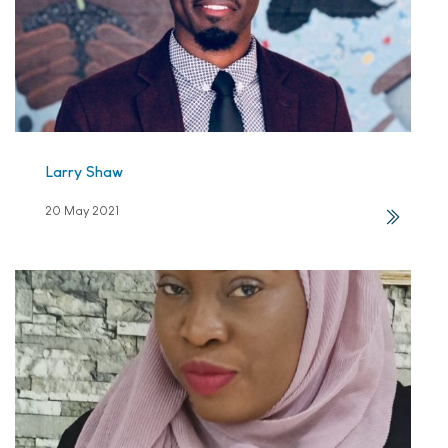
Larry Shaw
20 May 2021