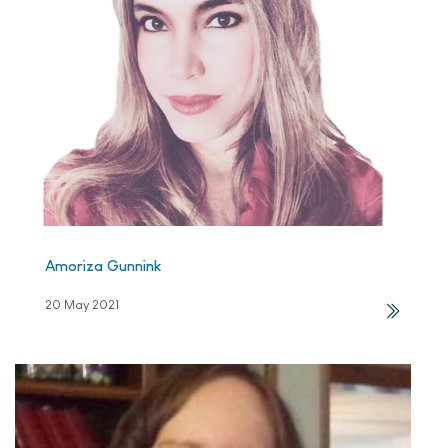
Amoriza Gunnink
20 May 2021