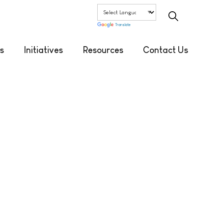
Translate
s
Initiatives
Resources
Contact Us