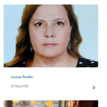
Louise Ruskin
20 May 2021