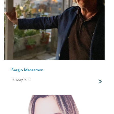
Sergio Meresman
20 May 2021