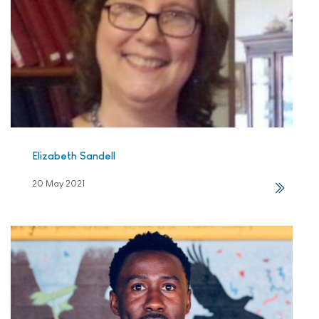
Elizabeth Sandell
20 May 2021