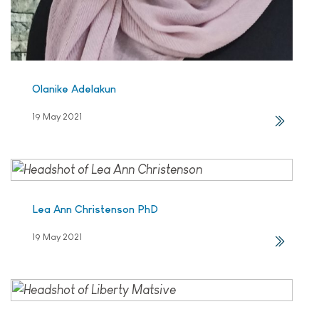
Olanike Adelakun
19 May 2021
Lea Ann Christenson PhD
19 May 2021