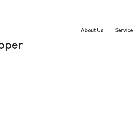
About Us
Service
oper