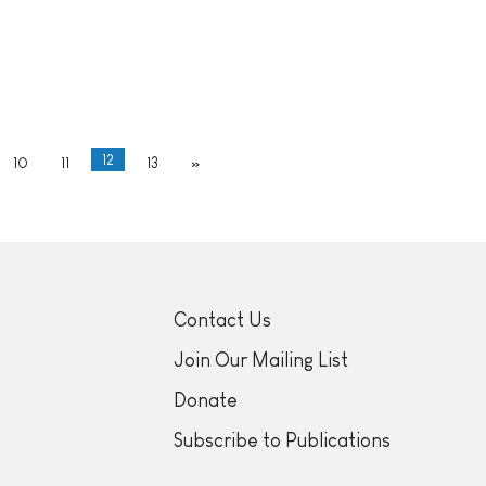
12
10
11
13
»
Contact Us
Join Our Mailing List
Donate
Subscribe to Publications