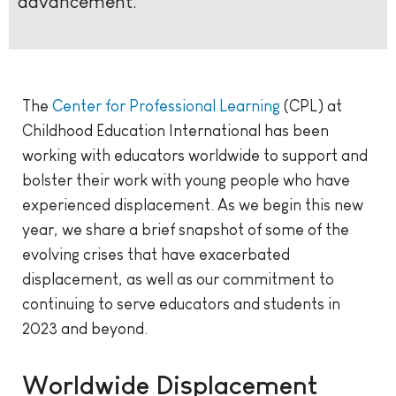
advancement.
The
Center for Professional Learning
(CPL) at
Childhood Education International has been
working with educators worldwide to support and
bolster their work with young people who have
experienced displacement. As we begin this new
year, we share a brief snapshot of some of the
evolving crises that have exacerbated
displacement, as well as our commitment to
continuing to serve educators and students in
2023 and beyond.
Worldwide Displacement