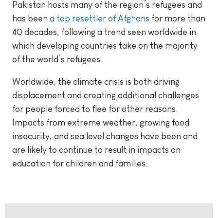
Pakistan hosts many of the region’s refugees and
has been
a top resettler of Afghans
for more than
40 decades, following a trend seen worldwide in
which developing countries take on the majority
of the world’s refugees.
Worldwide, the climate crisis is both driving
displacement and creating additional challenges
for people forced to flee for other reasons.
Impacts from extreme weather, growing food
insecurity, and sea level changes have been and
are likely to continue to result in impacts on
education for children and families.