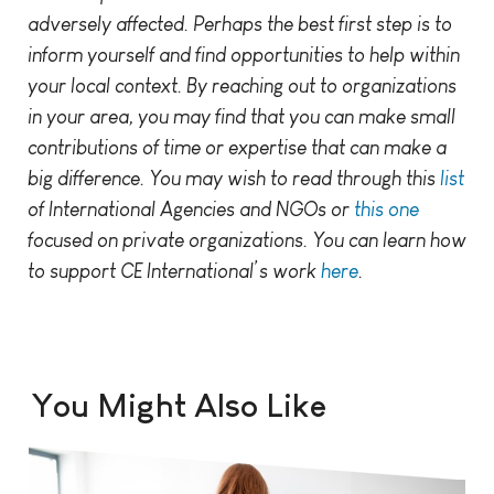
adversely affected. Perhaps the best first step is to
inform yourself and find opportunities to help within
your local context. By reaching out to organizations
in your area, you may find that you can make small
contributions of time or expertise that can make a
big difference. You may wish to read through this
list
of International Agencies and NGOs or
this one
focused on private organizations. You can learn how
to support CE International’s work
here
.
You Might Also Like