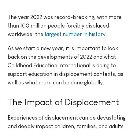
The year 2022 was record-breaking, with more
than 100 million people forcibly displaced
worldwide, the
largest number in history
.
As we start a new year, it is important to look
back on the developments of 2022 and what
Childhood Education International is doing to
support education in displacement contexts, as
well as what more can be done globally.
The Impact of Displacement
Experiences of displacement can be devastating
and deeply impact children, families, and adults.