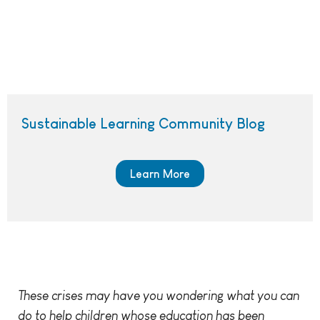
Sustainable Learning Community Blog
Learn More
These crises may have you wondering what you can
do to help children whose education has been