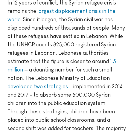
In 12 years of conflict, the Syrian refugee crisis
remains the
largest displacement crisis in the
world
. Since it began, the Syrian civil war has
displaced hundreds of thousands of people. Many
of these refugees have settled in Lebanon. While
the UNHCR counts 825,000 registered Syrian
refugees in Lebanon, Lebanese authorities
estimate that the figure is closer to around
1.5
million
— a daunting number for such a small
nation. The Lebanese Ministry of Education
developed two strategies
– implemented in 2014
and 2017 – to absorb some 500,000 Syrian
children into the public education system.
Through these strategies, children have been
placed into public school classrooms, and a
second shift was added for teachers. The majority