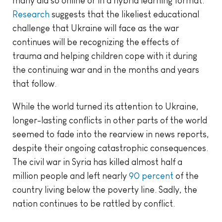
many did so online or in a hybrid learning format.
Research
suggests that the likeliest educational
challenge that Ukraine will face as the war
continues will be recognizing the effects of
trauma and helping children cope with it during
the continuing war and in the months and years
that follow.
While the world turned its attention to Ukraine,
longer-lasting conflicts in other parts of the world
seemed to fade into the rearview in news reports,
despite their ongoing catastrophic consequences.
The civil war in Syria has killed almost half a
million people and left nearly
90 percent
of the
country living below the poverty line. Sadly, the
nation continues to be rattled by conflict.