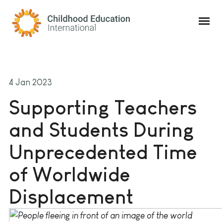
Childhood Education International
4 Jan 2023
Supporting Teachers
and Students During
Unprecedented Time
of Worldwide
Displacement