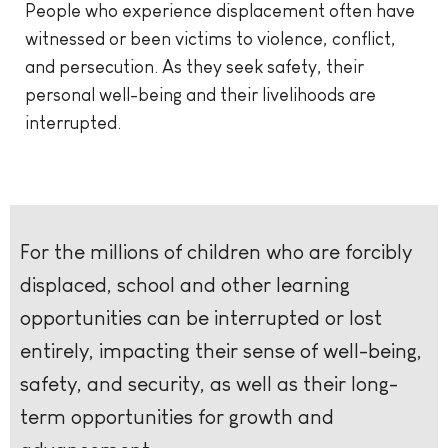
People who experience displacement often have
witnessed or been victims to violence, conflict,
and persecution. As they seek safety, their
personal well-being and their livelihoods are
interrupted.
For the millions of children who are forcibly
displaced, school and other learning
opportunities can be interrupted or lost
entirely, impacting their sense of well-being,
safety, and security, as well as their long-
term opportunities for growth and