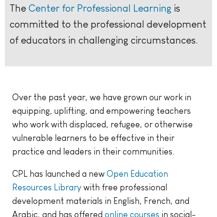
The
Center for Professional Learning
is
committed to the professional development
of educators in challenging circumstances.
Over the past year, we have grown our work in
equipping, uplifting, and empowering teachers
who work with displaced, refugee, or otherwise
vulnerable learners to be effective in their
practice and leaders in their communities.
CPL has launched a new
Open Education
Resources Library
with free professional
development materials in English, French, and
Arabic, and has offered
online courses
in social-