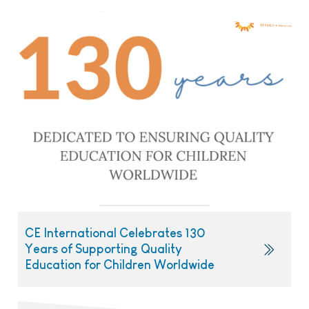
CE International Celebrates 130
Years of Supporting Quality
Education for Children Worldwide