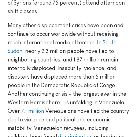
of Syrians (around 75 percent) attend afternoon
shift classes.
Many other displacement crises have been and
continue to occur worldwide without receiving
much international media attention. In
South
Sudan
, nearly 2.3 million people have fled to
neighboring countries, and 1.87 million remain
internally displaced. Insecurity, violence, and
disasters have displaced more than 5 million
people in the Democratic Republic of Congo.
Another continuing crisis – the largest ever in the
Western Hemisphere – is unfolding in Venezuela.
Over
7.1 million
Venezuelans have fled the country
due to violence and political and economic
instability. Venezuelan refugees, including
children, have faced
discrimination
as bordering