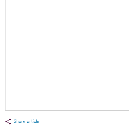
Share article