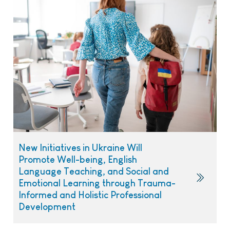
New Initiatives in Ukraine Will
Promote Well-being, English
Language Teaching, and Social and
Emotional Learning through Trauma-
Informed and Holistic Professional
Development