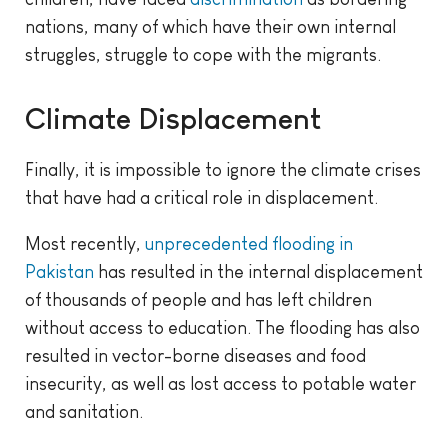
nations, many of which have their own internal
struggles, struggle to cope with the migrants.
Climate Displacement
Finally, it is impossible to ignore the climate crises
that have had a critical role in displacement.
Most recently,
unprecedented flooding in
Pakistan
has resulted in the internal displacement
of thousands of people and has left children
without access to education. The flooding has also
resulted in vector-borne diseases and food
insecurity, as well as lost access to potable water
and sanitation.