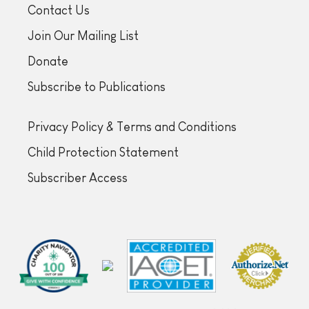
Contact Us
Join Our Mailing List
Donate
Subscribe to Publications
Privacy Policy & Terms and Conditions
Child Protection Statement
Subscriber Access