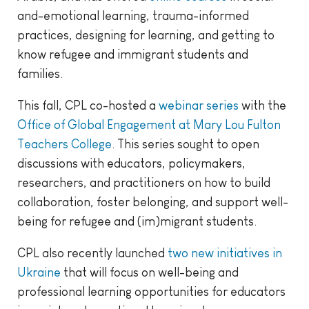
and-emotional learning, trauma-informed
practices, designing for learning, and getting to
know refugee and immigrant students and
families.
This fall, CPL co-hosted a
webinar series
with the
Office of Global Engagement at Mary Lou Fulton
Teachers College
. This series sought to open
discussions with educators, policymakers,
researchers, and practitioners on how to build
collaboration, foster belonging, and support well-
being for refugee and (im)migrant students.
CPL also recently launched
two new initiatives in
Ukraine
that will focus on well-being and
professional learning opportunities for educators