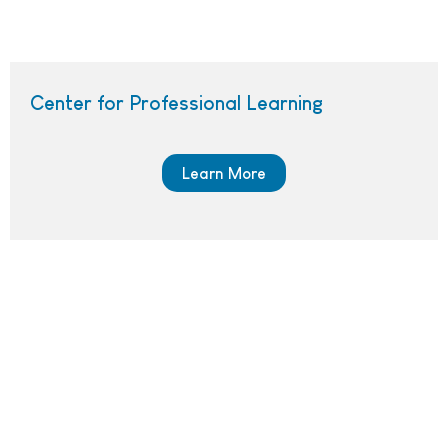
Center for Professional Learning
Learn More
Screenshot of the CPL blog