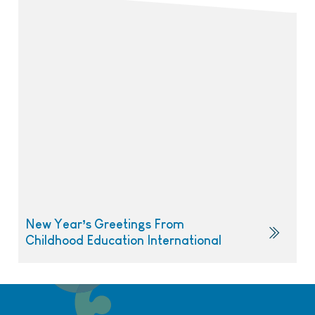
New Year’s Greetings From
Childhood Education International