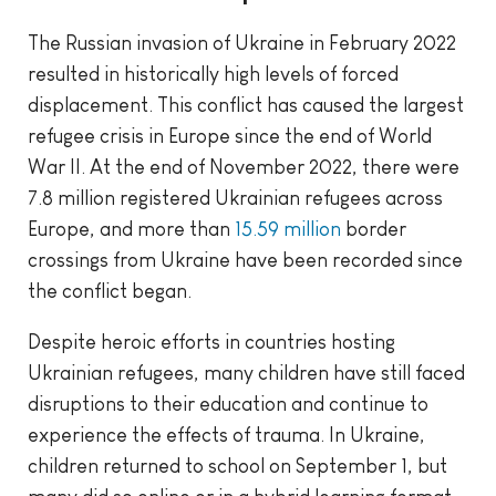
The Russian invasion of Ukraine in February 2022
resulted in historically high levels of forced
displacement. This conflict has caused the largest
refugee crisis in Europe since the end of World
War II. At the end of November 2022, there were
7.8 million registered Ukrainian refugees across
Europe, and more than
15.59 million
border
crossings from Ukraine have been recorded since
the conflict began.
Despite heroic efforts in countries hosting
Ukrainian refugees, many children have still faced
disruptions to their education and continue to
experience the effects of trauma. In Ukraine,
children returned to school on September 1, but