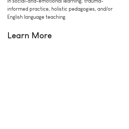
in social-and-emotional learning, trauma-
informed practice, holistic pedagogies, and/or
English language teaching.
Learn More
CPL logo and photo of people working together