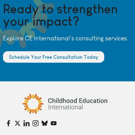
Ready to strengthen
your impact?
Explore CE International's consulting services.
Schedule Your Free Consultation Today
Childhood Education International