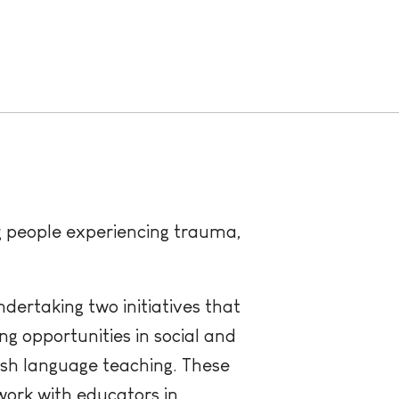
ng people experiencing trauma,
ndertaking two initiatives that
ng opportunities in social and
ish language teaching. These
work with educators in