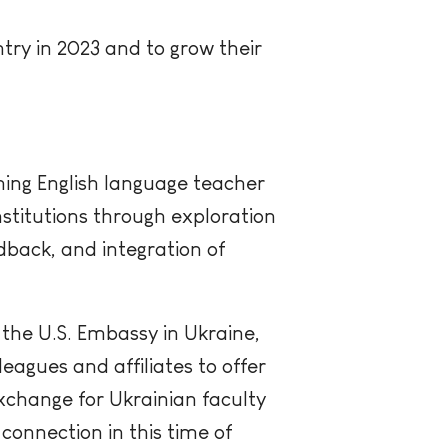
try in 2023 and to grow their
hing English language teacher
stitutions through exploration
dback, and integration of
f the U.S. Embassy in Ukraine,
eagues and affiliates to offer
xchange for Ukrainian faculty
connection in this time of