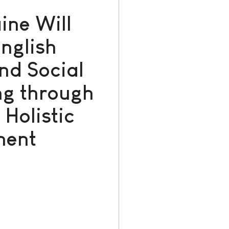
ine Will
nglish
nd Social
ng through
Holistic
ment