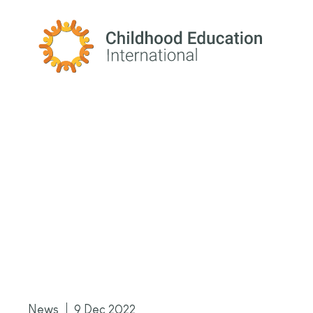
Childhood Education International
News
9 Dec 2022