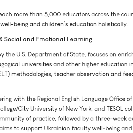
o reach more than 5,000 educators across the coun
well-being and children’s education holistically.
& Social and Emotional Learning
by the U.S. Department of State, focuses on enric
ogical universities and other higher education in
(ELT) methodologies, teacher observation and fee
tnering with the Regional English Language Office o
llege/City University of New York, and TESOL coll
mmunity of practice, followed by a three-week e
 aims to support Ukrainian faculty well-being and 