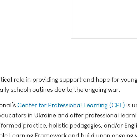
itical role in providing support and hope for you
daily school routines due to the ongoing war.
onal’s
Center for Professional Learning (CPL)
is u
 educators in Ukraine and offer professional learni
formed practice, holistic pedagogies, and/or Engl
nable Learning Framework and build upon ongoing 