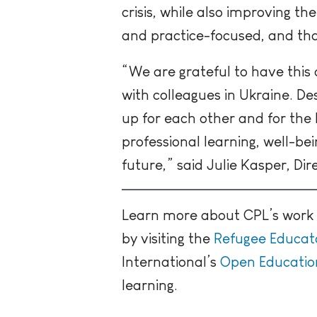
crisis, while also
improving thei
and practice-focused, and that
“We are grateful to have this
with colleagues in Ukraine. D
up for each other and for the 
professional learning, well-be
future,” said Julie Kasper, Di
Learn more about CPL’s work w
by visiting the
Refugee Educa
International’s
Open Education
learning.