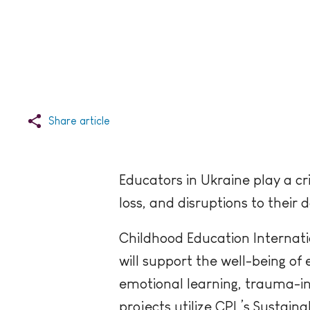
Share article
Educators in Ukraine play a cr
loss, and disruptions to their 
Childhood Education Internati
will support the well-being of
emotional learning, trauma-in
projects utilize CPL’s Sustai