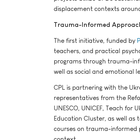
displacement contexts around
Trauma-Informed Approac
The first initiative, funded by
P
teachers, and practical psycho
programs through trauma-inf
well as social and emotional le
CPL is partnering with the Ukr
representatives from the Refo
UNESCO, UNICEF, Teach for U
Education Cluster, as well as 
courses on trauma-informed pr
context.