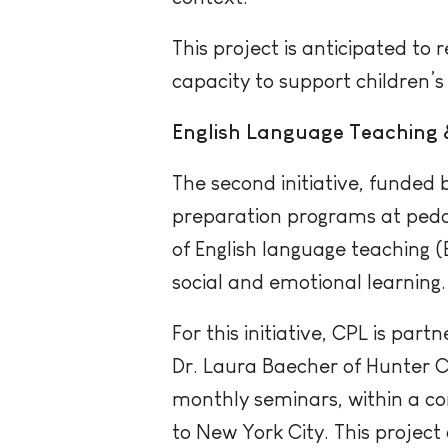
This project is anticipated t
capacity to support children’s 
English Language Teaching 
The second initiative, funded 
preparation programs at pedag
of English language teaching 
social and emotional learning.
For this initiative, CPL is par
Dr. Laura Baecher of Hunter Co
monthly seminars, within a co
to New York City. This project