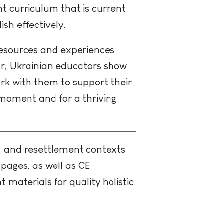
nt curriculum that is current
ish effectively.
 resources and experiences
ar, Ukrainian educators show
ork with them to support their
g moment and for a thriving
.
, and resettlement contexts
pages, as well as CE
materials for quality holistic