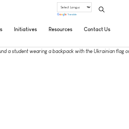
Translate
s
Initiatives
Resources
Contact Us