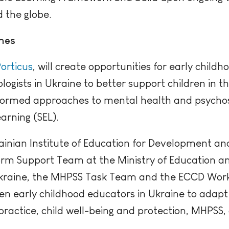
 the globe.
hes
orticus
, will create opportunities for early child
logists in Ukraine to better support children in t
ormed approaches to mental health and psychos
arning (SEL).
ainian Institute of Education for Development and
rm Support Team at the Ministry of Education an
kraine, the MHPSS Task Team and the ECCD Work
ten early childhood educators in Ukraine to adap
actice, child well-being and protection, MHPSS, 