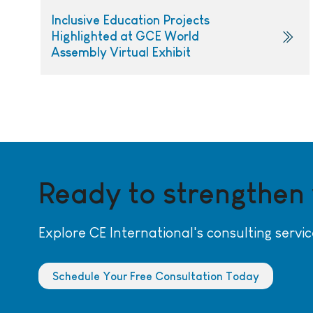
Inclusive Education Projects
Highlighted at GCE World
Assembly Virtual Exhibit
Ready to strengthen
Explore CE International's consulting servic
Schedule Your Free Consultation Today