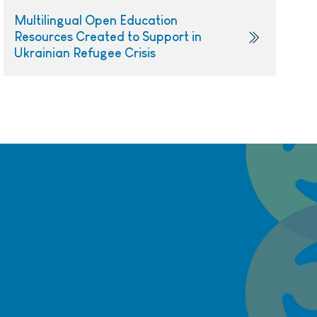
Multilingual Open Education
Resources Created to Support in
Ukrainian Refugee Crisis