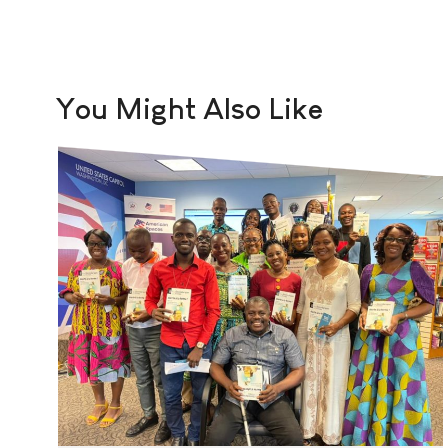
You Might Also Like