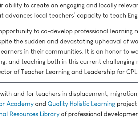
r ability to create an engaging and locally releva
 advances local teachers’ capacity to teach Engl
 opportunity to co-develop professional learning
espite the sudden and devastating upheaval of w
learners in their communities. It is an honor to w
ing, and teaching both in this current challengin
rector of Teacher Learning and Leadership for CPL
ith and for teachers in displacement, migration
tor Academy
and
Quality Holistic Learning
project 
al Resources Library
of professional development 