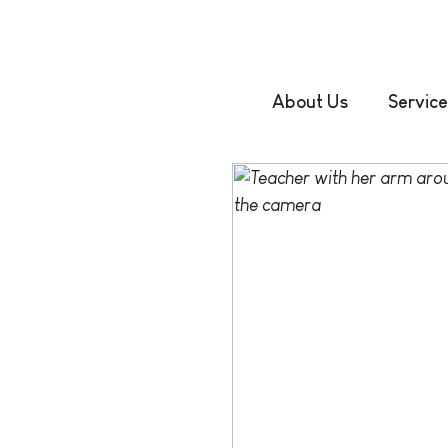
About Us
Service