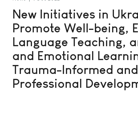
New Initiatives in Ukra
Promote Well-being, E
Language Teaching, a
and Emotional Learni
Trauma-Informed and 
Professional Develop