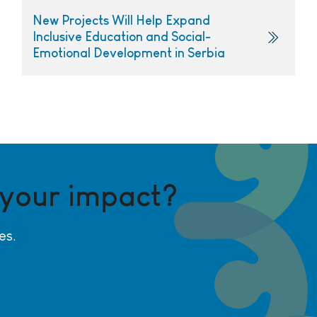
New Projects Will Help Expand
Inclusive Education and Social-
Emotional Development in Serbia
 your impact?
es.