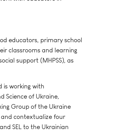
hood educators, primary school
heir classrooms and learning
ocial support (MHPSS), as
 is working with
d Science of Ukraine,
ing Group of the Ukraine
t and contextualize four
and SEL to the Ukrainian