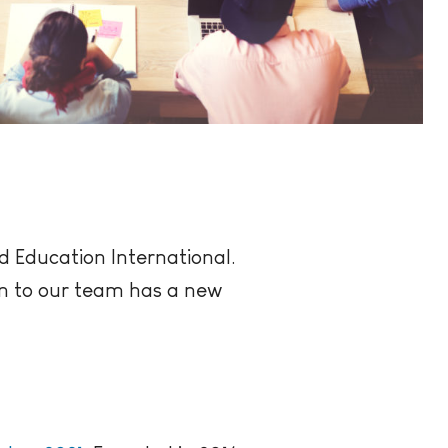
d Education International.
ion to our team has a new