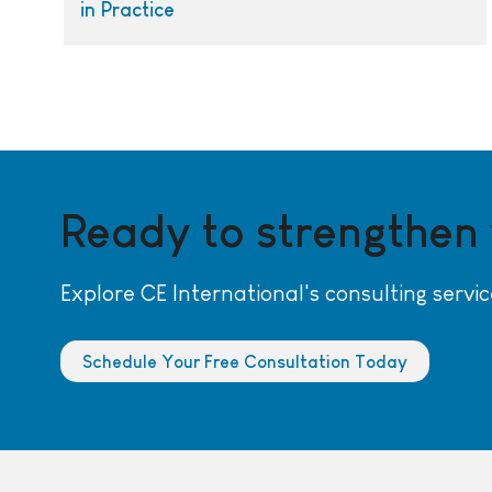
in Practice
Ready to strengthen
Explore CE International's consulting servic
Schedule Your Free Consultation Today