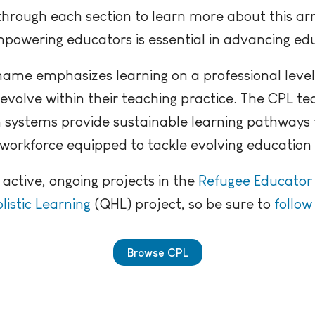
hrough each section to learn more about this ar
powering educators is essential in advancing ed
ame emphasizes learning on a professional level
evolve within their teaching practice. The CPL t
 systems provide sustainable learning pathway
workforce equipped to tackle evolving education 
 active, ongoing projects in the
Refugee Educato
listic Learning
(QHL) project, so be sure to
follow
Browse CPL