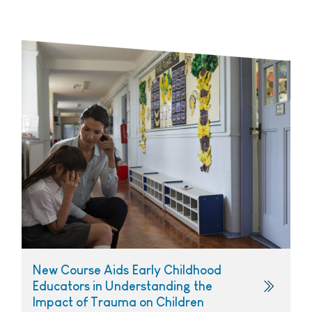
New Course Aids Early Childhood
Educators in Understanding the
Impact of Trauma on Children