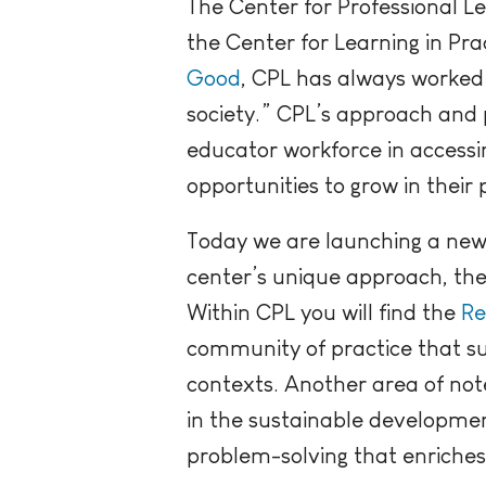
The Center for Professional L
the Center for Learning in Pr
Good
, CPL has always worked
society.” CPL’s approach and 
educator workforce in accessi
opportunities to grow in their 
Today we are launching a new 
center’s unique approach, th
Within CPL you will find the
Re
community of practice that su
contexts. Another area of not
in the sustainable developmen
problem-solving that enriches l