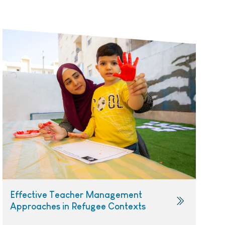
Effective Teacher Management
Approaches in Refugee Contexts