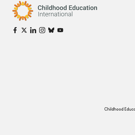
Childhood Education International
Childhood Educat