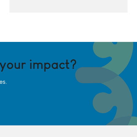
 your impact?
es.