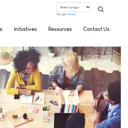
Translate
s
Initiatives
Resources
Contact Us