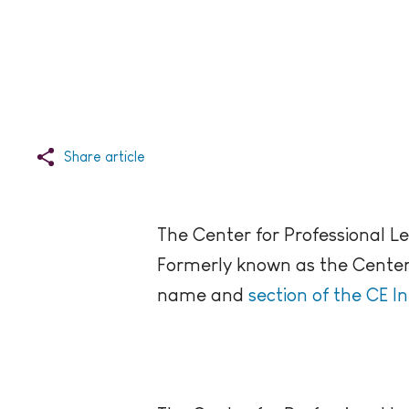
Share article
The Center for Professional L
Formerly known as the Center f
name and
section of the CE I