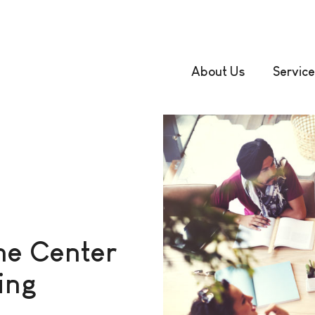
About Us
Service
he Center
ing