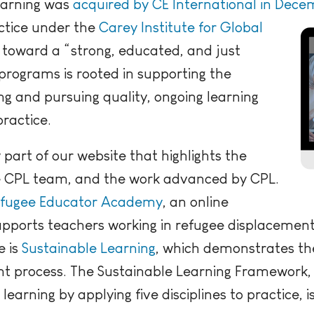
earning was
acquired by CE International in Dece
actice under the
Carey Institute for Global
 toward a “strong, educated, and just
programs is rooted in supporting the
ng and pursuing quality, ongoing learning
practice.
part of our website that highlights the
e CPL team, and the work advanced by CPL.
fugee Educator Academy
, an online
pports teachers working in refugee displacement
e is
Sustainable Learning
, which demonstrates the
t process. The Sustainable Learning Framework, 
earning by applying five disciplines to practice, is