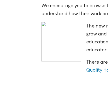
We encourage you to browse t
understand how their work em
The new n
grow and 
education
educator 
There are
Quality Ho