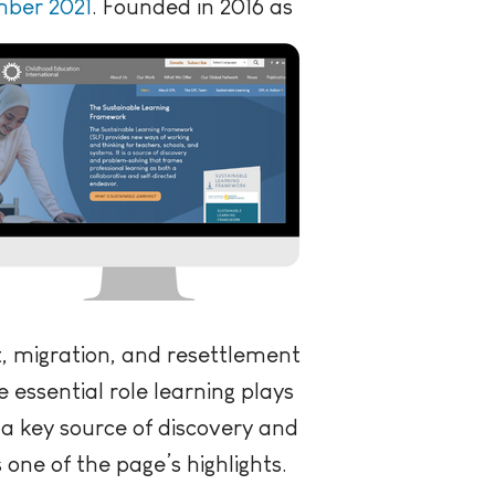
mber 2021
.
Founded in 2016 as
, migration, and resettlement
 essential role learning plays
a key source of discovery and
 one of the page’s highlights.