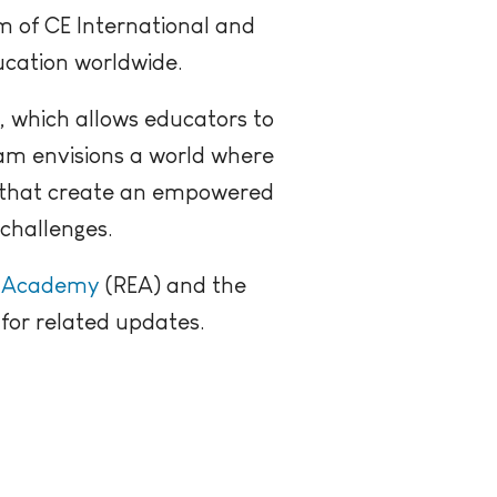
m of CE International and
ucation worldwide.
, which allows educators to
eam envisions a world where
s that create an empowered
challenges.
r Academy
(REA) and the
for related updates.