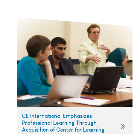
CE International Emphasizes
Professional Learning Through
Acquisition of Center for Learning