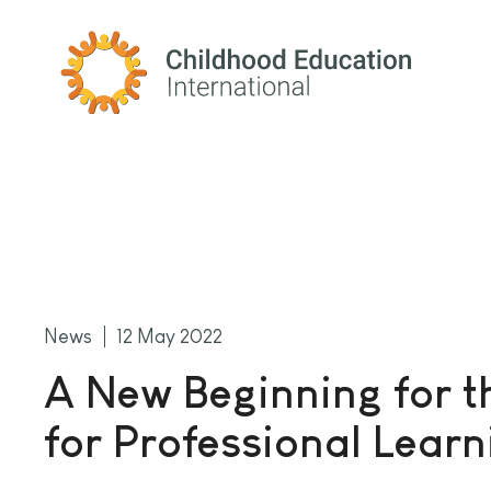
Childhood Education International
News
12 May 2022
A New Beginning for t
for Professional Learn