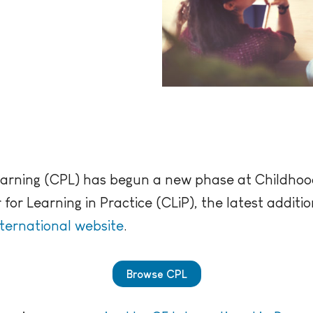
earning (CPL) has begun a new phase at Childhoo
or Learning in Practice (CLiP), the latest addit
nternational website
.
Browse CPL