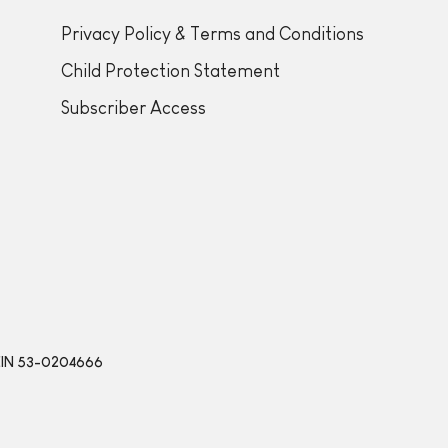
Privacy Policy & Terms and Conditions
Child Protection Statement
Subscriber Access
 | EIN 53-0204666