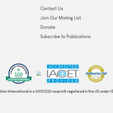
Contact Us
Join Our Mailing List
Donate
Subscribe to Publications
ion International is a 501(C)(3) nonprofit registered in the US under