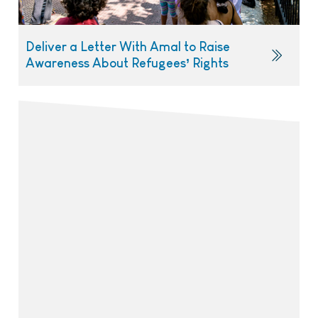
Deliver a Letter With Amal to Raise
Awareness About Refugees’ Rights