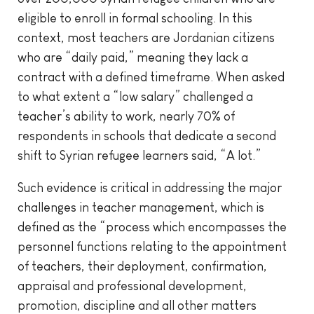
eligible to enroll in formal schooling. In this
context, most teachers are Jordanian citizens
who are “daily paid,” meaning they lack a
contract with a defined timeframe. When asked
to what extent a “low salary” challenged a
teacher’s ability to work, nearly 70% of
respondents in schools that dedicate a second
shift to Syrian refugee learners said, “A lot.”
Such evidence is critical in addressing the major
challenges in teacher management, which is
defined as the “process which encompasses the
personnel functions relating to the appointment
of teachers, their deployment, confirmation,
appraisal and professional development,
promotion, discipline and all other matters