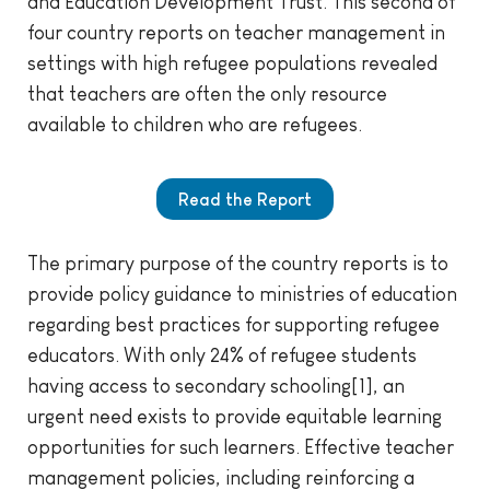
and Education Development Trust. This second of
four country reports on teacher management in
settings with high refugee populations revealed
that teachers are often the only resource
available to children who are refugees.
Read the Report
The primary purpose of the country reports is to
provide policy guidance to ministries of education
regarding best practices for supporting refugee
educators. With only 24% of refugee students
having access to secondary schooling[1], an
urgent need exists to provide equitable learning
opportunities for such learners. Effective teacher
management policies, including reinforcing a