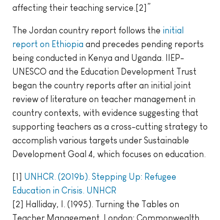
affecting their teaching service.[2]”
The Jordan country report follows the
initial
report on Ethiopia
and precedes pending reports
being conducted in Kenya and Uganda. IIEP-
UNESCO and the Education Development Trust
began the country reports after an initial joint
review of literature on teacher management in
country contexts, with evidence suggesting that
supporting teachers as a cross-cutting strategy to
accomplish various targets under Sustainable
Development Goal 4, which focuses on education.
[1]
UNHCR. (2019b). Stepping Up: Refugee
Education in Crisis. UNHCR
[2] Halliday, I. (1995). Turning the Tables on
Teacher Management. London: Commonwealth