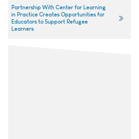
Partnership With Center for Learning
in Practice Creates Opportunities for
Educators to Support Refugee
Learners