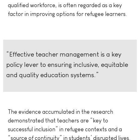
qualified workforce, is often regarded as a key
factor in improving options for refugee learners.
“Effective teacher management is a key
policy lever to ensuring inclusive, equitable
and quality education systems.”
The evidence accumulated in the research
demonstrated that teachers are “key to
successful inclusion” in refugee contexts and a
“source of continuity” in students’ disrupted lives.