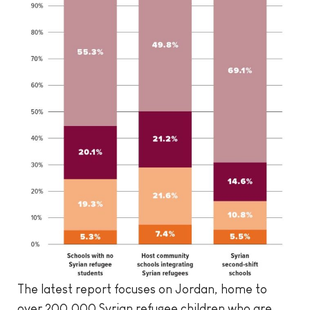
The latest report focuses on Jordan, home to
over 200,000 Syrian refugee children who are