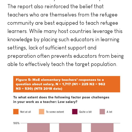
The report also reinforced the belief that
teachers who are themselves from the refugee
community are best equipped to teach refugee
learners. While many host countries leverage this
knowledge by placing such educators in learning
settings, lack of sufficient support and
preparation often prevents educators from being
able to effectively teach the target population.