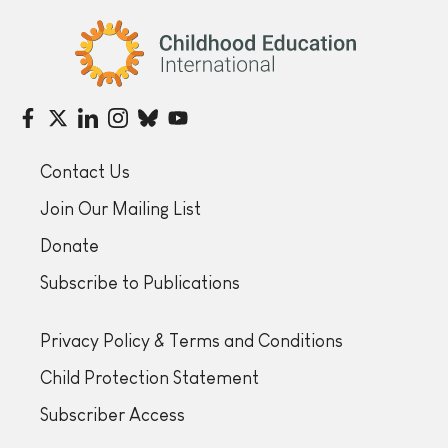
Childhood Education International
Contact Us
Join Our Mailing List
Donate
Subscribe to Publications
Privacy Policy & Terms and Conditions
Child Protection Statement
Subscriber Access