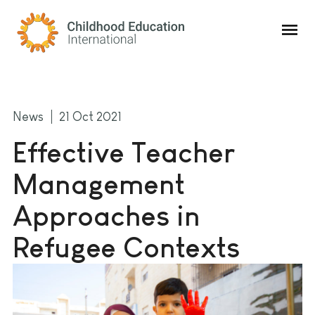
Childhood Education International
News
21 Oct 2021
Effective Teacher
Management
Approaches in
Refugee Contexts