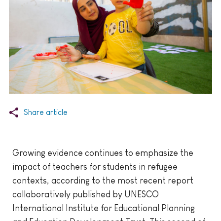
Share article
Growing evidence continues to emphasize the
impact of teachers for students in refugee
contexts, according to the most recent report
collaboratively published by UNESCO
International Institute for Educational Planning