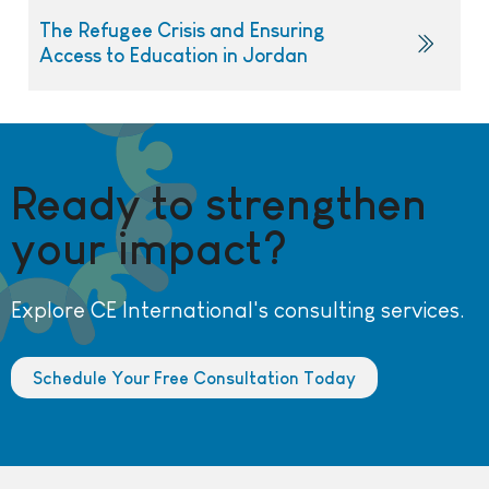
The Refugee Crisis and Ensuring
Access to Education in Jordan
Ready to strengthen
your impact?
Explore CE International's consulting services.
Schedule Your Free Consultation Today