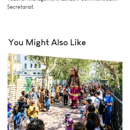
Secretariat.
You Might Also Like