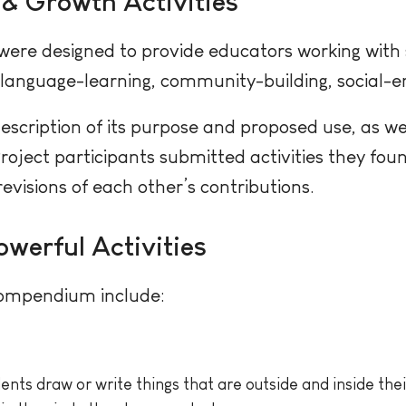
 & Growth Activities
were designed to provide educators working with 
 language-learning, community-building, social-e
description of its purpose and proposed use, as we
Project participants submitted activities they fou
evisions of each other’s contributions.
owerful Activities
 compendium include:
ents draw or write things that are outside and inside their