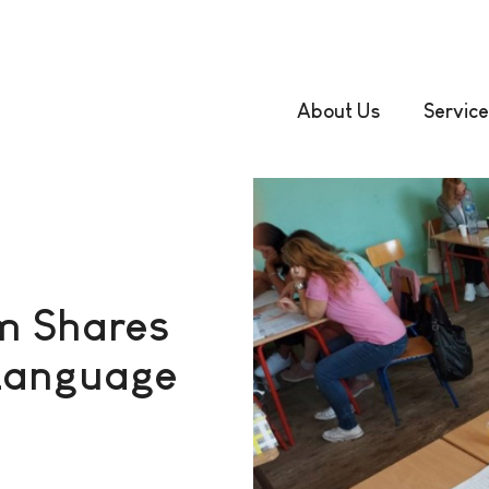
About Us
Service
m Shares
c Language