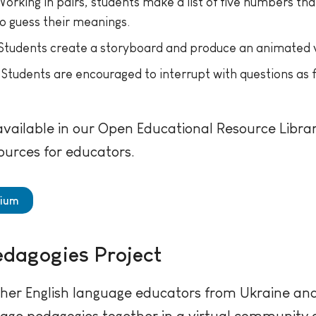
orking in pairs, students make a list of five numbers t
to guess their meanings.
Students create a storyboard and produce an animated vers
Students are encouraged to interrupt with questions as f
ailable in our Open Educational Resource Library
ources for educators.
dium
edagogies Project
her English language educators from Ukraine and 
uage pedagogies together in a virtual community o