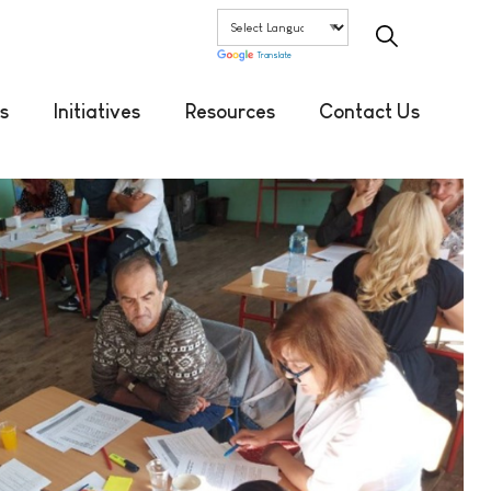
Translate
s
Initiatives
Resources
Contact Us