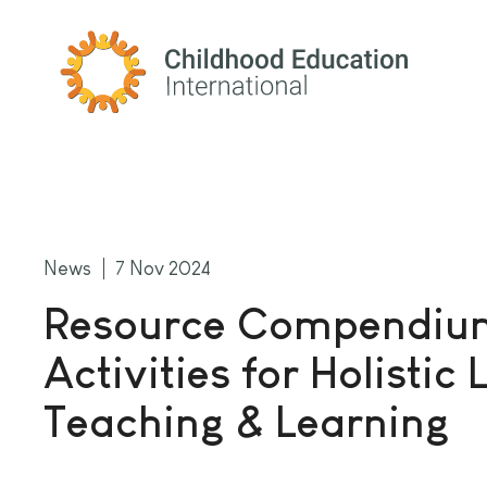
Childhood Education International
News
7 Nov 2024
Resource Compendiu
Activities for Holisti
Teaching & Learning