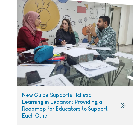
New Guide Supports Holistic
Learning in Lebanon: Providing a
Roadmap for Educators to Support
Each Other