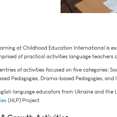
arning at Childhood Education International is ex
rised of practical activities language teachers c
ries of activities focused on five categories: So
sed Pedagogies, Drama-based Pedagogies, and Ice
nglish language educators from Ukraine and the Un
ies
(HLP) Project.