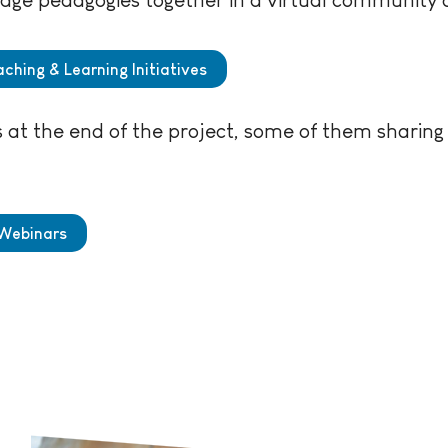
ching & Learning Initiatives
at the end of the project, some of them sharing a
 Webinars