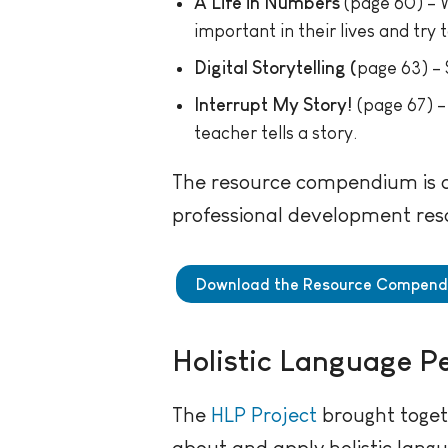
A Life in Numbers
(page 60) – W
important in their lives and try 
Digital Storytelling (
page 63) – 
Interrupt My Story!
(page 67) – 
teacher tells a story.
The resource compendium is av
professional development res
Download the Resource Compen
Holistic Language P
The
HLP Project
brought toget
about and apply holistic lang