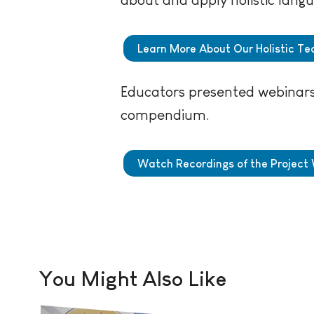
Learn More About Our Holistic Tea
Educators presented webinars 
compendium.
Watch Recordings of the Project
You Might Also Like