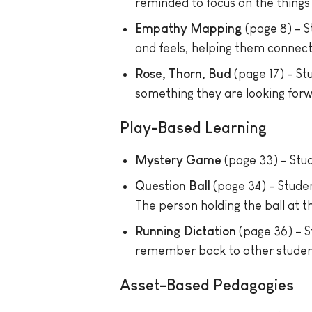
reminded to focus on the things 
Empathy Mapping
(page 8) – S
and feels, helping them connect 
Rose, Thorn, Bud
(page 17) – St
something they are looking forw
Play-Based Learning
Mystery Game
(page 33) – Stud
Question Ball
(page 34) – Studen
The person holding the ball at t
Running Dictation
(page 36) – S
remember back to other student
Asset-Based Pedagogies