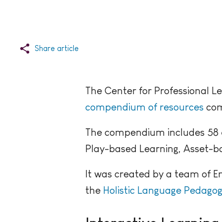
Share article
The Center for Professional Le
compendium of resources
comp
The compendium includes 58 ent
Play-based Learning, Asset-ba
It was created by a team of E
the
Holistic Language Pedagog