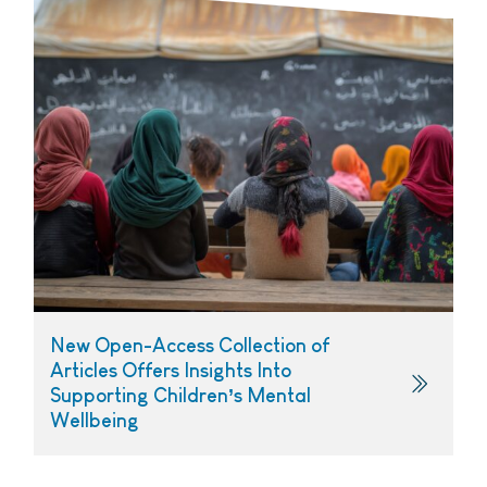
New Open-Access Collection of
Articles Offers Insights Into
Supporting Children’s Mental
Wellbeing