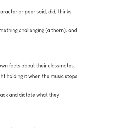
acter or peer said, did, thinks,
mething challenging (a thorn), and
own facts about their classmates.
ht holding it when the music stops.
back and dictate what they