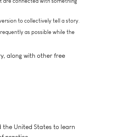
hat are connected with something
ion to collectively tell a story.
requently as possible while the
, along with other free
the United States to learn
f practice.