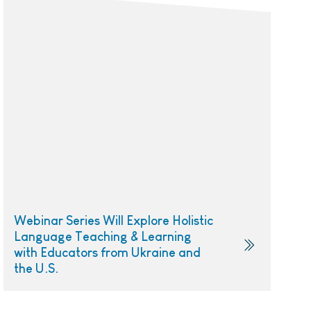
Webinar Series Will Explore Holistic
Language Teaching & Learning
with Educators from Ukraine and
the U.S.