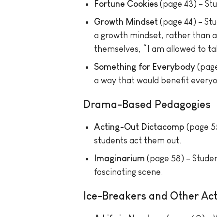
Fortune Cookies
(page 43) – Stu
Growth Mindset
(page 44) – St
a growth mindset, rather than a f
themselves, “I am allowed to tak
Something for Everybody
(page
a way that would benefit everyon
Drama-Based Pedagogies
Acting-Out Dictacomp
(page 55
students act them out.
Imaginarium
(page 58) – Studen
fascinating scene.
Ice-Breakers and Other Acti