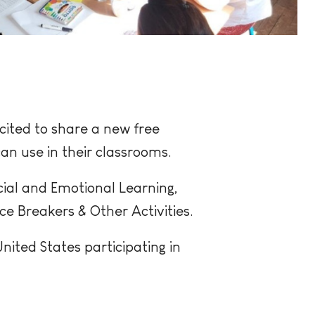
cited to share a new free
an use in their classrooms.
cial and Emotional Learning,
 Breakers & Other Activities.
ited States participating in