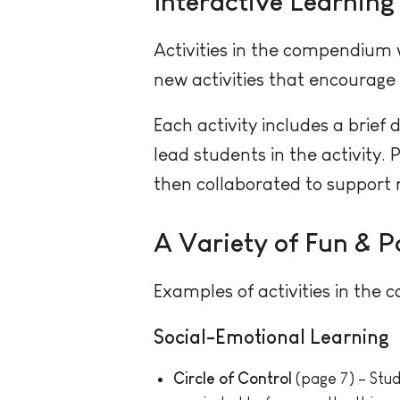
Interactive Learning
Activities in the compendium 
new activities that encourage
Each activity includes a brief 
lead students in the activity. 
then collaborated to support r
A Variety of Fun & P
Examples of activities in the
Social-Emotional Learning
Circle of Control
(page 7) – Stud