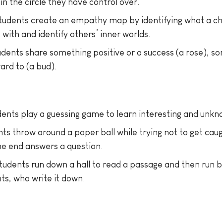
in the circle they have control over.
tudents create an empathy map by identifying what a char
with and identify others’ inner worlds.
udents share something positive or a success (a rose), so
ard to (a bud).
ents play a guessing game to learn interesting and unkn
ts throw around a paper ball while trying not to get caug
he end answers a question.
tudents run down a hall to read a passage and then run 
s, who write it down.