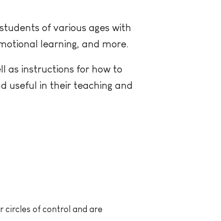
students of various ages with
motional learning, and more.
ll as instructions for how to
nd useful in their teaching and
 circles of control and are