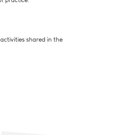
ctivities shared in the