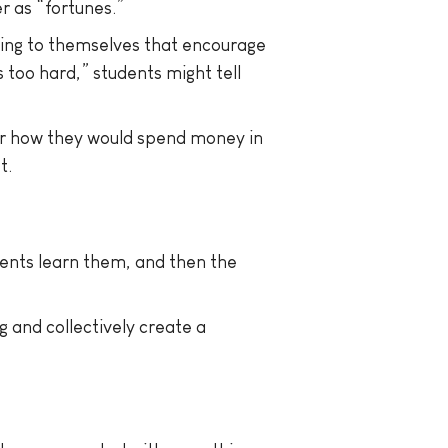
r as “fortunes.”
king to themselves that encourage
s too hard,” students might tell
or how they would spend money in
t.
ents learn them, and then the
 and collectively create a