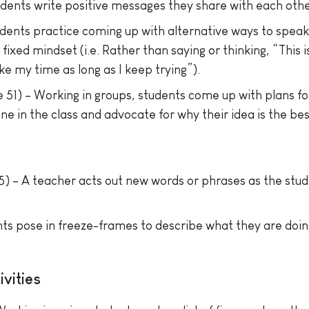
dents write positive messages they share with each othe
udents practice coming up with alternative ways to spea
ixed mindset (i.e. Rather than saying or thinking, “This i
e my time as long as I keep trying”).
 51) – Working in groups, students come up with plans f
e in the class and advocate for why their idea is the bes
) – A teacher acts out new words or phrases as the stud
ts pose in freeze-frames to describe what they are doing
vities