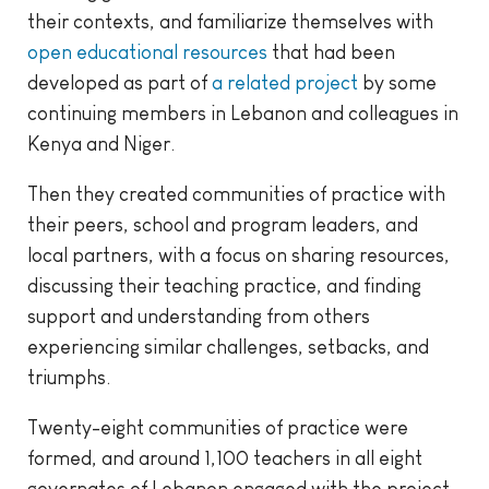
their contexts, and familiarize themselves with
open educational resources
that had been
developed as part of
a related project
by some
continuing members in Lebanon and colleagues in
Kenya and Niger.
Then they created communities of practice with
their peers, school and program leaders, and
local partners, with a focus on sharing resources,
discussing their teaching practice, and finding
support and understanding from others
experiencing similar challenges, setbacks, and
triumphs.
Twenty-eight communities of practice were
formed, and around 1,100 teachers in all eight