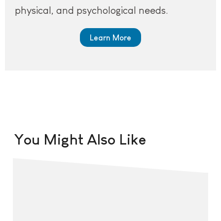
physical, and psychological needs.
Learn More
You Might Also Like