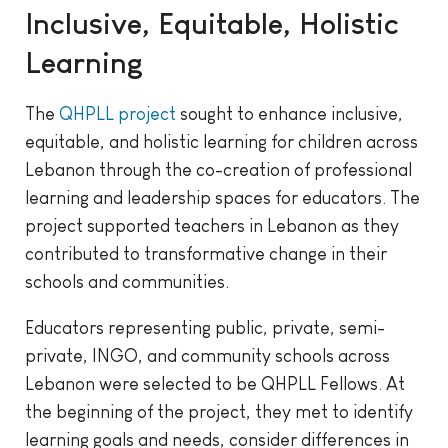
Inclusive, Equitable, Holistic
Learning
The
QHPLL project
sought to enhance inclusive,
equitable, and holistic learning for children across
Lebanon through the co-creation of professional
learning and leadership spaces for educators. The
project supported teachers in Lebanon as they
contributed to transformative change in their
schools and communities.
Educators representing public, private, semi-
private, INGO, and community schools across
Lebanon were selected to be QHPLL Fellows. At
the beginning of the project, they met to identify
learning goals and needs, consider differences in