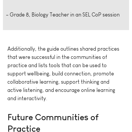
– Grade 8, Biology Teacher in an SEL CoP session
Additionally, the guide outlines shared practices
that were successful in the communities of
practice and lists tools that can be used to
support wellbeing, build connection, promote
collaborative learning, support thinking and
active listening, and encourage online learning
and interactivity.
Future Communities of
Practice