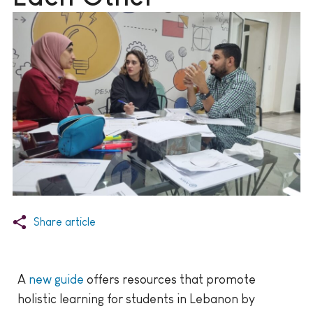
Share article
A
new guide
offers resources that promote
holistic learning for students in Lebanon by