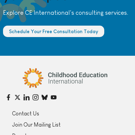
Explore CE International's consulting services.
Schedule Your Free Consultation Today
Childhood Education International
Contact Us
Join Our Mailing List