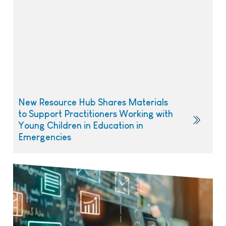
New Resource Hub Shares Materials
to Support Practitioners Working with
Young Children in Education in
Emergencies