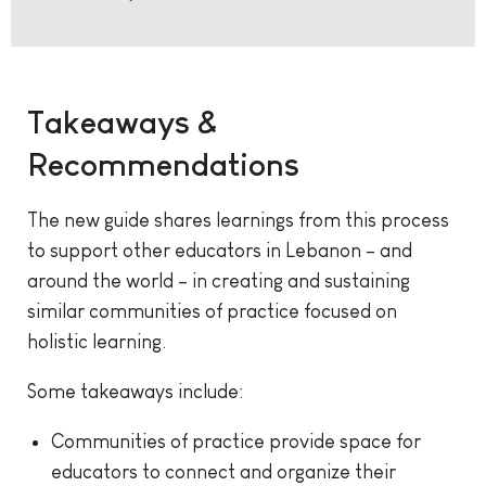
Takeaways &
Recommendations
The new guide shares learnings from this process
to support other educators in Lebanon – and
around the world – in creating and sustaining
similar communities of practice focused on
holistic learning.
Some takeaways include:
Communities of practice provide space for
educators to connect and organize their