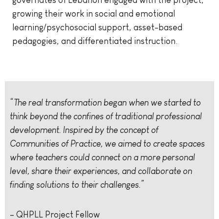
governates of Lebanon engaged with the project,
growing their work in social and emotional
learning/psychosocial support, asset-based
pedagogies, and differentiated instruction.
“The real transformation began when we started to
think beyond the confines of traditional professional
development. Inspired by the concept of
Communities of Practice, we aimed to create spaces
where teachers could connect on a more personal
level, share their experiences, and collaborate on
finding solutions to their challenges.”
– QHPLL Project Fellow