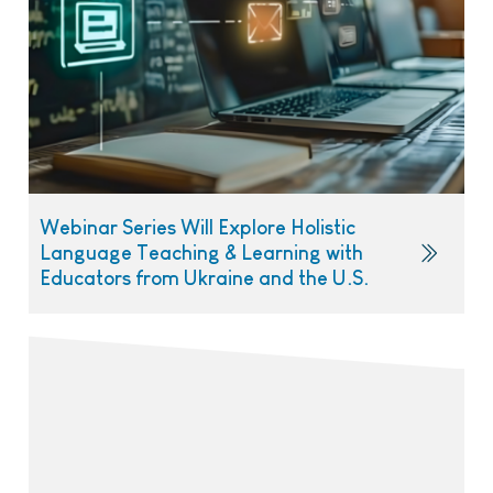
Webinar Series Will Explore Holistic
Language Teaching & Learning with
Educators from Ukraine and the U.S.