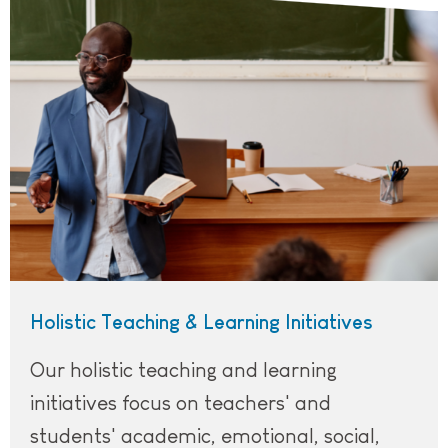
Holistic Teaching & Learning Initiatives
Our holistic teaching and learning
initiatives focus on teachers' and
students' academic, emotional, social,