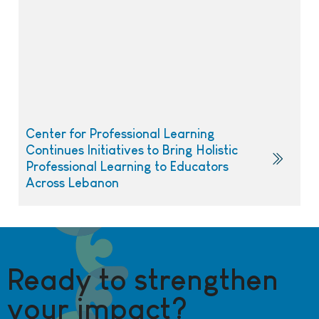
Center for Professional Learning
Continues Initiatives to Bring Holistic
Professional Learning to Educators
Across Lebanon
Ready to strengthen
your impact?