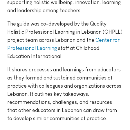
supporting holistic wellbeing, innovation, learning
and leadership among teachers.
The guide was co-developed by the Quality
Holistic Professional Learning in Lebanon (QHPLL)
project team across Lebanon and the
Center for
Professional Learning
staff at Childhood
Education International.
It shares processes and learnings from educators
as they formed and sustained communities of
practice with colleagues and organizations across
Lebanon. It outlines key takeaways,
recommendations, challenges, and resources
that other educators in Lebanon can draw from
to develop similar communities of practice.