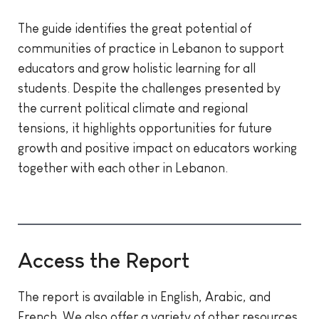
The guide identifies the great potential of
communities of practice in Lebanon to support
educators and grow holistic learning for all
students. Despite the challenges presented by
the current political climate and regional
tensions, it highlights opportunities for future
growth and positive impact on educators working
together with each other in Lebanon.
Access the Report
The report is available in English, Arabic, and
French. We also offer a variety of other resources