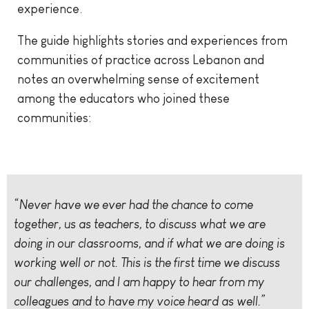
experience.
The guide highlights stories and experiences from
communities of practice across Lebanon and
notes an overwhelming sense of excitement
among the educators who joined these
communities:
“Never have we ever had the chance to come
together, us as teachers, to discuss what we are
doing in our classrooms, and if what we are doing is
working well or not. This is the first time we discuss
our challenges, and I am happy to hear from my
colleagues and to have my voice heard as well.”