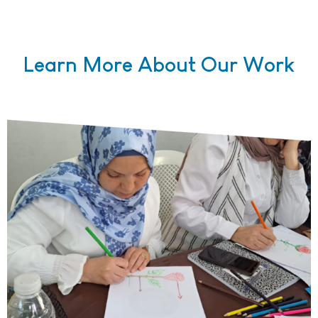
Learn More About Our Work
Teachers working on projects during a teacher training