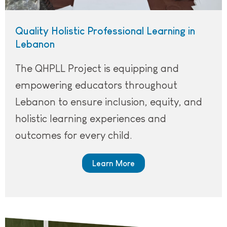
Quality Holistic Professional Learning in
Lebanon
The QHPLL Project is equipping and
empowering educators throughout
Lebanon to ensure inclusion, equity, and
holistic learning experiences and
outcomes for every child.
Learn More
A teacher standing in front of the classroom with a book