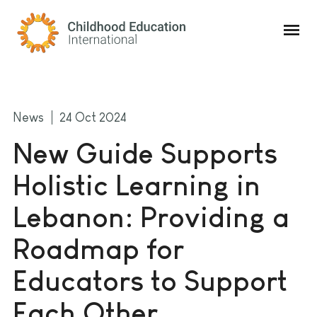
Childhood Education International
News
24 Oct 2024
New Guide Supports
Holistic Learning in
Lebanon: Providing a
Roadmap for
Educators to Support
Each Other