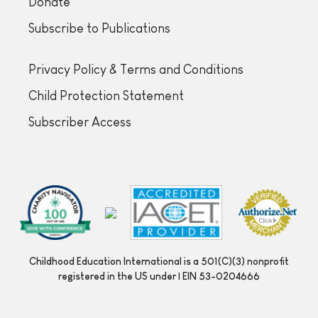
Donate
Subscribe to Publications
Privacy Policy & Terms and Conditions
Child Protection Statement
Subscriber Access
Childhood Education International is a 501(C)(3) nonprofit
registered in the US under | EIN 53-0204666