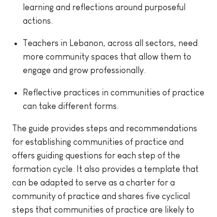
learning and reflections around purposeful
actions.
Teachers in Lebanon, across all sectors, need
more community spaces that allow them to
engage and grow professionally.
Reflective practices in communities of practice
can take different forms.
The guide provides steps and recommendations
for establishing communities of practice and
offers guiding questions for each step of the
formation cycle. It also provides a template that
can be adapted to serve as a charter for a
community of practice and shares five cyclical
steps that communities of practice are likely to