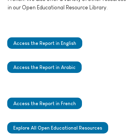
in our Open Educational Resource Library.
Access the Report in English
Access the Report in Arabic
Access the Report in French
Explore All Open Educational Resources