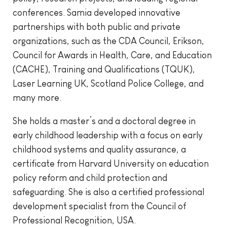
conferences. Samia developed innovative
partnerships with both public and private
organizations, such as the CDA Council, Erikson,
Council for Awards in Health, Care, and Education
(CACHE), Training and Qualifications (TQUK),
Laser Learning UK, Scotland Police College, and
many more.
She holds a master’s and a doctoral degree in
early childhood leadership with a focus on early
childhood systems and quality assurance, a
certificate from Harvard University on education
policy reform and child protection and
safeguarding. She is also a certified professional
development specialist from the Council of
Professional Recognition, USA.