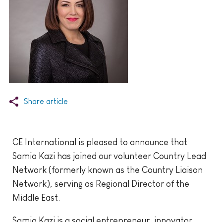
Share article
CE International is pleased to announce that
Samia Kazi has joined our volunteer Country Lead
Network (formerly known as the Country Liaison
Network), serving as Regional Director of the
Middle East.
Samia Kazi is a social entrepreneur, innovator,