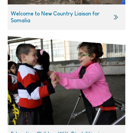
Welcome to New Country Liaison for
Somalia