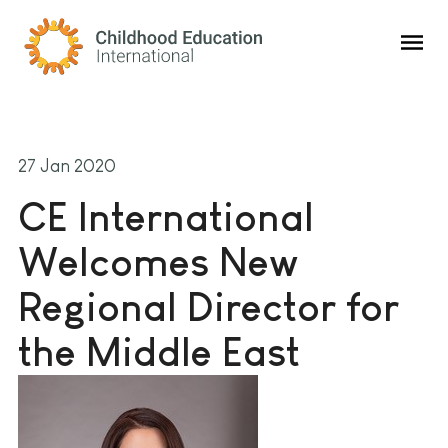
Childhood Education International
27 Jan 2020
CE International
Welcomes New
Regional Director for
the Middle East