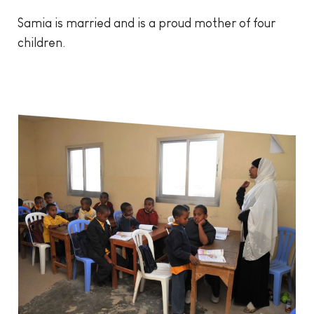
Samia is married and is a proud mother of four
children.