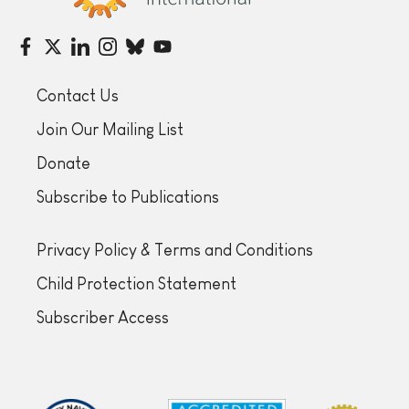
Contact Us
Join Our Mailing List
Donate
Subscribe to Publications
Privacy Policy & Terms and Conditions
Child Protection Statement
Subscriber Access