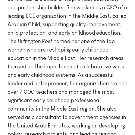
and partnership builder. She worked as a CEO of a
leading ECE organization in the Middle East, called
Arabian Child, supporting quality improvement,
child protection, and early childhood education.
The
Huffington Post
named her one of the top
women who are reshaping early childhood
education in the Middle East. Her research areas
focused on the importance of collaborative work
and early childhood systems. As a successful
leader and entrepreneur, her organization trained
over 7,000 teachers and managed the most
significant early childhood professional
community in the Middle East region. She also
served as a consultant to government agencies in
the United Arab Emirates, working on developing
policy, research projects, and leading regional