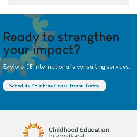
Ready to strengthen
your impact?
Explore CE International's consulting services.
Schedule Your Free Consultation Today
Childhood Education International