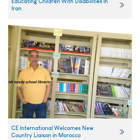
Educating Children With Disabilities in
Iran
CE International Welcomes New
Country Liaison in Morocco