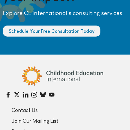
Explore CE International's consulting services.
Schedule Your Free Consultation Today
Childhood Education International
Contact Us
Join Our Mailing List