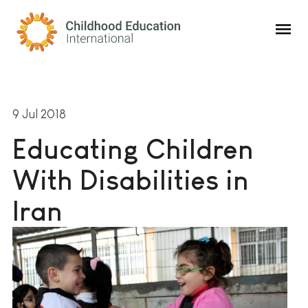
Childhood Education International
9 Jul 2018
Educating Children
With Disabilities in
Iran