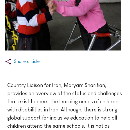
Share article
Country Liaison for Iran, Maryam Sharifian,
provides an overview of the status and challenges
that exist to meet the learning needs of children
with disabilities in Iran. Although, there is strong
global support for inclusive education to help all
children attend the same schools, it is not as