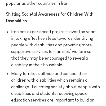
popular as other countries in Iran.
Shifting Societal Awareness for Children With
Disabilities
Iran has experienced progress over the years
in taking effective steps towards identifying
people with disabilities and providing more
supportive services for families’ welfare so
that they may be encouraged to reveal a
disability in their household.
Many families still hide and conceal their
children with disabilities which remains a
challenge. Educating society about people with
disabilities and students receiving special
education services are important to build an