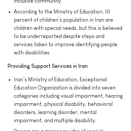
inclusive community.
According to the Ministry of Education, 10
percent of children’s population in Iran are
children with special needs, but this is believed
to be underreported despite steps and
services taken to improve identifying people
with disabilities.
Providing Support Services in Iran
Iran’s Ministry of Education, Exceptional
Education Organization is divided into seven
categories including visual impairment, hearing
impairment, physical disability, behavioral
disorders, learning disorder, mental
impairment, and multiple disability.