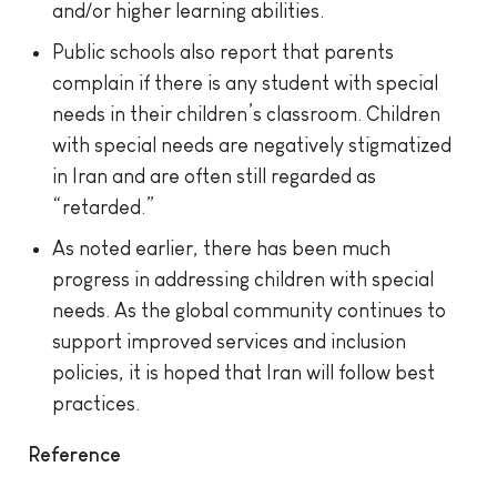
and/or higher learning abilities.
Public schools also report that parents
complain if there is any student with special
needs in their children’s classroom. Children
with special needs are negatively stigmatized
in Iran and are often still regarded as
“retarded.”
As noted earlier, there has been much
progress in addressing children with special
needs. As the global community continues to
support improved services and inclusion
policies, it is hoped that Iran will follow best
practices.
Reference