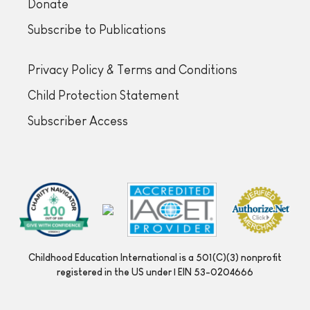
Donate
Subscribe to Publications
Privacy Policy & Terms and Conditions
Child Protection Statement
Subscriber Access
Childhood Education International is a 501(C)(3) nonprofit
registered in the US under | EIN 53-0204666