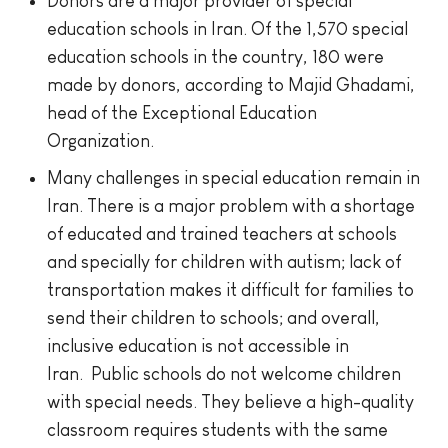
Donors are a major provider of special
education schools in Iran. Of the 1,570 special
education schools in the country, 180 were
made by donors, according to Majid Ghadami,
head of the Exceptional Education
Organization.
Many challenges in special education remain in
Iran. There is a major problem with a shortage
of educated and trained teachers at schools
and specially for children with autism; lack of
transportation makes it difficult for families to
send their children to schools; and overall,
inclusive education is not accessible in
Iran. Public schools do not welcome children
with special needs. They believe a high-quality
classroom requires students with the same