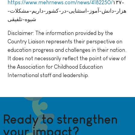
https://www.mehrnews.com/news/4182250/
۱۳۷-
هزار-دانش-آموز-استثنایی-در-کشور-داریم-مشکلات-
شیوه-تلفیقی
Disclaimer: The information provided by the
Country Liaison represents their perspective on
education progress and challenges in their nation.
It does not necessarily reflect the point of view of
the Association for Childhood Education
International staff and leadership.
Ready to strengthen
your impact?