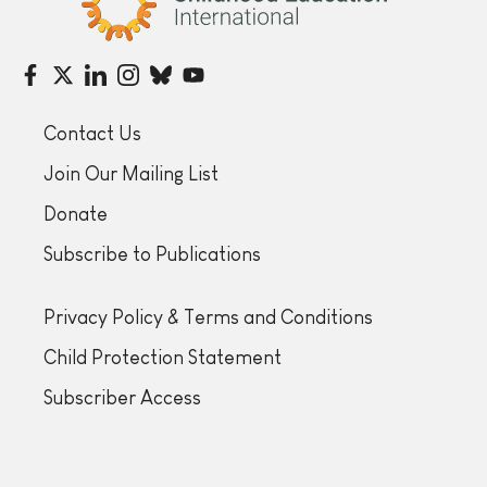
Contact Us
Join Our Mailing List
Donate
Subscribe to Publications
Privacy Policy & Terms and Conditions
Child Protection Statement
Subscriber Access