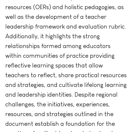
resources (OERs) and holistic pedagogies, as
well as the development of a teacher
leadership framework and evaluation rubric.
Additionally, it highlights the strong
relationships formed among educators
within communities of practice providing
reflective learning spaces that allow
teachers to reflect, share practical resources
and strategies, and cultivate lifelong learning
and leadership identities. Despite regional
challenges, the initiatives, experiences,
resources, and strategies outlined in the
document establish a foundation for the