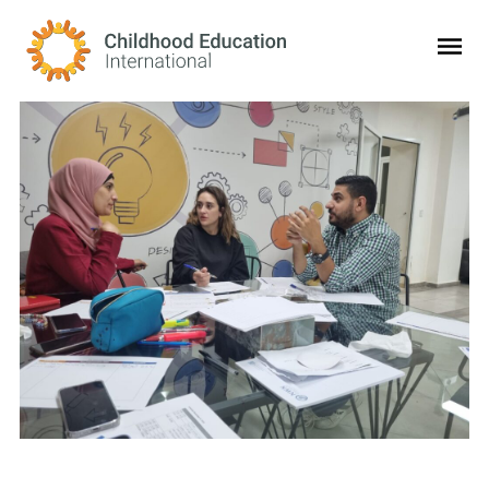
Childhood Education International