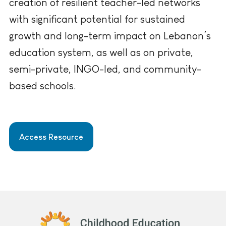
creation of resilient teacher-led networks
with significant potential for sustained
growth and long-term impact on Lebanon’s
education system, as well as on private,
semi-private, INGO-led, and community-
based schools.
Access Resource
Childhood Education International