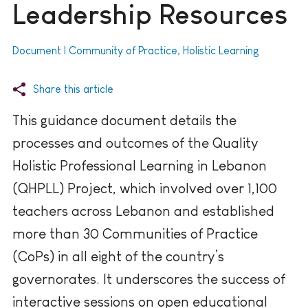
Leadership Resources
Document | Community of Practice, Holistic Learning
Share this article
This guidance document details the
processes and outcomes of the Quality
Holistic Professional Learning in Lebanon
(QHPLL) Project, which involved over 1,100
teachers across Lebanon and established
more than 30 Communities of Practice
(CoPs) in all eight of the country’s
governorates. It underscores the success of
interactive sessions on open educational