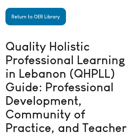
Return to OER Library
Quality Holistic
Professional Learning
in Lebanon (QHPLL)
Guide: Professional
Development,
Community of
Practice, and Teacher