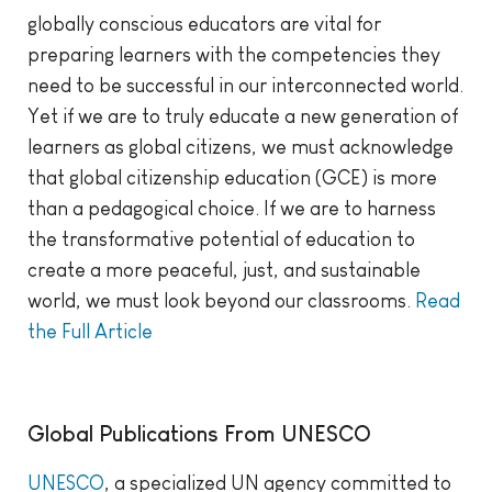
globally conscious educators are vital for
preparing learners with the competencies they
need to be successful in our interconnected world.
Yet if we are to truly educate a new generation of
learners as global citizens, we must acknowledge
that global citizenship education (GCE) is more
than a pedagogical choice. If we are to harness
the transformative potential of education to
create a more peaceful, just, and sustainable
world, we must look beyond our classrooms.
Read
the Full Article
Global Publications From UNESCO
UNESCO
, a specialized UN agency committed to