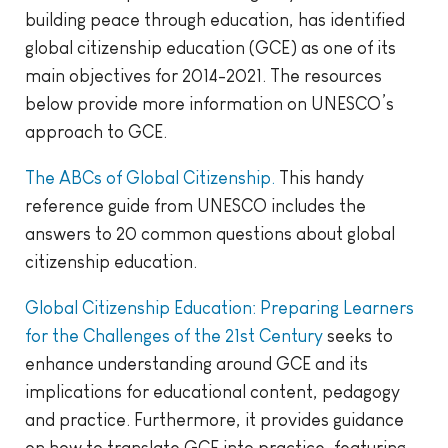
building peace through education, has identified
global citizenship education (GCE) as one of its
main objectives for 2014-2021. The resources
below provide more information on UNESCO’s
approach to GCE.
The ABCs of Global Citizenship.
This handy
reference guide from UNESCO includes the
answers to 20 common questions about global
citizenship education.
Global Citizenship Education: Preparing Learners
for the Challenges of the 21st Century
seeks to
enhance understanding around GCE and its
implications for educational content, pedagogy
and practice. Furthermore, it provides guidance