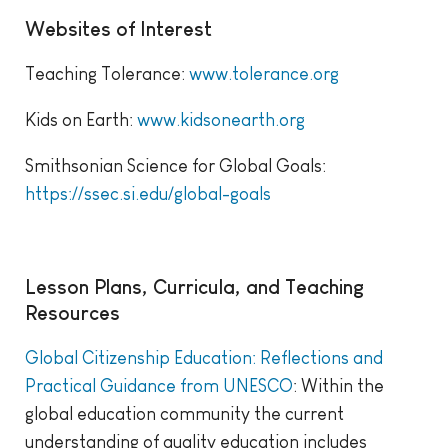
Websites of Interest
Teaching Tolerance:
www.tolerance.org
Kids on Earth:
www.kidsonearth.org
Smithsonian Science for Global Goals:
https://ssec.si.edu/global-goals
Lesson Plans, Curricula, and Teaching
Resources
Global Citizenship Education: Reflections and
Practical Guidance from UNESCO
: Within the
global education community the current
understanding of quality education includes