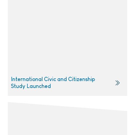
International Civic and Citizenship
Study Launched