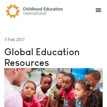
Childhood Education International
11 Feb 2017
Global Education
Resources