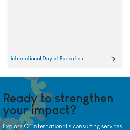
International Day of Education
Ready to strengthen
your impact?
Explore CE International's consulting services.