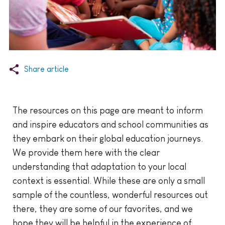
Share article
The resources on this page are meant to inform
and inspire educators and school communities as
they embark on their global education journeys.
We provide them here with the clear
understanding that adaptation to your local
context is essential. While these are only a small
sample of the countless, wonderful resources out
there, they are some of our favorites, and we
hope they will be helpful in the experience of