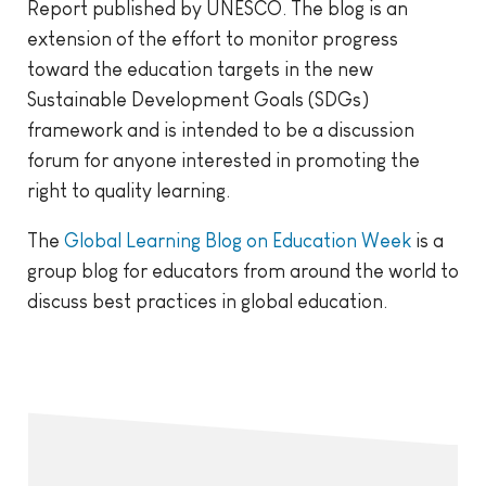
Report published by UNESCO. The blog is an
extension of the effort to monitor progress
toward the education targets in the new
Sustainable Development Goals (SDGs)
framework and is intended to be a discussion
forum for anyone interested in promoting the
right to quality learning.
The
Global Learning Blog on Education Week
is a
group blog for educators from around the world to
discuss best practices in global education.