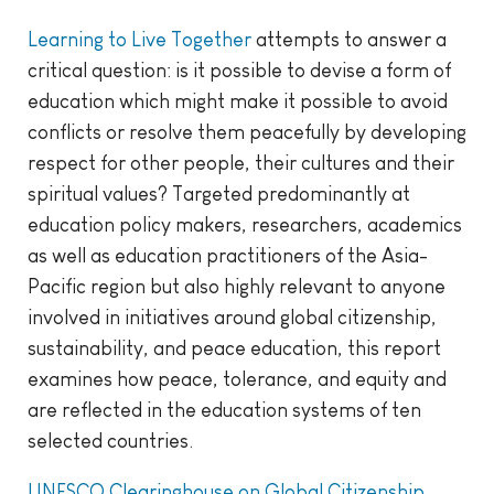
Learning to Live Together
attempts to answer a
critical question: is it possible to devise a form of
education which might make it possible to avoid
conflicts or resolve them peacefully by developing
respect for other people, their cultures and their
spiritual values? Targeted predominantly at
education policy makers, researchers, academics
as well as education practitioners of the Asia-
Pacific region but also highly relevant to anyone
involved in initiatives around global citizenship,
sustainability, and peace education, this report
examines how peace, tolerance, and equity and
are reflected in the education systems of ten
selected countries.
UNESCO Clearinghouse on Global Citizenship