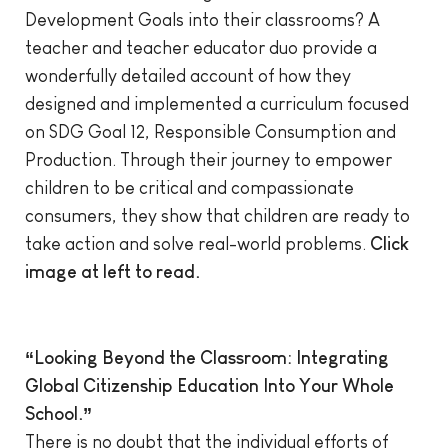
Development Goals into their classrooms? A
teacher and teacher educator duo provide a
wonderfully detailed account of how they
designed and implemented a curriculum focused
on SDG Goal 12, Responsible Consumption and
Production. Through their journey to empower
children to be critical and compassionate
consumers, they show that children are ready to
take action and solve real-world problems.
Click
image at left to read.
“Looking Beyond the Classroom: Integrating
Global Citizenship Education Into Your Whole
School.”
There is no doubt that the individual efforts of