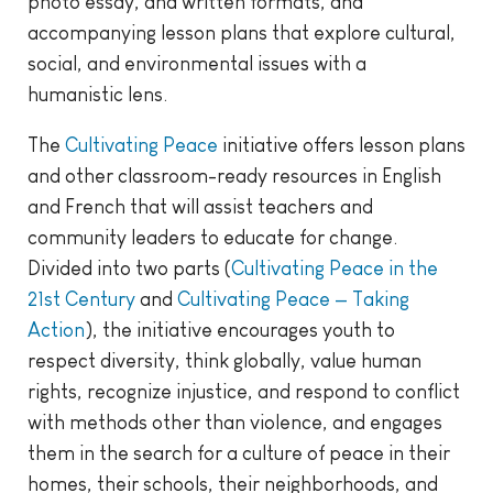
photo essay, and written formats, and
accompanying lesson plans that explore cultural,
social, and environmental issues with a
humanistic lens.
The
Cultivating Peace
initiative offers lesson plans
and other classroom-ready resources in English
and French that will assist teachers and
community leaders to educate for change.
Divided into two parts (
Cultivating Peace in the
21st Century
and
Cultivating Peace — Taking
Action
), the initiative encourages youth to
respect diversity, think globally, value human
rights, recognize injustice, and respond to conflict
with methods other than violence, and engages
them in the search for a culture of peace in their
homes, their schools, their neighborhoods, and