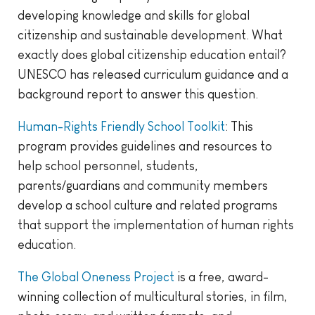
developing knowledge and skills for global
citizenship and sustainable development. What
exactly does global citizenship education entail?
UNESCO has released curriculum guidance and a
background report to answer this question.
Human-Rights Friendly School Toolkit
: This
program provides guidelines and resources to
help school personnel, students,
parents/guardians and community members
develop a school culture and related programs
that support the implementation of human rights
education.
The Global Oneness Project
is a free, award-
winning collection of multicultural stories, in film,