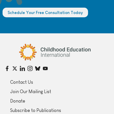
Schedule Your Free Consultation Today
Childhood Education International
Contact Us
Join Our Mailing List
Donate
Subscribe to Publications