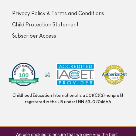
Privacy Policy & Terms and Conditions
Child Protection Statement
Subscriber Access
Childhood Education International is a 501(C)(3) nonprofit
registered in the US under | EIN 53-0204666
We use cookies to ensure that we give you the best