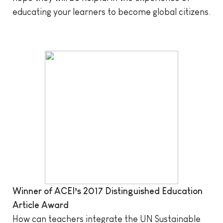
educating your learners to become global citizens.
Winner of ACEI’s 2017 Distinguished Education
Article Award
How can teachers integrate the UN Sustainable