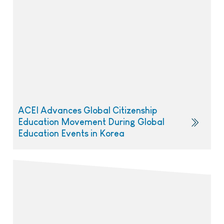
ACEI Advances Global Citizenship
Education Movement During Global
Education Events in Korea