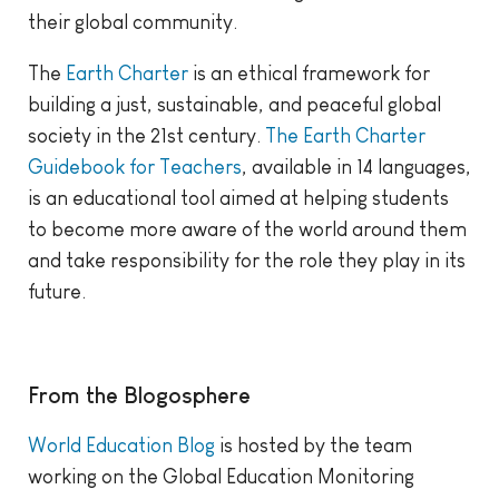
their global community.
The
Earth Charter
is an ethical framework for
building a just, sustainable, and peaceful global
society in the 21st century.
The Earth Charter
Guidebook for Teachers
, available in 14 languages,
is an educational tool aimed at helping students
to become more aware of the world around them
and take responsibility for the role they play in its
future.
From the Blogosphere
World Education Blog
is hosted by the team
working on the Global Education Monitoring