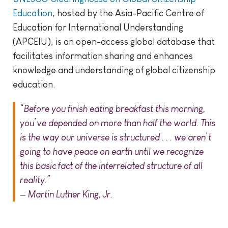
Education
, hosted by the Asia-Pacific Centre of
Education for International Understanding
(APCEIU), is an open-access global database that
facilitates information sharing and enhances
knowledge and understanding of global citizenship
education.
“Before you finish eating breakfast this morning,
you’ve depended on more than half the world. This
is the way our universe is structured . . . we aren’t
going to have peace on earth until we recognize
this basic fact of the interrelated structure of all
reality.”
— Martin Luther King, Jr.