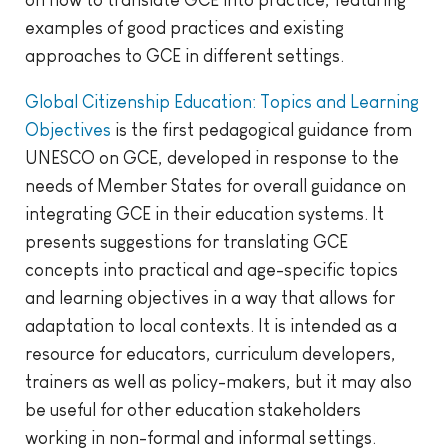
on how to translate GCE into practice, featuring
examples of good practices and existing
approaches to GCE in different settings.
Global Citizenship Education: Topics and Learning
Objectives
is the first pedagogical guidance from
UNESCO on GCE, developed in response to the
needs of Member States for overall guidance on
integrating GCE in their education systems. It
presents suggestions for translating GCE
concepts into practical and age-specific topics
and learning objectives in a way that allows for
adaptation to local contexts. It is intended as a
resource for educators, curriculum developers,
trainers as well as policy-makers, but it may also
be useful for other education stakeholders
working in non-formal and informal settings.