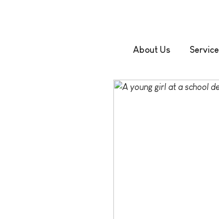
About Us
Service