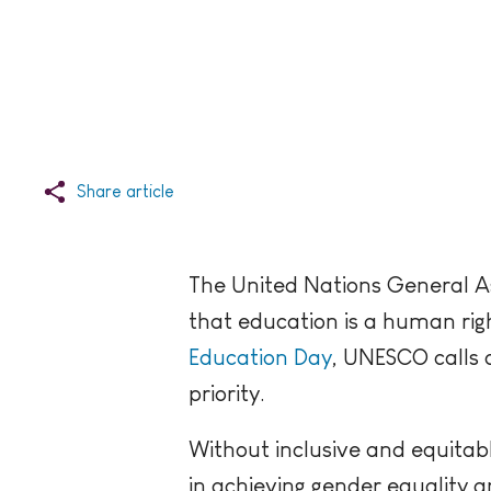
Share article
The United Nations General As
that education is a human right
Education Day
, UNESCO calls 
priority.
Without inclusive and equitable
in achieving gender equality an