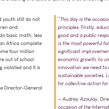
 youth still do not
“This day is the occasi
ldren and
principles. Firstly, educ
do basic math; less
good and a public respo
ran Africa complete
is the most powerful fo
me four million
significant improvement
e out of school.
economic growth, to un
g violated and it is
innovation we need to b
sustainable societies. L
for collective action for
he Director-General
— Audrey Azoulay, Dir
occasion of the Interna