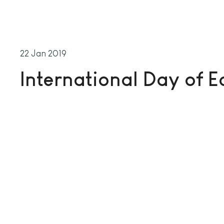
22 Jan 2019
International Day of 