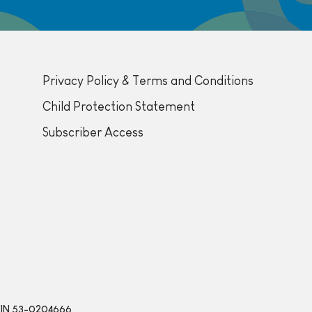
Privacy Policy & Terms and Conditions
Child Protection Statement
Subscriber Access
 | EIN 53-0204666