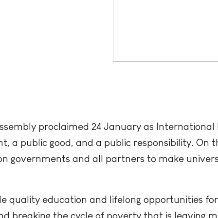
sembly proclaimed 24 January as International D
, a public good, and a public responsibility. On th
on governments and all partners to make universa
 quality education and lifelong opportunities for 
d breaking the cycle of poverty that is leaving mi