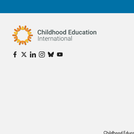
Childhood Education International
Childhood Educat