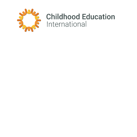
Childhood Education International