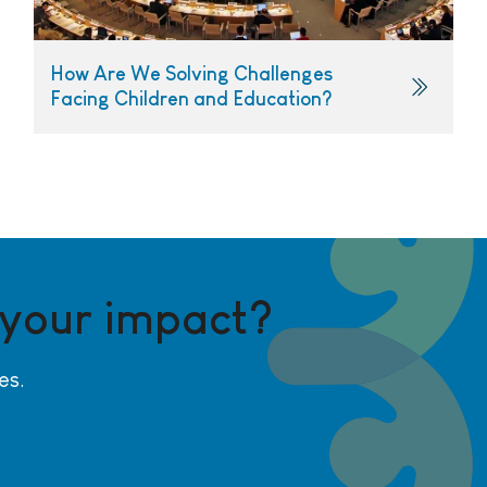
How Are We Solving Challenges
Facing Children and Education?
 your impact?
es.