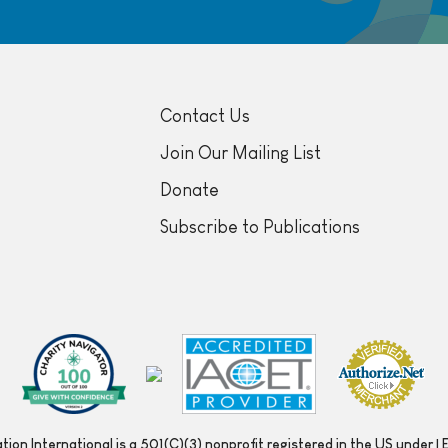
Contact Us
Join Our Mailing List
Donate
Subscribe to Publications
ion International is a 501(C)(3) nonprofit registered in the US under