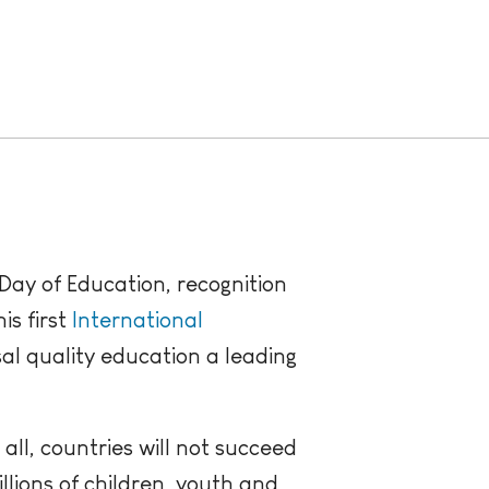
ay of Education, recognition
is first
International
l quality education a leading
all, countries will not succeed
llions of children, youth and