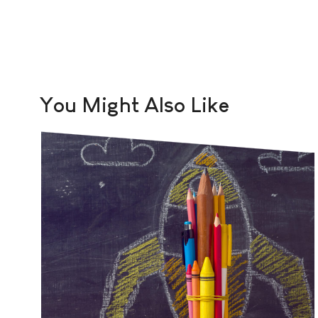
You Might Also Like