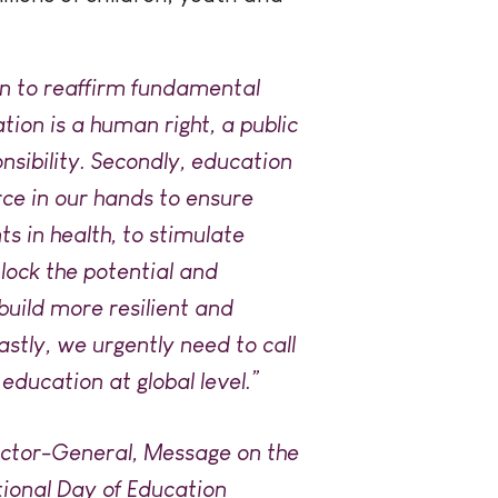
on to reaffirm fundamental
ation is a human right, a public
nsibility. Secondly, education
rce in our hands to ensure
s in health, to stimulate
lock the potential and
uild more resilient and
astly, we urgently need to call
 education at global level.”
ector-General, Message on the
tional Day of Education