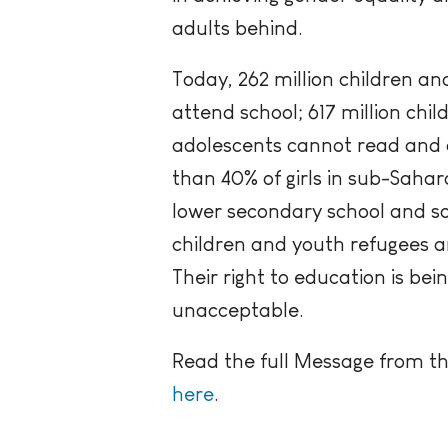
adults behind.
Today, 262 million children and
attend school; 617 million chi
adolescents cannot read and 
than 40% of girls in sub-Saha
lower secondary school and so
children and youth refugees ar
Their right to education is bein
unacceptable.
Read the full Message from t
here
.