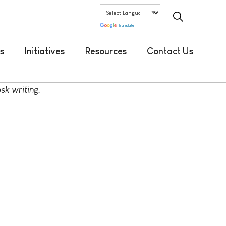
Translate
s
Initiatives
Resources
Contact Us