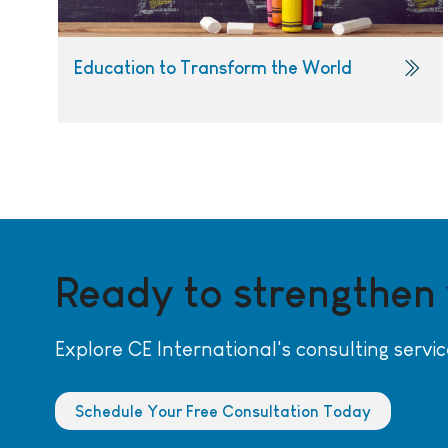
Education to Transform the World
Ready to strengthen
Explore CE International's consulting servic
Schedule Your Free Consultation Today