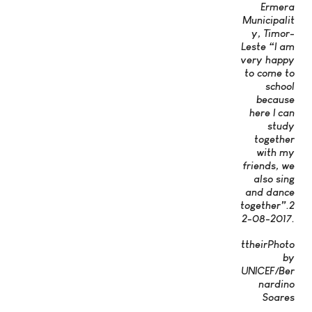
Ermera
Municipalit
y, Timor-
Leste “I am
very happy
to come to
school
because
here I can
study
together
with my
friends, we
also sing
and dance
together”.2
2-08-2017.
ttheirPhoto
by
UNICEF/Ber
nardino
Soares