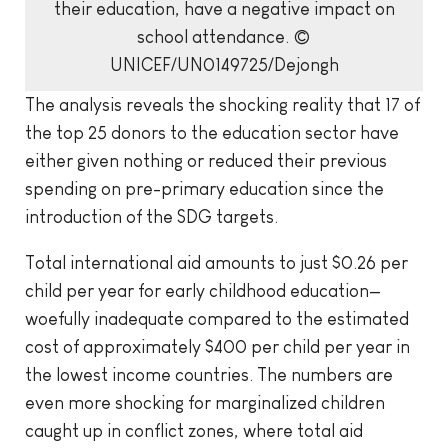
their education, have a negative impact on
school attendance. ©
UNICEF/UN0149725/Dejongh
The analysis reveals the shocking reality that 17 of
the top 25 donors to the education sector have
either given nothing or reduced their previous
spending on pre-primary education since the
introduction of the SDG targets.
Total international aid amounts to just $0.26 per
child per year for early childhood education—
woefully inadequate compared to the estimated
cost of approximately $400 per child per year in
the lowest income countries. The numbers are
even more shocking for marginalized children
caught up in conflict zones, where total aid