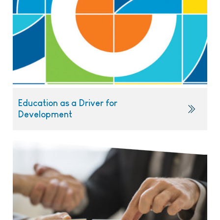
Education as a Driver for
Development