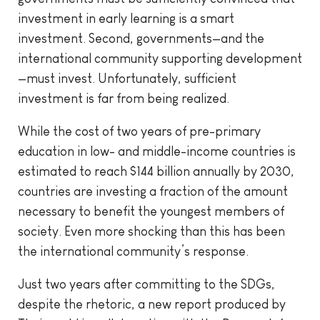
investment in early learning is a smart
investment. Second, governments—and the
international community supporting development
—must invest. Unfortunately, sufficient
investment is far from being realized.
While the cost of two years of pre-primary
education in low- and middle-income countries is
estimated to reach $144 billion annually by 2030,
countries are investing a fraction of the amount
necessary to benefit the youngest members of
society. Even more shocking than this has been
the international community’s response.
Just two years after committing to the SDGs,
despite the rhetoric, a new report produced by