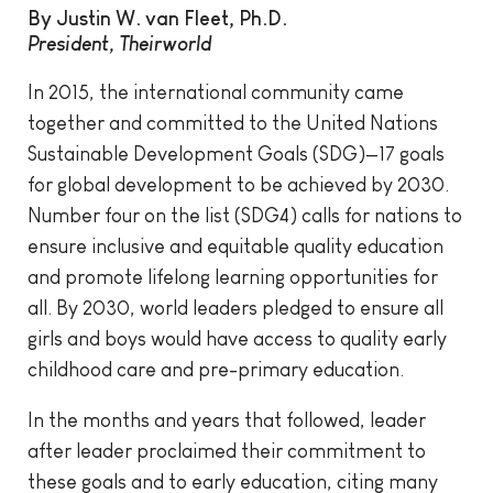
By Justin W. van Fleet, Ph.D.
President, Theirworld
In 2015, the international community came
together and committed to the United Nations
Sustainable Development Goals (SDG)—17 goals
for global development to be achieved by 2030.
Number four on the list (SDG4) calls for nations to
ensure inclusive and equitable quality education
and promote lifelong learning opportunities for
all. By 2030, world leaders pledged to ensure all
girls and boys would have access to quality early
childhood care and pre-primary education.
In the months and years that followed, leader
after leader proclaimed their commitment to
these goals and to early education, citing many