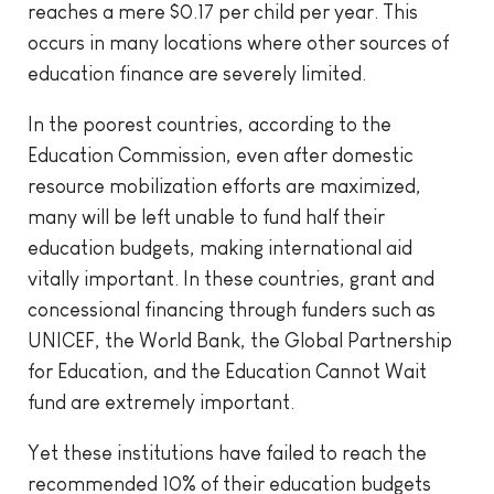
reaches a mere $0.17 per child per year. This
occurs in many locations where other sources of
education finance are severely limited.
In the poorest countries, according to the
Education Commission, even after domestic
resource mobilization efforts are maximized,
many will be left unable to fund half their
education budgets, making international aid
vitally important. In these countries, grant and
concessional financing through funders such as
UNICEF, the World Bank, the Global Partnership
for Education, and the Education Cannot Wait
fund are extremely important.
Yet these institutions have failed to reach the
recommended 10% of their education budgets