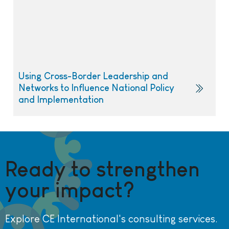
Using Cross-Border Leadership and
Networks to Influence National Policy
and Implementation
Ready to strengthen
your impact?
Explore CE International's consulting services.