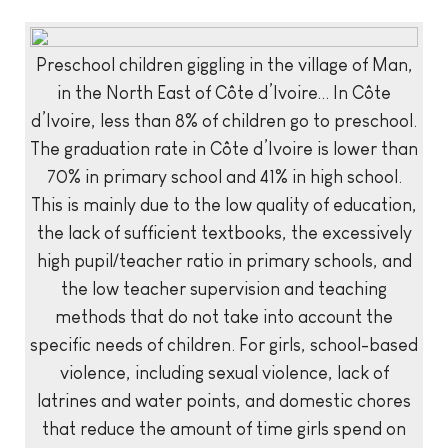
Preschool children giggling in the village of Man,
in the North East of Côte d’Ivoire… In Côte
d’Ivoire, less than 8% of children go to preschool.
The graduation rate in Côte d’Ivoire is lower than
70% in primary school and 41% in high school.
This is mainly due to the low quality of education,
the lack of sufficient textbooks, the excessively
high pupil/teacher ratio in primary schools, and
the low teacher supervision and teaching
methods that do not take into account the
specific needs of children. For girls, school-based
violence, including sexual violence, lack of
latrines and water points, and domestic chores
that reduce the amount of time girls spend on