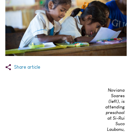
Share article
Noviana
Soares
(left), is
attending
preschool
at Si-Rui
Suco
Laubonu,