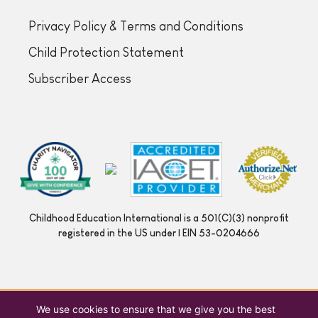
Privacy Policy & Terms and Conditions
Child Protection Statement
Subscriber Access
Childhood Education International is a 501(C)(3) nonprofit
registered in the US under | EIN 53-0204666
We use cookies to ensure that we give you the best