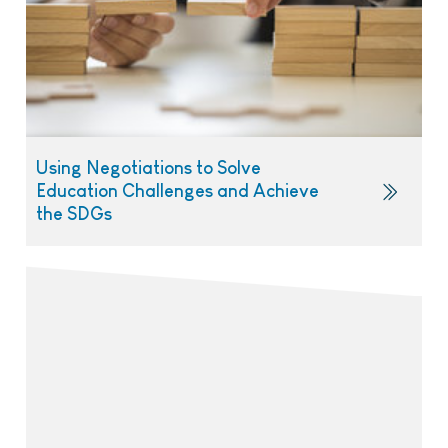
Using Negotiations to Solve
Education Challenges and Achieve
the SDGs