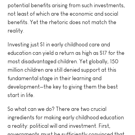
potential benefits arising from such investments,
not least of which are the economic and social
benefits. Yet the rhetoric does not match the
reality.
Investing just $1 in early childhood care and
education can yield a return as high as $17 for the
most disadvantaged children. Yet globally, 150
million children are still denied support at this
fundamental stage in their learning and
development—the key to giving them the best
start in life.
So what can we do? There are two crucial
ingredients for making early childhood education
a reality: political will and investment. First,
governments must be sufficiently convinced that