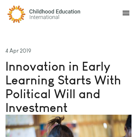
Childhood Education International
4 Apr 2019
Innovation in Early
Learning Starts With
Political Will and
Investment