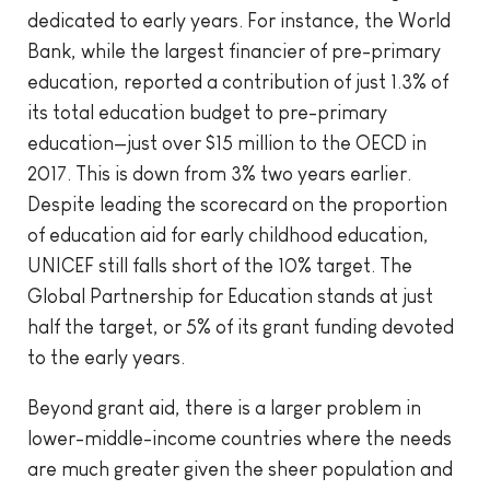
dedicated to early years. For instance, the World
Bank, while the largest financier of pre-primary
education, reported a contribution of just 1.3% of
its total education budget to pre-primary
education—just over $15 million to the OECD in
2017. This is down from 3% two years earlier.
Despite leading the scorecard on the proportion
of education aid for early childhood education,
UNICEF still falls short of the 10% target. The
Global Partnership for Education stands at just
half the target, or 5% of its grant funding devoted
to the early years.
Beyond grant aid, there is a larger problem in
lower-middle-income countries where the needs
are much greater given the sheer population and