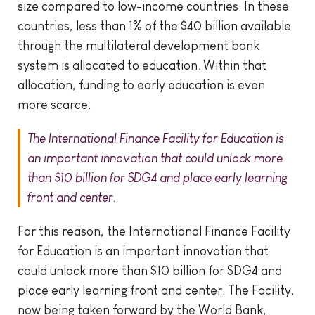
size compared to low-income countries. In these
countries, less than 1% of the $40 billion available
through the multilateral development bank
system is allocated to education. Within that
allocation, funding to early education is even
more scarce.
The International Finance Facility for Education is
an important innovation that could unlock more
than $10 billion for SDG4 and place early learning
front and center.
For this reason, the International Finance Facility
for Education is an important innovation that
could unlock more than $10 billion for SDG4 and
place early learning front and center. The Facility,
now being taken forward by the World Bank,