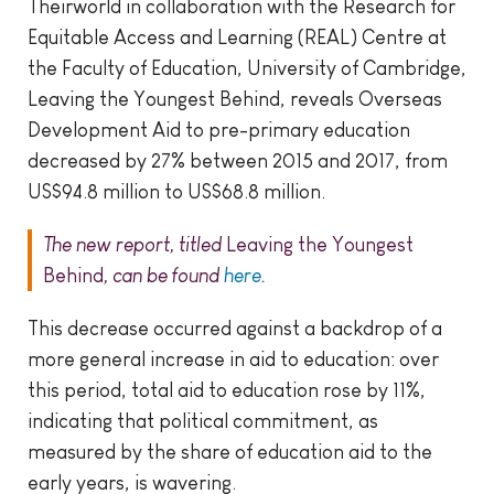
Theirworld in collaboration with the Research for
Equitable Access and Learning (REAL) Centre at
the Faculty of Education, University of Cambridge,
Leaving the Youngest Behind, reveals Overseas
Development Aid to pre-primary education
decreased by 27% between 2015 and 2017, from
US$94.8 million to US$68.8 million.
The new report, titled
Leaving the Youngest
Behind
, can be found
here
.
This decrease occurred against a backdrop of a
more general increase in aid to education: over
this period, total aid to education rose by 11%,
indicating that political commitment, as
measured by the share of education aid to the
early years, is wavering.