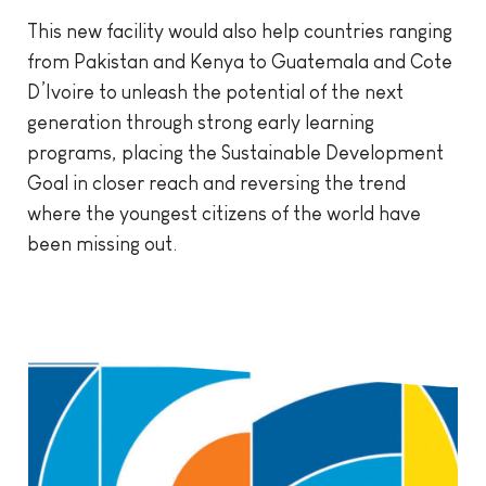
This new facility would also help countries ranging
from Pakistan and Kenya to Guatemala and Cote
D’Ivoire to unleash the potential of the next
generation through strong early learning
programs, placing the Sustainable Development
Goal in closer reach and reversing the trend
where the youngest citizens of the world have
been missing out.