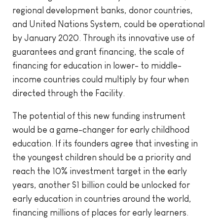
regional development banks, donor countries,
and United Nations System, could be operational
by January 2020. Through its innovative use of
guarantees and grant financing, the scale of
financing for education in lower- to middle-
income countries could multiply by four when
directed through the Facility.
The potential of this new funding instrument
would be a game-changer for early childhood
education. If its founders agree that investing in
the youngest children should be a priority and
reach the 10% investment target in the early
years, another $1 billion could be unlocked for
early education in countries around the world,
financing millions of places for early learners.