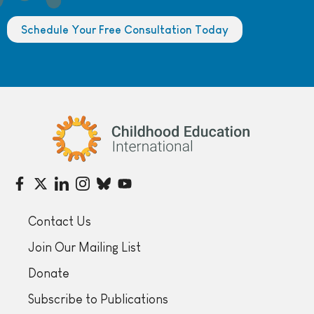
Schedule Your Free Consultation Today
Childhood Education International
Contact Us
Join Our Mailing List
Donate
Subscribe to Publications