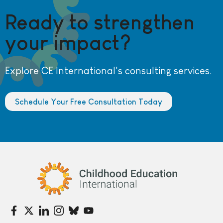
Ready to strengthen
your impact?
Explore CE International's consulting services.
Schedule Your Free Consultation Today
Childhood Education International