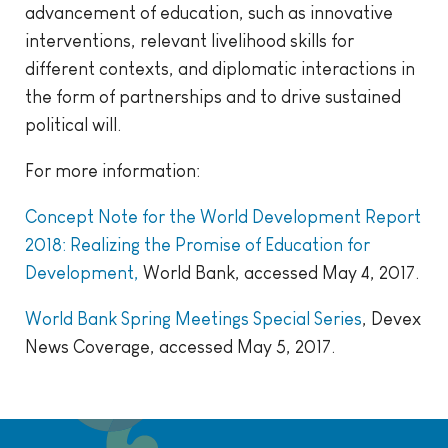
advancement of education, such as innovative
interventions, relevant livelihood skills for
different contexts, and diplomatic interactions in
the form of partnerships and to drive sustained
political will.
For more information:
Concept Note for the World Development Report
2018: Realizing the Promise of Education for
Development,
World Bank, accessed May 4, 2017.
World Bank Spring Meetings Special Series
, Devex
News Coverage, accessed May 5, 2017.