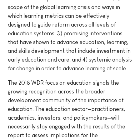
scope of the global learning crisis and ways in
which learning metrics can be effectively
designed to guide reform across all levels of
education systems; 3) promising interventions
that have shown to advance education, learning,
and skills development that include investment in
early education and care; and 4) systemic analysis
for change in order to advance learning at scale.
The 2018 WDR focus on education signals the
growing recognition across the broader
development community of the importance of
education. The education sector—practitioners,
academics, investors, and policymakers—will
necessarily stay engaged with the results of the
report to assess implications for the