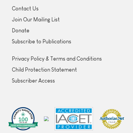
Contact Us
Join Our Mailing List
Donate
Subscribe to Publications
Privacy Policy & Terms and Conditions
Child Protection Statement
Subscriber Access