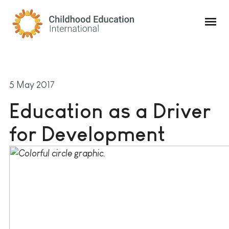
Childhood Education International
5 May 2017
Education as a Driver
for Development