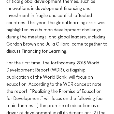
critical global development themes, such as
innovations in development financing and
investment in fragile and conflict-affected
countries. This year, the global learning crisis was
highlighted as a human development challenge
during the meetings, and global leaders, including
Gordon Brown and Julia Gillard, came together to
discuss Financing for Learning.
For the first time, the forthcoming 2018 World
Development Report (WDR), a flagship
publication of the World Bank, will focus on
education. According to the WDR concept note,
the report, “Realizing the Promise of Education
for Development” will focus on the following four
main themes: 1) the promise of education as a
driver of development in all its dimensions; 2) the