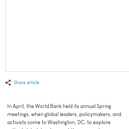
Share article
In April, the World Bank held its annual Spring
meetings, when global leaders, policymakers, and
activists come to Washington, DC, to explore