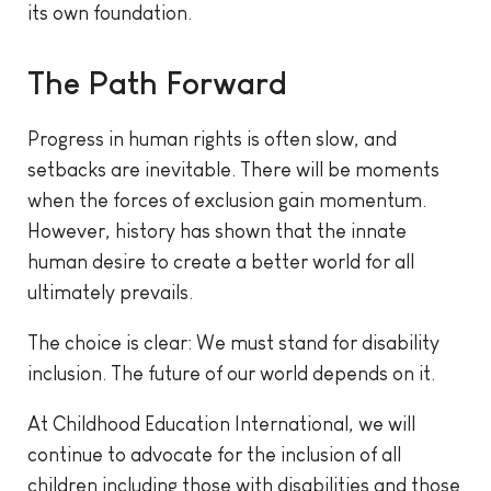
its own foundation.
The Path Forward
Progress in human rights is often slow, and
setbacks are inevitable. There will be moments
when the forces of exclusion gain momentum.
However, history has shown that the innate
human desire to create a better world for all
ultimately prevails.
The choice is clear: We must stand for disability
inclusion. The future of our world depends on it.
At Childhood Education International, we will
continue to advocate for the inclusion of all
children including those with disabilities and those