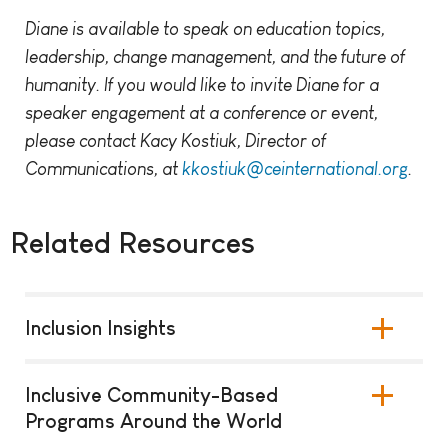
Diane is available to speak on education topics,
leadership, change management, and the future of
humanity. If you would like to invite Diane for a
speaker engagement at a conference or event,
please contact Kacy Kostiuk, Director of
Communications, at
kkostiuk@ceinternational.org
.
Related Resources
Inclusion Insights
Inclusive Community-Based
Programs Around the World