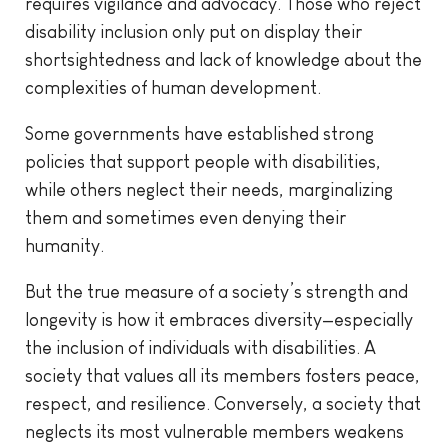
requires vigilance and advocacy. Those who reject
disability inclusion only put on display their
shortsightedness and lack of knowledge about the
complexities of human development.
Some governments have established strong
policies that support people with disabilities,
while others neglect their needs, marginalizing
them and sometimes even denying their
humanity.
But the true measure of a society’s strength and
longevity is how it embraces diversity—especially
the inclusion of individuals with disabilities. A
society that values all its members fosters peace,
respect, and resilience. Conversely, a society that
neglects its most vulnerable members weakens