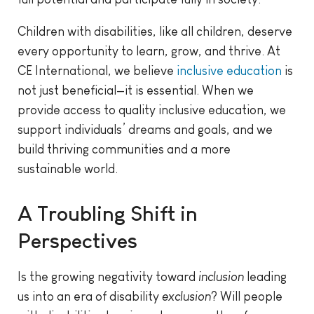
Children with disabilities, like all children, deserve
every opportunity to learn, grow, and thrive. At
CE International, we believe
inclusive education
is
not just beneficial—it is essential. When we
provide access to quality inclusive education, we
support individuals’ dreams and goals, and we
build thriving communities and a more
sustainable world.
A Troubling Shift in
Perspectives
Is the growing negativity toward
inclusion
leading
us into an era of disability
exclusion
? Will people