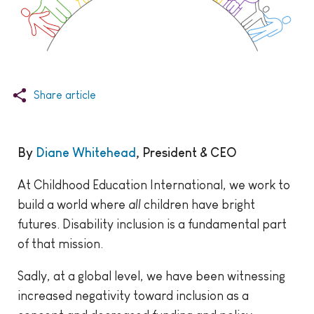
Share article
By
Diane Whitehead
, President & CEO
At Childhood Education International, we work to
build a world where
all
children have bright
futures. Disability inclusion is a fundamental part
of that mission.
Sadly, at a global level, we have been witnessing
increased negativity toward inclusion as a