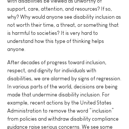
with disabilities be viewed as unworthy of
support, care, attention, and resources? If so,
why? Why would anyone see disability inclusion as
not worth their time, a threat, or something that
is harmful to societies? It is very hard to
understand how this type of thinking helps
anyone.
After decades of progress toward inclusion,
respect, and dignity for individuals with
disabilities, we are alarmed by signs of regression.
In various parts of the world, decisions are being
made that undermine disability inclusion. For
example, recent actions by the United States
Administration to remove the word “inclusion”
from policies and withdraw disability compliance
guidance raise serious concerns. We see some