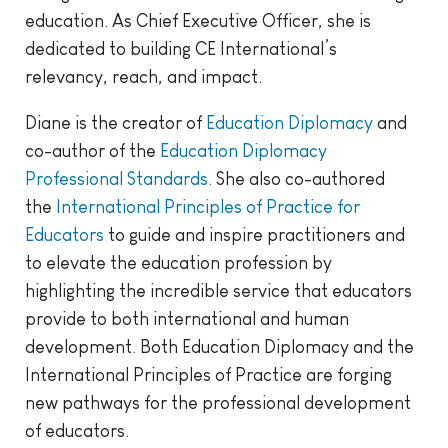
education. As Chief Executive Officer, she is
dedicated to building CE International’s
relevancy, reach, and impact.
Diane is the creator of
Education Diplomacy
and
co-author of the
Education Diplomacy
Professional Standards
. She also co-authored
the
International Principles of Practice for
Educators
to guide and inspire practitioners and
to elevate the education profession by
highlighting the incredible service that educators
provide to both international and human
development. Both Education Diplomacy and the
International Principles of Practice are forging
new pathways for the professional development
of educators.