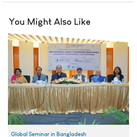
You Might Also Like
Global Seminar in Bangladesh