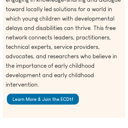
toward locally led solutions for a world in
which young children with developmental
delays and disabilities can thrive. This free
network connects leaders, practitioners,
technical experts, service providers,
advocates, and researchers who believe in
the importance of early childhood
development and early childhood
intervention.
Learn More & Join the ECDtf