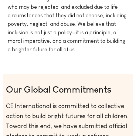
who may be rejected and excluded due to life
circumstances that they did not choose, including
poverty, neglect, and abuse. We believe that
inclusion is not just a policy—it is a principle, a
moral imperative, and a commitment to building
a brighter future for all of us.
Our Global Commitments
CE International is committed to collective
action to build bright futures for all children.
Toward this end, we have submitted official
pledges to commit to work in refugee