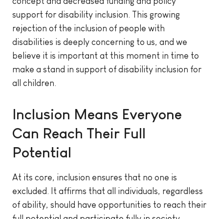
concept and decreased funding and policy
support for disability inclusion. This growing
rejection of the inclusion of people with
disabilities is deeply concerning to us, and we
believe it is important at this moment in time to
make a stand in support of disability inclusion for
all children.
Inclusion Means Everyone
Can Reach Their Full
Potential
At its core, inclusion ensures that no one is
excluded. It affirms that all individuals, regardless
of ability, should have opportunities to reach their
full potential and participate fully in society.