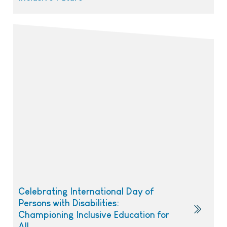
Celebrating International Day of
Persons with Disabilities:
Championing Inclusive Education for
All