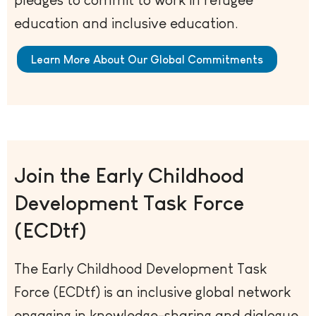
education and inclusive education.
Learn More About Our Global Commitments
Join the Early Childhood
Development Task Force
(ECDtf)
The Early Childhood Development Task
Force (ECDtf) is an inclusive global network
engaging in knowledge-sharing and dialogue