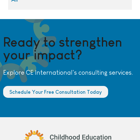
Ready to strengthen
your impact?
Explore CE International's consulting services.
Schedule Your Free Consultation Today
Childhood Education International