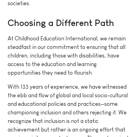
societies.
Choosing a Different Path
At Childhood Education International, we remain
steadfast in our commitment to ensuring that all
children, including those with disabilities, have
access to the education and learning
opportunities they need to flourish.
With 133 years of experience, we have witnessed
the ebb and flow of global and local socio-cultural
and educational policies and practices—some
championing inclusion and others rejecting it. We
recognize that inclusion is not a static
achievement but rather is an ongoing effort that