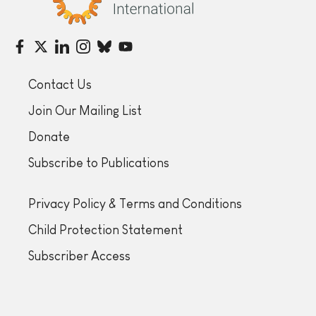
Contact Us
Join Our Mailing List
Donate
Subscribe to Publications
Privacy Policy & Terms and Conditions
Child Protection Statement
Subscriber Access