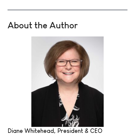
About the Author
Diane Whitehead, President & CEO