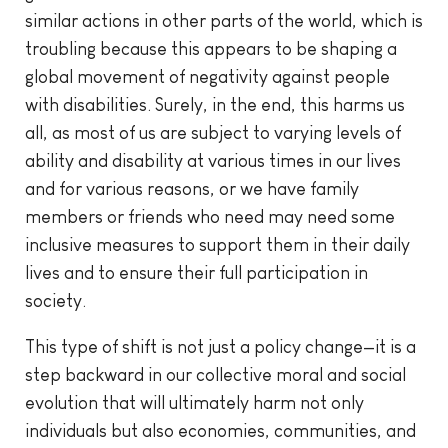
similar actions in other parts of the world, which is
troubling because this appears to be shaping a
global movement of negativity against people
with disabilities. Surely, in the end, this harms us
all, as most of us are subject to varying levels of
ability and disability at various times in our lives
and for various reasons, or we have family
members or friends who need may need some
inclusive measures to support them in their daily
lives and to ensure their full participation in
society.
This type of shift is not just a policy change—it is a
step backward in our collective moral and social
evolution that will ultimately harm not only
individuals but also economies, communities, and