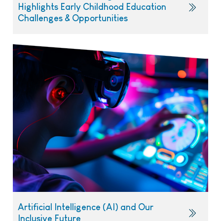
Highlights Early Childhood Education
Challenges & Opportunities
Artificial Intelligence (AI) and Our
Inclusive Future