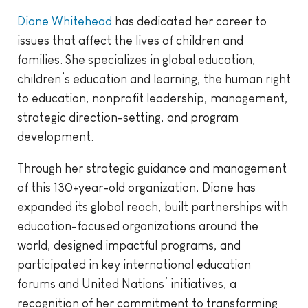
Diane Whitehead
has dedicated her career to
issues that affect the lives of children and
families. She specializes in global education,
children’s education and learning, the human right
to education, nonprofit leadership, management,
strategic direction-setting, and program
development.
Through her strategic guidance and management
of this 130+year-old organization, Diane has
expanded its global reach, built partnerships with
education-focused organizations around the
world, designed impactful programs, and
participated in key international education
forums and United Nations’ initiatives, a
recognition of her commitment to transforming