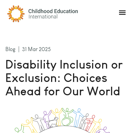
Childhood Education International
Blog
31 Mar 2025
Disability Inclusion or
Exclusion: Choices
Ahead for Our World