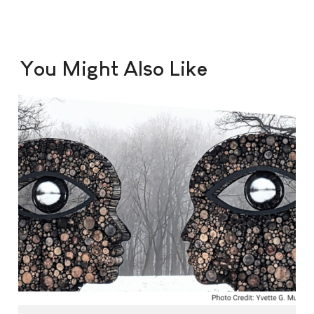
You Might Also Like