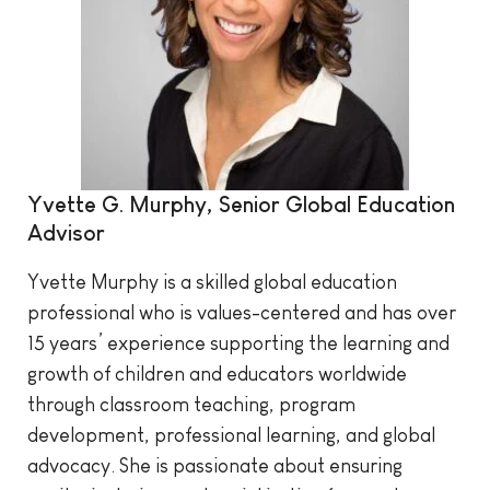
Yvette G. Murphy, Senior Global Education
Advisor
Yvette Murphy is a skilled global education
professional who is values-centered and has over
15 years’ experience supporting the learning and
growth of children and educators worldwide
through classroom teaching, program
development, professional learning, and global
advocacy. She is passionate about ensuring