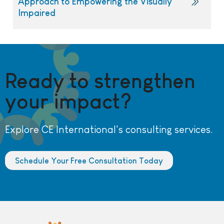
Approach to Empowering the Visually
Impaired
Ready to strengthen
your impact?
Explore CE International's consulting services.
Schedule Your Free Consultation Today