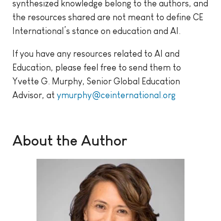
synthesized knowledge belong to the authors, and
the resources shared are not meant to define CE
International’s stance on education and AI.
If you have any resources related to AI and
Education, please feel free to send them to
Yvette G. Murphy, Senior Global Education
Advisor, at
ymurphy@ceinternational.org
About the Author