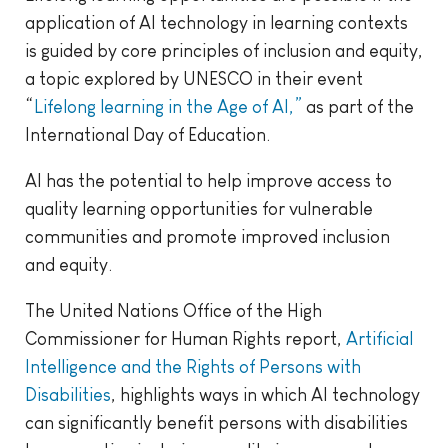
application of AI technology in learning contexts
is guided by core principles of inclusion and equity,
a topic explored by UNESCO in their event
“
Lifelong learning in the Age of AI,”
as part of the
International Day of Education.
AI has the potential to help improve access to
quality learning opportunities for vulnerable
communities and promote improved inclusion
and equity.
The United Nations Office of the High
Commissioner for Human Rights report,
Artificial
Intelligence and the Rights of Persons with
Disabilities
, highlights ways in which AI technology
can significantly benefit persons with disabilities