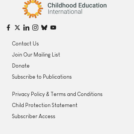
Childhood Education International
Contact Us
Join Our Mailing List
Donate
Subscribe to Publications
Privacy Policy & Terms and Conditions
Child Protection Statement
Subscriber Access