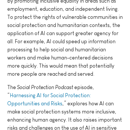
by promoting inclusive equality in areas such as
employment, education, and independent living.
To protect the rights of vulnerable communities in
social protection and humanitarian contexts, the
application of AI can support greater agency for
all. For example, AI could speed up information
processing to help social and humanitarian
workers and make human-centered decisions
more quickly. This would mean that potentially
more people are reached and served.
The
Social Protection Podcast
episode,
“
Harnessing AI for Social Protection:
Opportunities and Risks
,” explores how AI can
make social protection systems more inclusive,
enhancing human agency. It also raises important
risks and challenges on the use of AI in sensitive