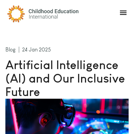
Childhood Education International
Blog
24 Jan 2025
Artificial Intelligence
(AI) and Our Inclusive
Future