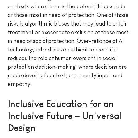
contexts where there is the potential to exclude
of those most in need of protection. One of those
risks is algorithmic biases that may lead to unfair
treatment or exacerbate exclusion of those most
in need of social protection. Over-reliance of AI
technology introduces an ethical concern if it
reduces the role of human oversight in social
protection decision-making, where decisions are
made devoid of context, community input, and
empathy.
Inclusive Education for an
Inclusive Future – Universal
Design