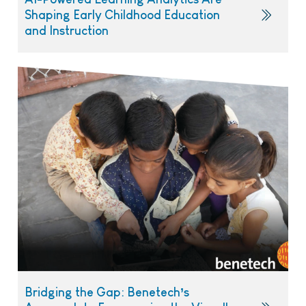
Shaping Early Childhood Education
and Instruction
Bridging the Gap: Benetech’s