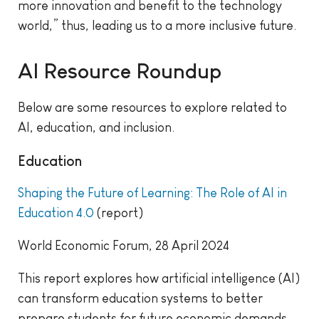
more innovation and benefit to the technology
world,” thus, leading us to a more inclusive future.
AI Resource Roundup
Below are some resources to explore related to
AI, education, and inclusion.
Education
Shaping the Future of Learning: The Role of AI in
Education 4.0
(report)
World Economic Forum, 28 April 2024
This report explores how artificial intelligence (AI)
can transform education systems to better
prepare students for future economic demands.