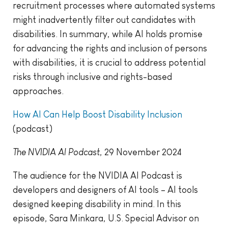
recruitment processes where automated systems
might inadvertently filter out candidates with
disabilities. In summary, while AI holds promise
for advancing the rights and inclusion of persons
with disabilities, it is crucial to address potential
risks through inclusive and rights-based
approaches.
How AI Can Help Boost Disability Inclusion
(podcast)
The NVIDIA AI Podcast
, 29 November 2024
The audience for the NVIDIA AI Podcast is
developers and designers of AI tools – AI tools
designed keeping disability in mind. In this
episode, Sara Minkara, U.S. Special Advisor on