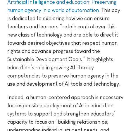
Artificial Intelligence and education: Preserving
human agency in a world of automation
.
This day
is dedicated to exploring how we can ensure
teachers and learners “retain control over this
new class of technology and are able to direct it
towards desired objectives that respect human
rights and advance progress toward the
Sustainable Development Goals.” It highlights
education’s role in growing AI literacy
competencies to preserve human agency in the
use and development of AI tools and technology.
Indeed, a human-centered approach is necessary
for responsible deployment of AI in education
systems to support and strengthen educators’
capacity to focus on “building relationships,
understanding individual student needs, and