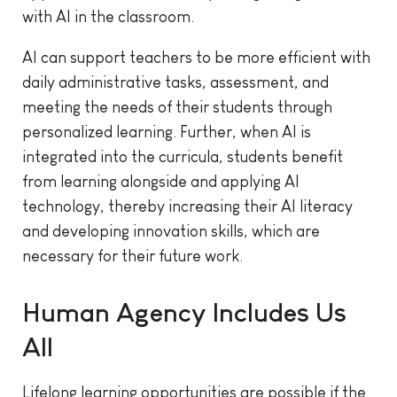
with AI in the classroom.
AI can support teachers to be more efficient with
daily administrative tasks, assessment, and
meeting the needs of their students through
personalized learning. Further, when AI is
integrated into the curricula, students benefit
from learning alongside and applying AI
technology, thereby increasing their AI literacy
and developing innovation skills, which are
necessary for their future work.
Human Agency Includes Us
All
Lifelong learning opportunities are possible if the