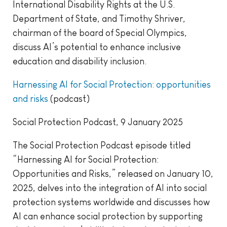
International Disability Rights at the U.S.
Department of State, and Timothy Shriver,
chairman of the board of Special Olympics,
discuss AI’s potential to enhance inclusive
education and disability inclusion.
Harnessing AI for Social Protection: opportunities
and risks
(podcast)
Social Protection Podcast, 9 January 2025
The Social Protection Podcast episode titled
“Harnessing AI for Social Protection:
Opportunities and Risks,” released on January 10,
2025, delves into the integration of AI into social
protection systems worldwide and discusses how
AI can enhance social protection by supporting