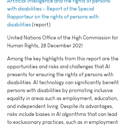
Artificial intelligence and the rights of persons
with disabilities – Report of the Special
Rapporteur on the rights of persons with
disabilities
(report)
United Nations Office of the High Commission for
Human Rights, 28 December 2021
Among the key highlights from this report are the
opportunities and risks and challenges that AI
presents for ensuring the rights of persons with
disabilities. AI technology can significantly benefit
persons with disabilities by promoting inclusive
equality in areas such as employment, education,
and independent living. Despite its advantages,
risks include biases in AI algorithms that can lead
to exclusionary practices, such as in employment