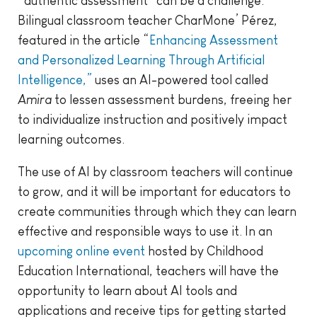
“authentic assessment” can be a challenge.
Bilingual classroom teacher CharMone’ Pérez,
featured in the article “
Enhancing Assessment
and Personalized Learning Through Artificial
Intelligence,”
uses an AI-powered tool called
Amira
to lessen assessment burdens, freeing her
to individualize instruction and positively impact
learning outcomes.
The use of AI by classroom teachers will continue
to grow, and it will be important for educators to
create communities through which they can learn
effective and responsible ways to use it. In an
upcoming online event
hosted by Childhood
Education International, teachers will have the
opportunity to learn about AI tools and
applications and receive tips for getting started