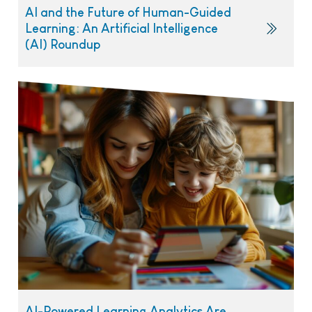
AI and the Future of Human-Guided
Learning: An Artificial Intelligence
(AI) Roundup
AI-Powered Learning Analytics Are