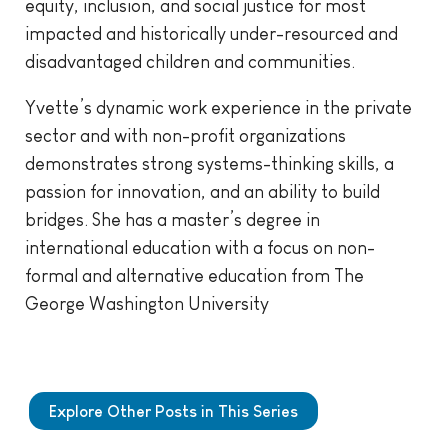
equity, inclusion, and social justice for most
impacted and historically under-resourced and
disadvantaged children and communities.
Yvette’s dynamic work experience in the private
sector and with non-profit organizations
demonstrates strong systems-thinking skills, a
passion for innovation, and an ability to build
bridges. She has a master’s degree in
international education with a focus on non-
formal and alternative education from The
George Washington University
Explore Other Posts in This Series