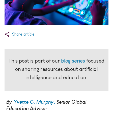
Share article
This post is part of our
blog series
focused
on sharing resources about artificial
intelligence and education.
By
Yvette G. Murphy,
Senior Global
Education Advisor