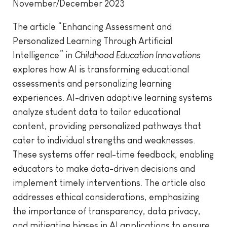
November/December 2023
The article “Enhancing Assessment and
Personalized Learning Through Artificial
Intelligence” in
Childhood Education Innovations
explores how AI is transforming educational
assessments and personalizing learning
experiences. AI-driven adaptive learning systems
analyze student data to tailor educational
content, providing personalized pathways that
cater to individual strengths and weaknesses.
These systems offer real-time feedback, enabling
educators to make data-driven decisions and
implement timely interventions. The article also
addresses ethical considerations, emphasizing
the importance of transparency, data privacy,
and mitigating biases in AI applications to ensure