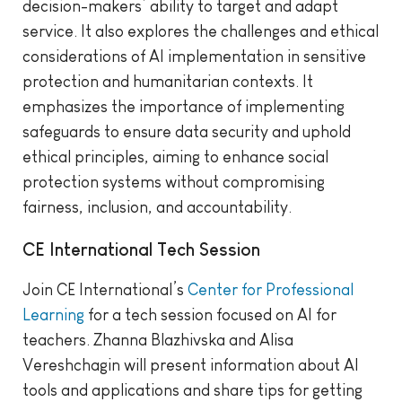
decision-makers’ ability to target and adapt
service. It also explores the challenges and ethical
considerations of AI implementation in sensitive
protection and humanitarian contexts. It
emphasizes the importance of implementing
safeguards to ensure data security and uphold
ethical principles, aiming to enhance social
protection systems without compromising
fairness, inclusion, and accountability.
CE International Tech Session
Join CE International’s
Center for Professional
Learning
for a tech session focused on AI for
teachers. Zhanna Blazhivska and Alisa
Vereshchagin will present information about AI
tools and applications and share tips for getting