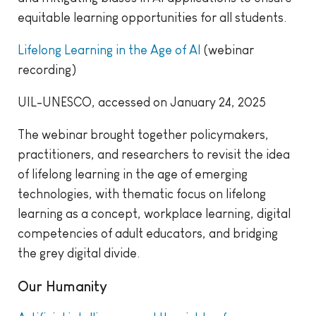
equitable learning opportunities for all students.
Lifelong Learning in the Age of AI
(webinar
recording)
UIL-UNESCO, accessed on January 24, 2025
The webinar brought together policymakers,
practitioners, and researchers to revisit the idea
of lifelong learning in the age of emerging
technologies, with thematic focus on lifelong
learning as a concept, workplace learning, digital
competencies of adult educators, and bridging
the grey digital divide.
Our Humanity