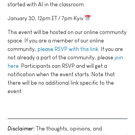
started with AI in the classroom.
January 30, 12pm ET / 7pm Kyiv
This event will be hosted on our online community
space. If you are a member of our online
community,
please RSVP with this link
. If you are
not already a part of the community, please
join
here
. Participants can RSVP and will get a
notification when the event starts. Note that
there will be no additional link specific to the
event.
Disclaimer:
The thoughts, opinions, and