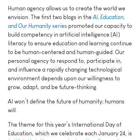
Human agency allows us to create the world we
envision. The first two blogs in the
AI, Education,
and Our Humanity
series
promoted our capacity to
build competency in artificial intelligence (AI)
literacy to ensure education and learning continue
to be human-centered and human-guided. Our
personal agency to respond to, participate in,
and influence a rapidly changing technological
environment depends upon our willingness to
grow, adapt, and be future-thinking.
AI won’t define the future of humanity; humans
will.
The theme for this year’s International Day of
Education, which we celebrate each January 24, is