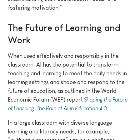
fostering motivation
.”
The Future of Learning and
Work
When used effectively and responsibly in the
classroom, AI has the potential to transform
teaching and learning to meet the daily needs in
learning settings and shape and respond to the
future of education, as outlined in the World
Economic Forum (WEF) report
Shaping the Future
of Learning: The Role of AI in Education 4.0.
In a large classroom with diverse language
learning and literacy needs, for example,