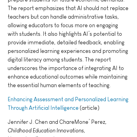
The report emphasizes that AI should not replace
teachers but can handle administrative tasks,
allowing educators to focus more on engaging
with students. It also highlights AI’s potential to
provide immediate, detailed feedback, enabling
personalized learning experiences and promoting
digital literacy among students. The report
underscores the importance of integrating AI to
enhance educational outcomes while maintaining
the essential human elements of teaching.
Enhancing Assessment and Personalized Learning
Through Artificial Intelligence
(article)
Jennifer J. Chen and ChareMone’ Perez
,
Childhood Education Innovations,