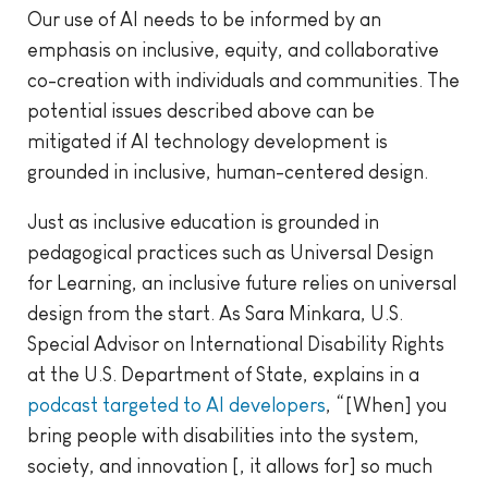
Our use of AI needs to be informed by an
emphasis on inclusive, equity, and collaborative
co-creation with individuals and communities. The
potential issues described above can be
mitigated if AI technology development is
grounded in inclusive, human-centered design.
Just as inclusive education is grounded in
pedagogical practices such as Universal Design
for Learning, an inclusive future relies on universal
design from the start. As Sara Minkara, U.S.
Special Advisor on International Disability Rights
at the U.S. Department of State, explains in a
podcast targeted to AI developers
, “[When] you
bring people with disabilities into the system,
society, and innovation [, it allows for] so much