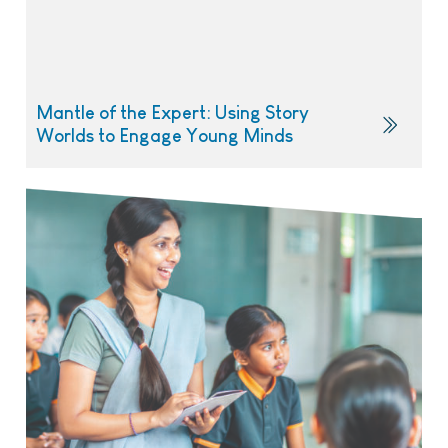
Mantle of the Expert: Using Story
Worlds to Engage Young Minds