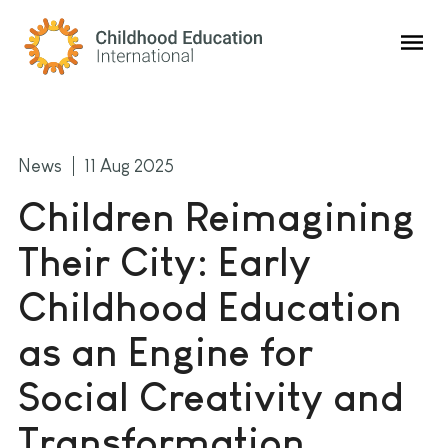
Childhood Education International
News
11 Aug 2025
Children Reimagining
Their City: Early
Childhood Education
as an Engine for
Social Creativity and
Transformation