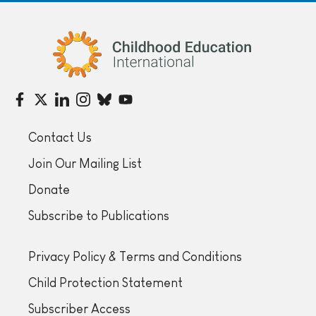
Childhood Education International
Contact Us
Join Our Mailing List
Donate
Subscribe to Publications
Privacy Policy & Terms and Conditions
Child Protection Statement
Subscriber Access