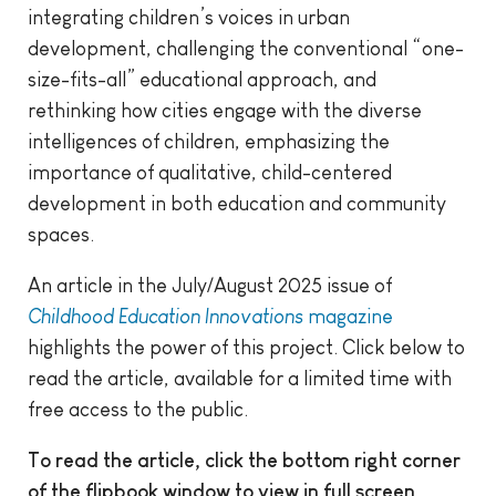
integrating children’s voices in urban
development, challenging the conventional “one-
size-fits-all” educational approach, and
rethinking how cities engage with the diverse
intelligences of children, emphasizing the
importance of qualitative, child-centered
development in both education and community
spaces.
An article in the July/August 2025 issue of
Childhood Education Innovations
magazine
highlights the power of this project. Click below to
read the article, available for a limited time with
free access to the public.
To read the article, click the bottom right corner
of the flipbook window to view in full screen.