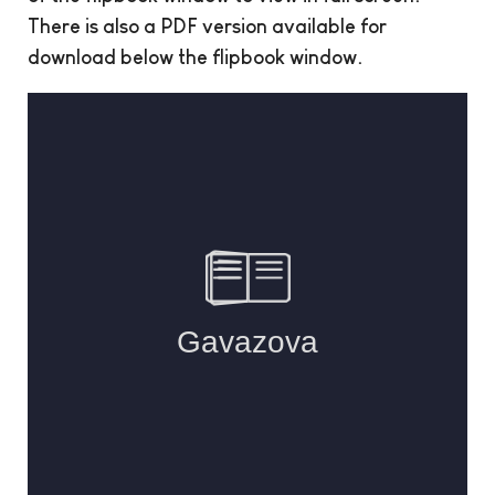
There is also a PDF version available for
download below the flipbook window.