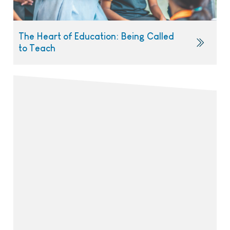
The Heart of Education: Being Called
to Teach