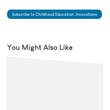
Subscribe to Childhood Education: Innovations
You Might Also Like