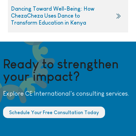
Dancing Toward Well-Being: How
ChezaCheza Uses Dance to
Transform Education in Kenya
Ready to strengthen
your impact?
Explore CE International's consulting services.
Schedule Your Free Consultation Today