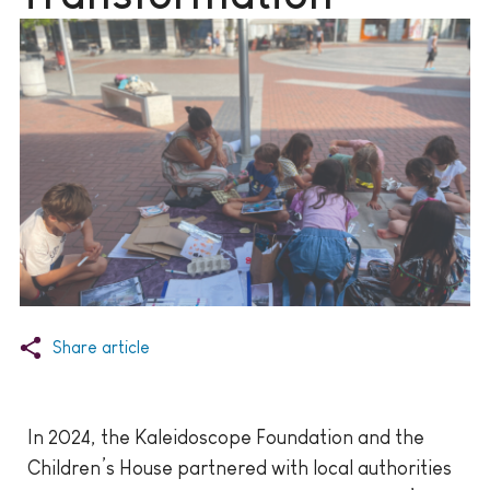
Share article
In 2024, the Kaleidoscope Foundation and the
Children’s House partnered with local authorities