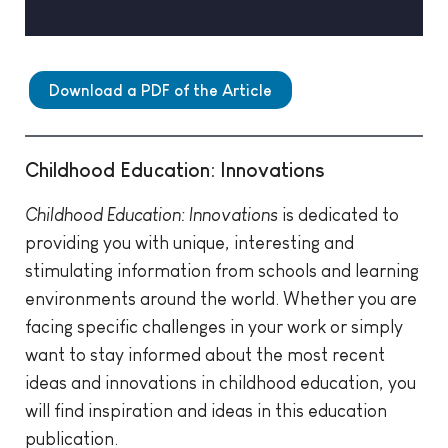
Download a PDF of the Article
Childhood Education: Innovations
Childhood Education: Innovations
is dedicated to
providing you with unique, interesting and
stimulating information from schools and learning
environments around the world. Whether you are
facing specific challenges in your work or simply
want to stay informed about the most recent
ideas and innovations in childhood education, you
will find inspiration and ideas in this education
publication.