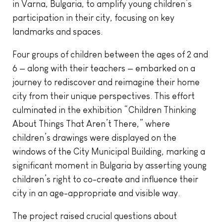
in Varna, Bulgaria, to amplify young children’s
participation in their city, focusing on key
landmarks and spaces.
Four groups of children between the ages of 2 and
6 — along with their teachers — embarked on a
journey to rediscover and reimagine their home
city from their unique perspectives. This effort
culminated in the exhibition “Children Thinking
About Things That Aren’t There,” where
children’s drawings were displayed on the
windows of the City Municipal Building, marking a
significant moment in Bulgaria by asserting young
children’s right to co-create and influence their
city in an age-appropriate and visible way.
The project raised crucial questions about