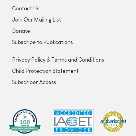
Contact Us
Join Our Mailing List
Donate
Subscribe to Publications
Privacy Policy & Terms and Conditions
Child Protection Statement
Subscriber Access