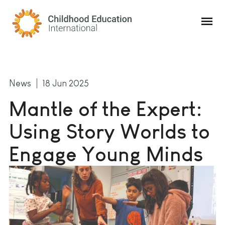
Childhood Education International
News
18 Jun 2025
Mantle of the Expert:
Using Story Worlds to
Engage Young Minds