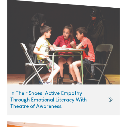
In Their Shoes: Active Empathy
Through Emotional Literacy With
Theatre of Awareness