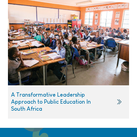
A Transformative Leadership
Approach to Public Education In
South Africa