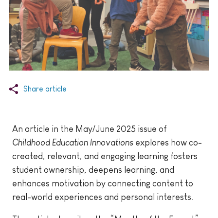
Share article
An article in the May/June 2025 issue of
Childhood Education Innovations
explores how co-
created, relevant, and engaging learning fosters
student ownership, deepens learning, and
enhances motivation by connecting content to
real-world experiences and personal interests.