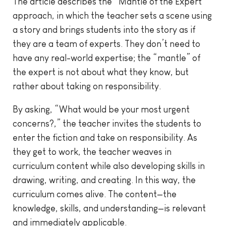
The article describes the “Mantle of the Expert”
approach, in which the teacher sets a scene using
a story and brings students into the story as if
they are a team of experts. They don’t need to
have any real-world expertise; the “mantle” of
the expert is not about what they know, but
rather about taking on responsibility.
By asking, “What would be your most urgent
concerns?,” the teacher invites the students to
enter the fiction and take on responsibility. As
they get to work, the teacher weaves in
curriculum content while also developing skills in
drawing, writing, and creating. In this way, the
curriculum comes alive. The content—the
knowledge, skills, and understanding—is relevant
and immediately applicable.