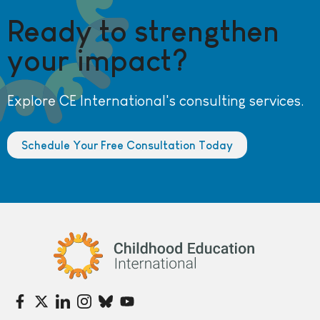
Ready to strengthen
your impact?
Explore CE International's consulting services.
Schedule Your Free Consultation Today
Childhood Education International