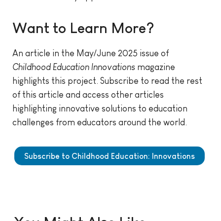
Want to Learn More?
An article in the May/June 2025 issue of
Childhood Education Innovations
magazine
highlights this project.
Subscribe to read the rest
of this article and access other articles
highlighting innovative solutions to education
challenges from educators around the world.
Subscribe to Childhood Education: Innovations