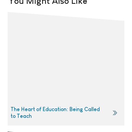
You Might Also Like
The Heart of Education: Being Called
to Teach