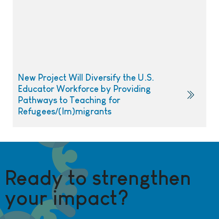
New Project Will Diversify the U.S.
Educator Workforce by Providing
Pathways to Teaching for
Refugees/(Im)migrants
Ready to strengthen
your impact?