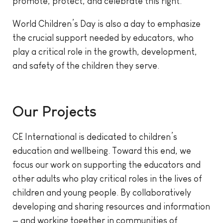
promote, protect, and celebrate this right.
World Children’s Day is also a day to emphasize
the crucial support needed by educators, who
play a critical role in the growth, development,
and safety of the children they serve.
Our Projects
CE International is dedicated to children’s
education and wellbeing. Toward this end, we
focus our work on supporting the educators and
other adults who play critical roles in the lives of
children and young people. By collaboratively
developing and sharing resources and information
— and working together in communities of