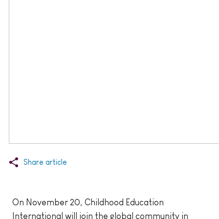
Share article
On November 20, Childhood Education
International will join the global community in