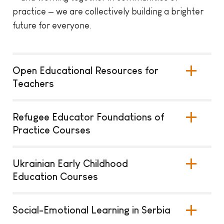
practice — we are collectively building a brighter
future for everyone.
Open Educational Resources for
Teachers
Refugee Educator Foundations of
Practice Courses
Ukrainian Early Childhood
Education Courses
Social-Emotional Learning in Serbia