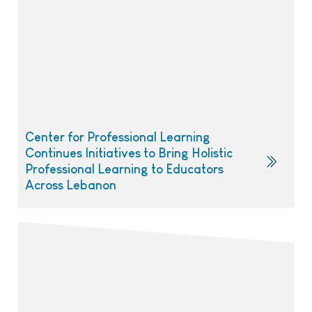
Center for Professional Learning
Continues Initiatives to Bring Holistic
Professional Learning to Educators
Across Lebanon