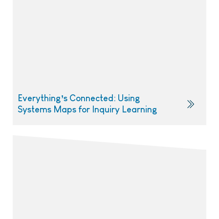
Everything’s Connected: Using
Systems Maps for Inquiry Learning