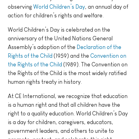
observing
World Children’s Day
, an annual day of
action for children’s rights and welfare.
World Children’s Day is celebrated on the
anniversary of the United Nations General
Assembly’s adoption of the
Declaration of the
Rights of the Child
(1959) and the
Convention on
the Rights of the Child
(1989)
. The Convention on
the Rights of the Child is the most widely ratified
human rights treaty in history.
At CE International, we recognize that education
is a human right and that all children have the
right to a quality education. World Children’s Day
is a day for children, caregivers, educators,
government leaders, and others to unite to