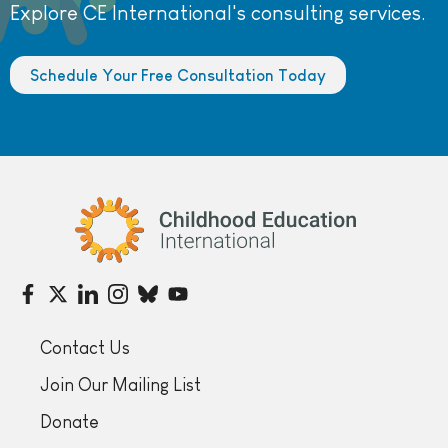
Explore CE International's consulting services.
Schedule Your Free Consultation Today
Childhood Education International
Contact Us
Join Our Mailing List
Donate