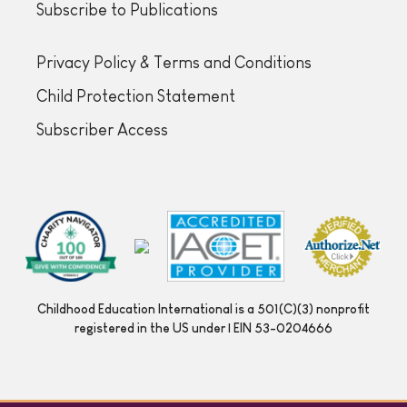
Subscribe to Publications
Privacy Policy & Terms and Conditions
Child Protection Statement
Subscriber Access
Childhood Education International is a 501(C)(3) nonprofit
registered in the US under | EIN 53-0204666