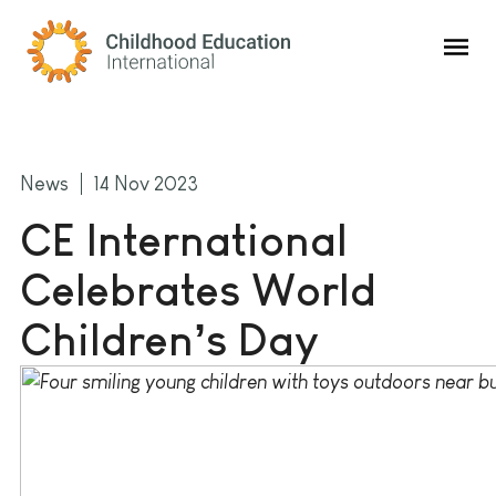
Childhood Education International
News
14 Nov 2023
CE International
Celebrates World
Children’s Day