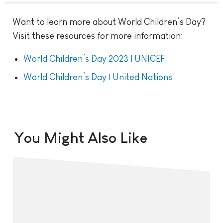
Want to learn more about World Children’s Day?
Visit these resources for more information:
World Children’s Day 2023 | UNICEF
World Children’s Day | United Nations
You Might Also Like