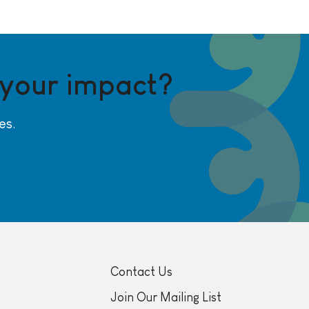
 your impact?
es.
Contact Us
Join Our Mailing List