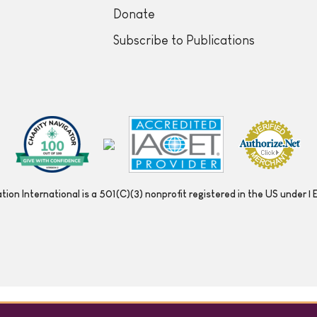
Donate
Subscribe to Publications
ion International is a 501(C)(3) nonprofit registered in the US under