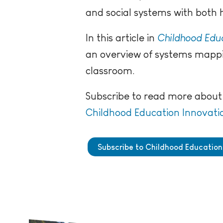
and social systems with bot
In this article in
Childhood Educ
an overview of systems mappi
classroom.
Subscribe to read more about 
Childhood Education Innovati
Subscribe to Childhood Education