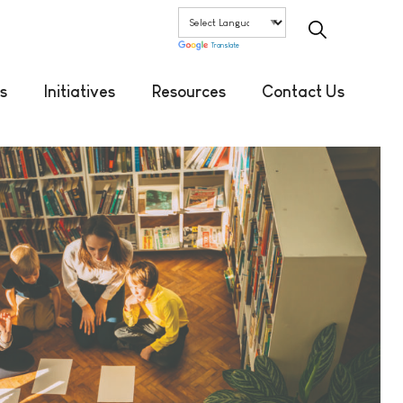
Translate
s
Initiatives
Resources
Contact Us