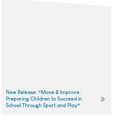
New Release: “Move & Improve:
Preparing Children to Succeed in
School Through Sport and Play”