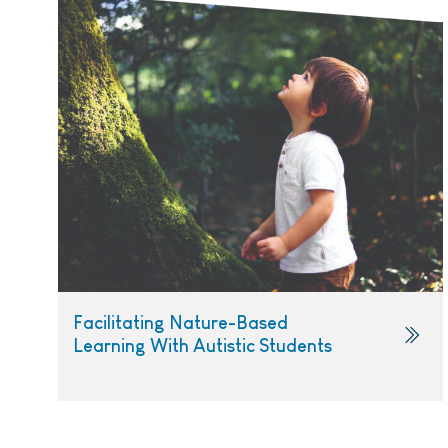
Facilitating Nature-Based
Learning With Autistic Students