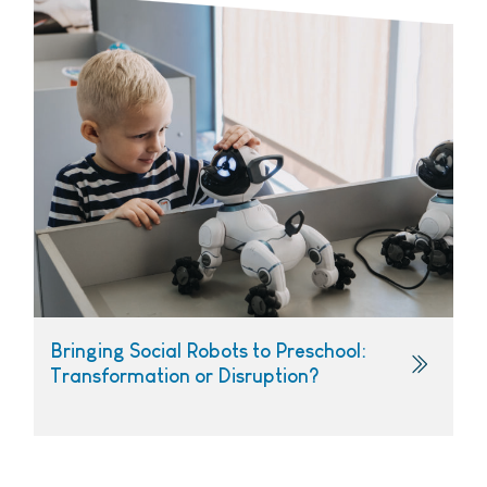
Bringing Social Robots to Preschool:
Transformation or Disruption?