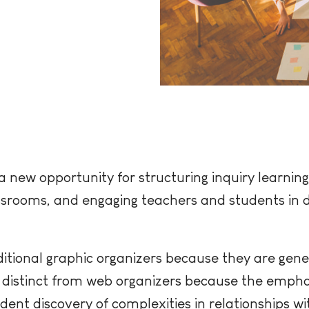
new opportunity for structuring inquiry learning,
ssrooms, and engaging teachers and students in 
itional graphic organizers because they are gen
o distinct from web organizers because the emphas
dent discovery of complexities in relationships w