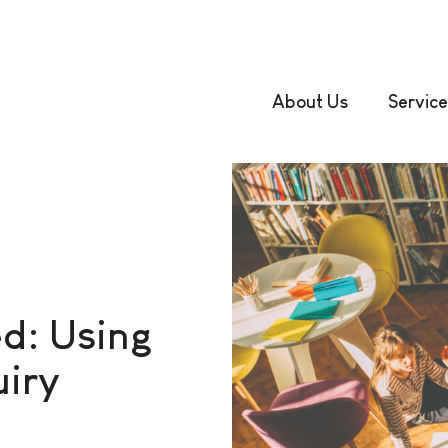
About Us
Service
d: Using
uiry