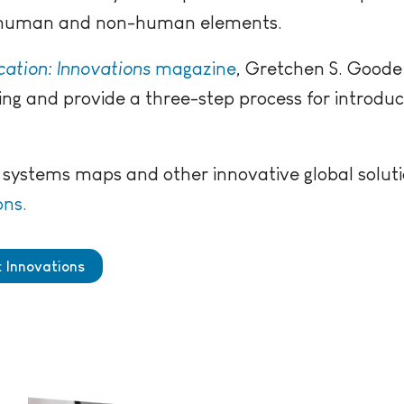
h human and non-human elements.
ation: Innovations
magazine
, Gretchen S. Goode
ng and provide a three-step process for introdu
systems maps and other innovative global soluti
ons.
: Innovations