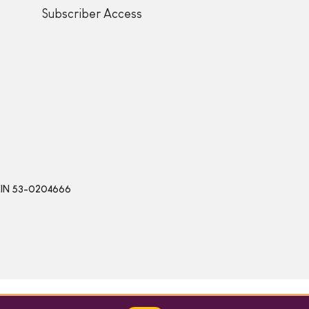
Subscriber Access
 | EIN 53-0204666