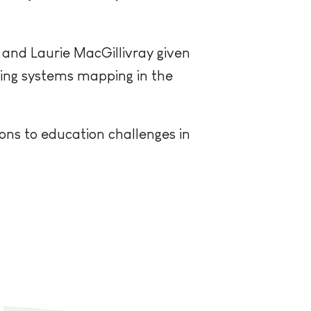
 and Laurie MacGillivray given
cing systems mapping in the
ons to education challenges in