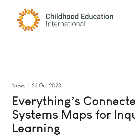
Childhood Education International
News
23 Oct 2023
Everything’s Connecte
Systems Maps for Inq
Learning