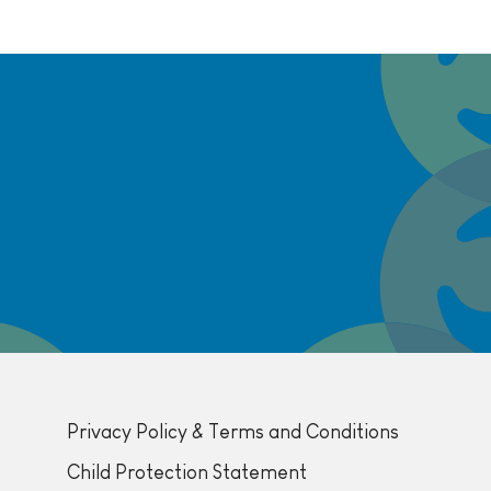
Privacy Policy & Terms and Conditions
Child Protection Statement