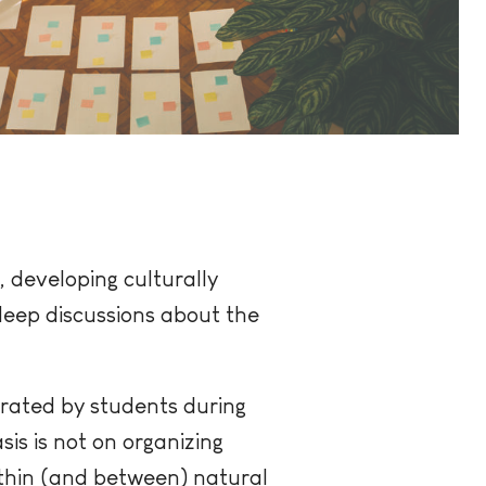
 developing culturally
deep discussions about the
erated by students during
is is not on organizing
ithin (and between) natural