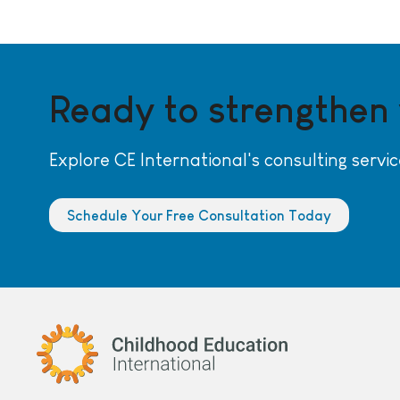
Ready to strengthen
Explore CE International's consulting servic
Schedule Your Free Consultation Today
Childhood Education International