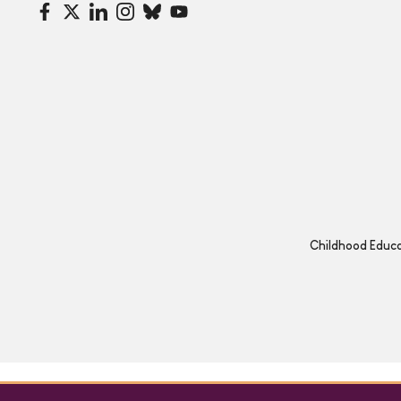
Childhood Educat