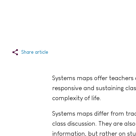
Share article
Systems maps offer teachers a 
responsive and sustaining cla
complexity of life.
Systems maps differ from trad
class discussion. They are als
information, but rather on stu