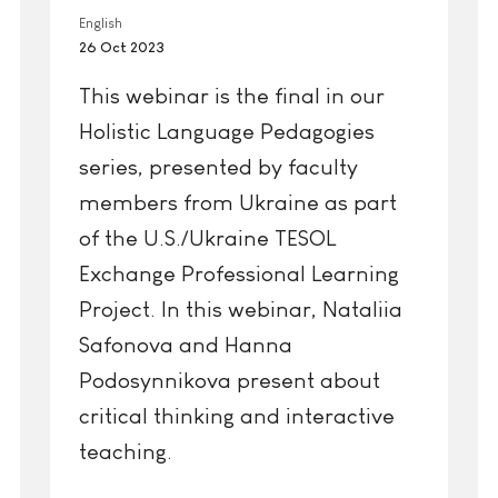
English
26 Oct 2023
This webinar is the final in our
Holistic Language Pedagogies
series, presented by faculty
members from Ukraine as part
of the U.S./Ukraine TESOL
Exchange Professional Learning
Project. In this webinar, Nataliia
Safonova and Hanna
Podosynnikova present about
critical thinking and interactive
teaching.