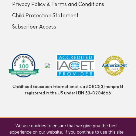
Privacy Policy & Terms and Conditions
Child Protection Statement
Subscriber Access
Childhood Education International is a 501(C)(3) nonprofit
registered in the US under | EIN 53-0204666
We use cookies to ensure that we give you the best
experience on our website. If you continue to use this site