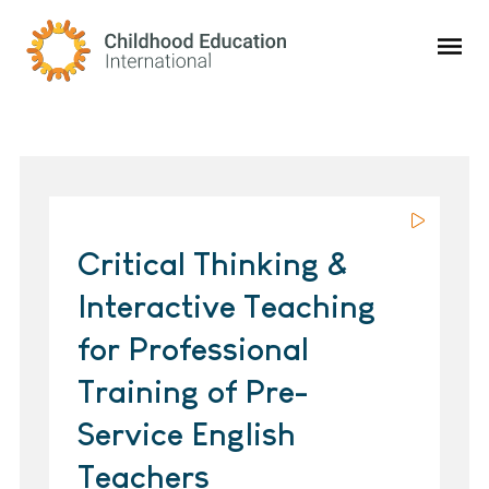
Childhood Education International
Critical Thinking &
Interactive Teaching
for Professional
Training of Pre-
Service English
Teachers