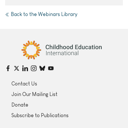
Back to the Webinars Library
Childhood Education International
Contact Us
Join Our Mailing List
Donate
Subscribe to Publications