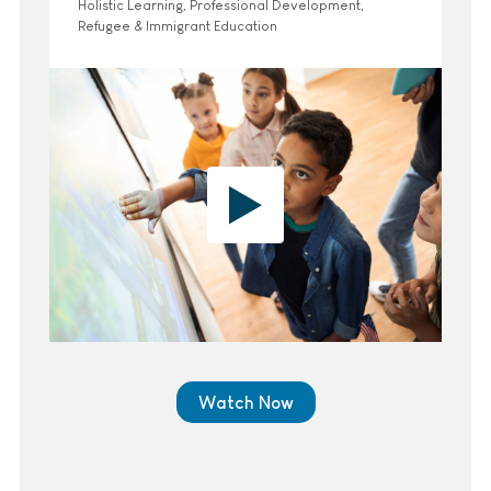
Holistic Learning, Professional Development,
Refugee & Immigrant Education
Watch Now