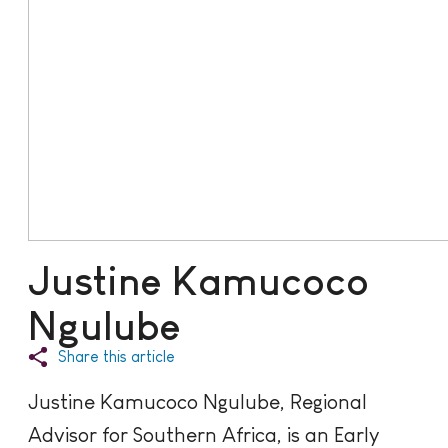
Justine Kamucoco
Ngulube
Share this article
Justine Kamucoco Ngulube, Regional
Advisor for Southern Africa, is an Early