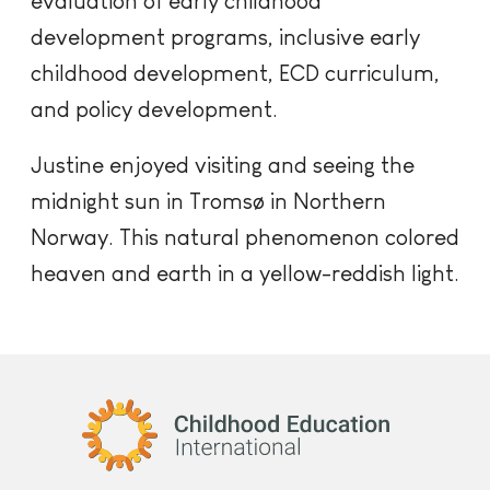
evaluation of early childhood
development programs, inclusive early
childhood development, ECD curriculum,
and policy development.
Justine enjoyed visiting and seeing the
midnight sun in Tromsø in Northern
Norway. This natural phenomenon colored
heaven and earth in a yellow-reddish light.
Childhood Education International