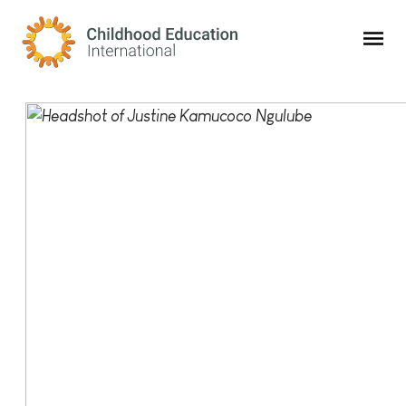
Childhood Education International