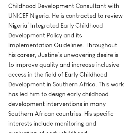
Childhood Development Consultant with
UNICEF Nigeria. He is contracted to review
Nigeria’ Integrated Early Childhood
Development Policy and its
Implementation Guidelines. Throughout
his career, Justine’s unwavering desire is
to improve quality and increase inclusive
access in the field of Early Childhood
Development in Southern Africa. This work
has led him to design early childhood
development interventions in many
Southern African countries. His specific
interests include monitoring and