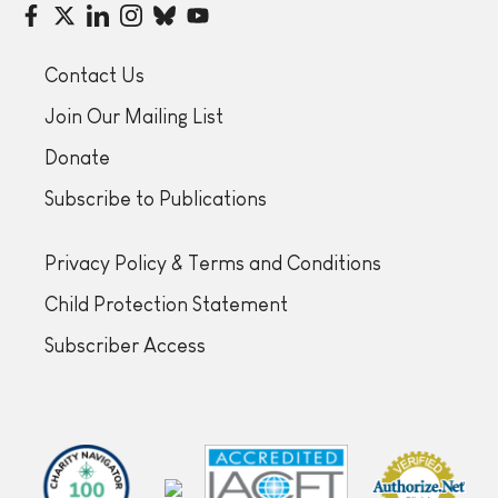
Contact Us
Join Our Mailing List
Donate
Subscribe to Publications
Privacy Policy & Terms and Conditions
Child Protection Statement
Subscriber Access