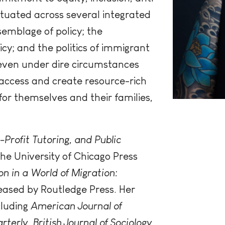
situated across several integrated
semblage of policy; the
icy; and the politics of immigrant
 even under dire circumstances
 access and create resource-rich
or themselves and their families,
-Profit Tutoring, and Public
he University of Chicago Press
n in a World of Migration:
eased by Routledge Press. Her
cluding
American Journal of
rterly
,
British Journal of Sociology