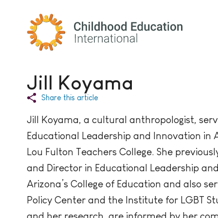
Childhood Education International
Jill Koyama
Share this article
Jill Koyama, a cultural anthropologist, serv
Educational Leadership and Innovation in A
Lou Fulton Teachers College. She previously
and Director in Educational Leadership and 
Arizona’s College of Education and also se
Policy Center and the Institute for LGBT Stud
and her research, are informed by her comm