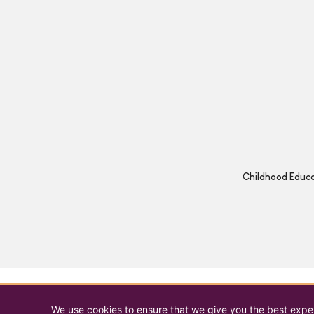
Childhood Educat
We use cookies to ensure that we give you the best experi