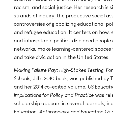
racism, and social justice. Her research is 
strands of inquiry: the productive social as
controversies of globalizing educational pol
and refugee education. It centers on how,
and inhospitable politics, displaced people
networks, make learning-centered spaces f
and take civic action in the United States.
Making Failure Pay: High-Stakes Testing, For
Schools,
Jill’s 2010 book
,
was published by T
and her 2014 co-edited volume,
US Educatio
Implications for Policy and Practice
was rel
scholarship appears in several journals, in
Education
,
Anthropology and Education Qua