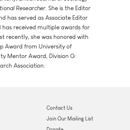
tional Researcher
. She is the Editor
nd has served as Associate Editor
l has received multiple awards for
st recently, she was honored with
p Award from University of
lty Mentor Award, Division G:
arch Association.
Contact Us
Join Our Mailing List
Donate