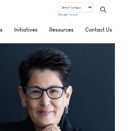
Translate
s
Initiatives
Resources
Contact Us