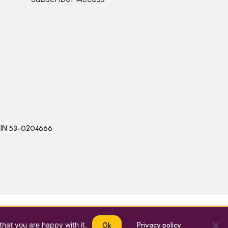
 | EIN 53-0204666
that you are happy with it.
Privacy policy
Ok