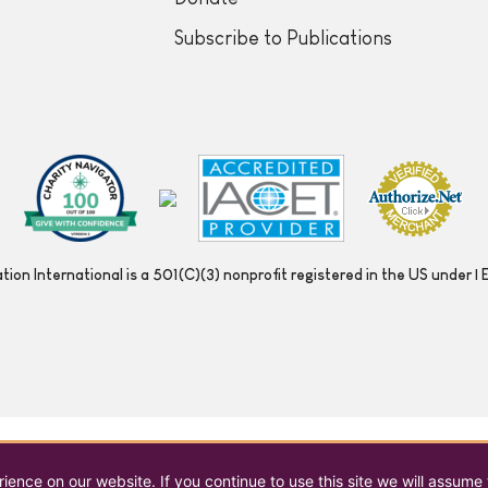
Subscribe to Publications
ion International is a 501(C)(3) nonprofit registered in the US under
ence on our website. If you continue to use this site we will assume 