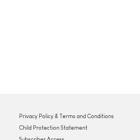
Privacy Policy & Terms and Conditions
Child Protection Statement
Subscriber Access