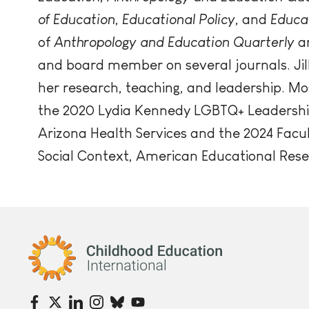
of Education
,
Educational Policy
, and
Educa
of
Anthropology and Education Quarterly
a
and board member on several journals. Jil
her research, teaching, and leadership. Mo
the 2020 Lydia Kennedy LGBTQ+ Leadershi
Arizona Health Services and the 2024 Facu
Social Context, American Educational Rese
Childhood Education International