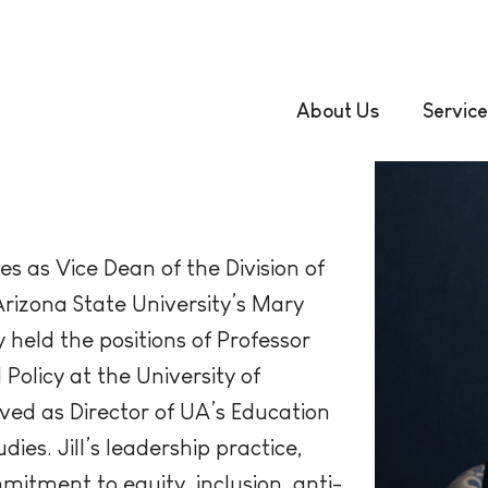
About Us
Service
es as Vice Dean of the Division of
rizona State University’s Mary
 held the positions of Professor
Policy at the University of
rved as Director of UA’s Education
ies. Jill’s leadership practice,
itment to equity, inclusion, anti-