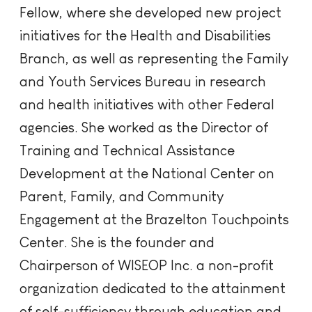
Fellow, where she developed new project
initiatives for the Health and Disabilities
Branch, as well as representing the Family
and Youth Services Bureau in research
and health initiatives with other Federal
agencies. She worked as the Director of
Training and Technical Assistance
Development at the National Center on
Parent, Family, and Community
Engagement at the Brazelton Touchpoints
Center. She is the founder and
Chairperson of WISEOP Inc. a non-profit
organization dedicated to the attainment
of self-sufficiency through education and