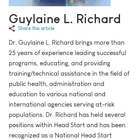
Guylaine L. Richard
Share this article
Dr. Guylaine L. Richard brings more than
25 years of experience leading successful
programs, educating, and providing
training/technical assistance in the field of
public health, administration and
education to various national and
international agencies serving at-risk
populations. Dr. Richard has held several
positions within Head Start and has been
recognized as a National Head Start