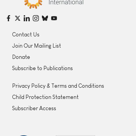
Contact Us
Join Our Mailing List
Donate
Subscribe to Publications
Privacy Policy & Terms and Conditions
Child Protection Statement
Subscriber Access