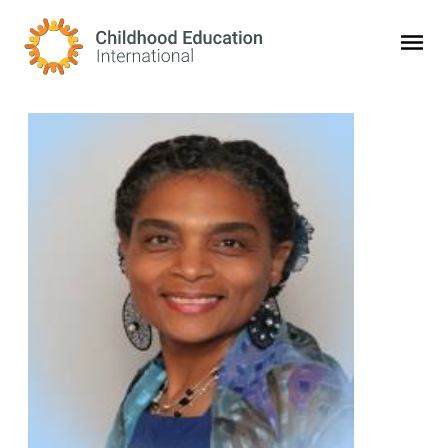
Childhood Education International