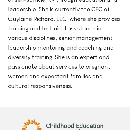
leadership. She is currently the CEO of
Guylaine Richard, LLC, where she provides
training and technical assistance in
various disciplines, senior management
leadership mentoring and coaching and
diversity training. She is an expert and
passionate about services to pregnant
women and expectant families and
cultural responsiveness.
Childhood Education International