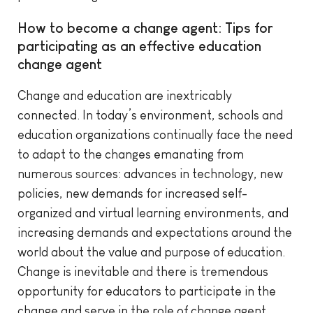
How to become a change agent: Tips for
participating as an effective education
change agent
Change and education are inextricably
connected. In today’s environment, schools and
education organizations continually face the need
to adapt to the changes emanating from
numerous sources: advances in technology, new
policies, new demands for increased self-
organized and virtual learning environments, and
increasing demands and expectations around the
world about the value and purpose of education.
Change is inevitable and there is tremendous
opportunity for educators to participate in the
change and serve in the role of change agent,