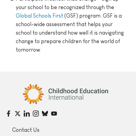
your school to be recognized through the
Global Schools First
(GSF) program. GSF is a
school-wide assessment that helps your
school to understand how well it is navigating
change to prepare children for the world of
tomorrow.
Childhood Education International
Contact Us