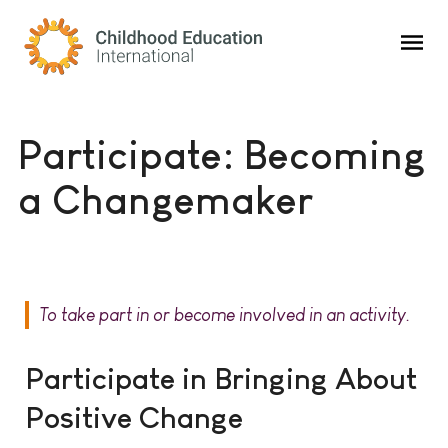
Childhood Education International
Participate: Becoming
a Changemaker
To take part in or become involved in an activity.
Participate in Bringing About
Positive Change