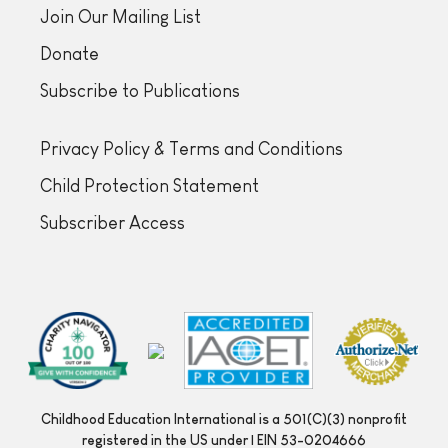
Join Our Mailing List
Donate
Subscribe to Publications
Privacy Policy & Terms and Conditions
Child Protection Statement
Subscriber Access
Childhood Education International is a 501(C)(3) nonprofit
registered in the US under | EIN 53-0204666