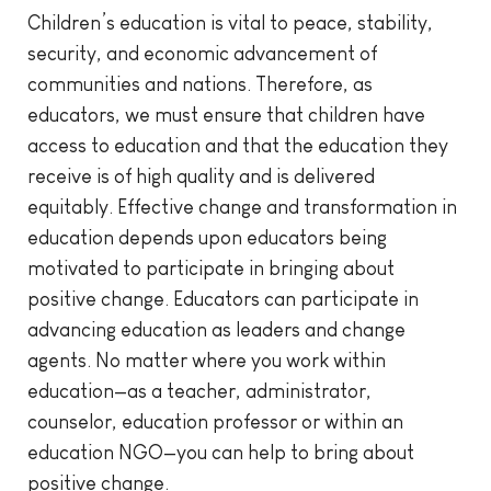
Children’s education is vital to peace, stability,
security, and economic advancement of
communities and nations. Therefore, as
educators, we must ensure that children have
access to education and that the education they
receive is of high quality and is delivered
equitably. Effective change and transformation in
education depends upon educators being
motivated to participate in bringing about
positive change. Educators can participate in
advancing education as leaders and change
agents. No matter where you work within
education—as a teacher, administrator,
counselor, education professor or within an
education NGO—you can help to bring about
positive change.