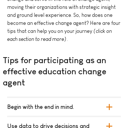
moving their organizations with strategic insight
and ground level experience. So, how does one
become an effective change agent? Here are four
tips that can help you on your journey
(click on
each section to read more)
.
Tips for participating as an
effective education change
agent
Begin with the end in mind.
Use data to drive decisions and