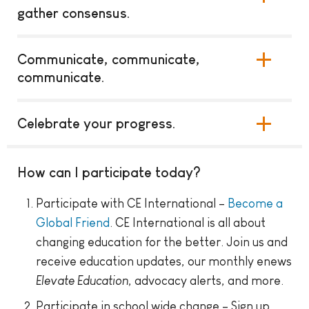
gather consensus.
Communicate, communicate,
communicate.
Celebrate your progress.
How can I participate today?
Participate with CE International –
Become a
Global Friend
. CE International is all about
changing education for the better. Join us and
receive education updates, our monthly enews
Elevate Education
, advocacy alerts, and more.
Participate in school wide change – Sign up