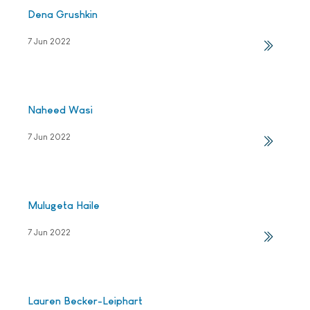
Dena Grushkin
7 Jun 2022
Naheed Wasi
7 Jun 2022
Mulugeta Haile
7 Jun 2022
Lauren Becker-Leiphart