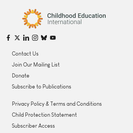
Childhood Education International
Contact Us
Join Our Mailing List
Donate
Subscribe to Publications
Privacy Policy & Terms and Conditions
Child Protection Statement
Subscriber Access