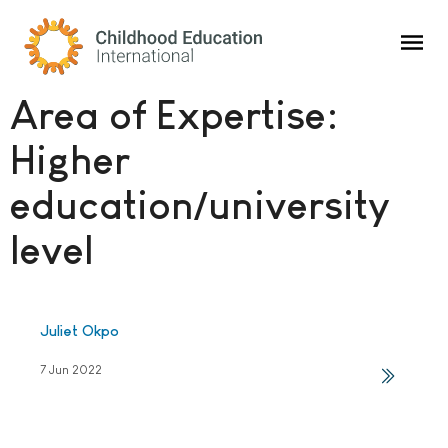
Childhood Education International
Area of Expertise:
Higher
education/university
level
Juliet Okpo
7 Jun 2022