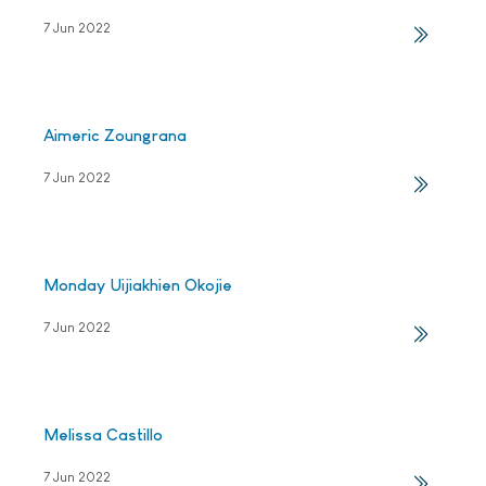
7 Jun 2022
Aimeric Zoungrana
7 Jun 2022
Monday Uijiakhien Okojie
7 Jun 2022
Melissa Castillo
7 Jun 2022