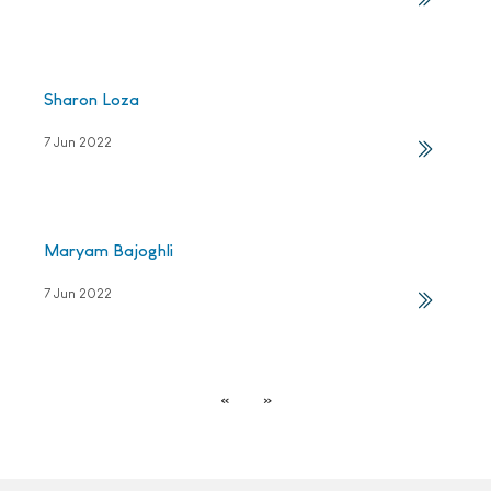
Sharon Loza
7 Jun 2022
Maryam Bajoghli
7 Jun 2022
«
»