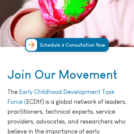
Schedule a Consultation Now
Join Our Movement
The
Early Childhood Development Task
Force (
ECDtf
) is a global network
of
leader
s,
practitioners, technical
experts,
service
providers,
advocates,
and
researchers
who
believe in the importance of early