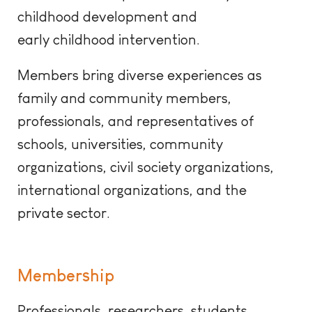
childhood development and
early
childhood
intervention.
Members bring diverse experiences as
family and community members,
professionals, and representatives of
schools, universities, community
organizations, civil society organizations,
international organizations, and the
private sector
.
Membership
Professionals, researchers, students,