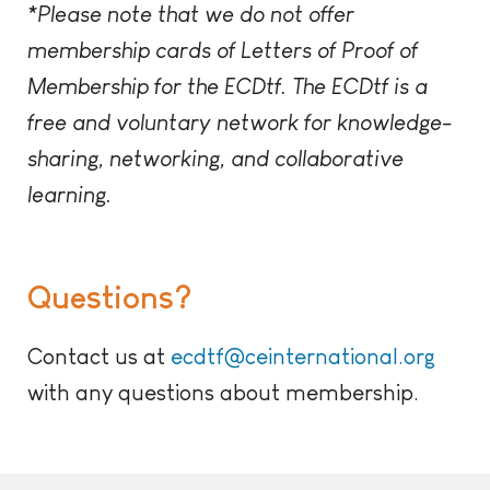
*Please note that we do not offer
membership cards of Letters of Proof of
Membership for the ECDtf. The ECDtf is a
free and voluntary network for knowledge-
sharing, networking, and collaborative
learning.
Questions?
Contact us at
ecdtf@ceinternational.org
with any questions about membership.