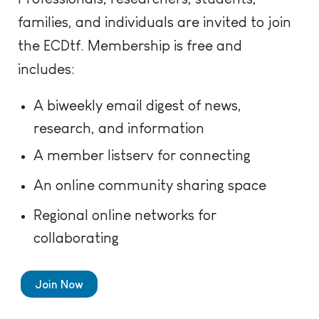
families, and individuals are invited to join
the ECDtf. Membership is free and
includes:
A biweekly email digest of news,
research, and information
A member listserv for connecting
An online community sharing space
Regional online networks for
collaborating
Join Now