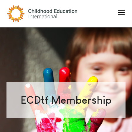
Childhood Education International
ECDtf Membership