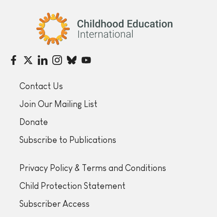
Childhood Education International
Contact Us
Join Our Mailing List
Donate
Subscribe to Publications
Privacy Policy & Terms and Conditions
Child Protection Statement
Subscriber Access