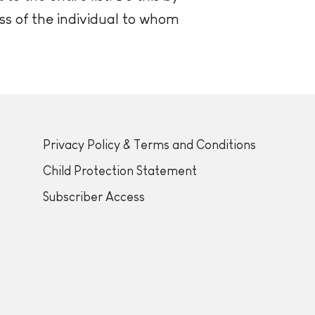
ss of the individual to whom
Privacy Policy & Terms and Conditions
Child Protection Statement
Subscriber Access