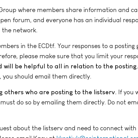
e Group where members share information and can,
 open forum, and everyone has an individual respon
 the network.
bers in the ECDtf. Your responses to a posting 
refore, please make sure that you limit your respo
will be helpful to all in relation to the posting
 you should email them directly.
ng others who are posting to the listserv.
If you 
ust do so by emailing them directly. Do not email
quest about the listserv and need to connect wit