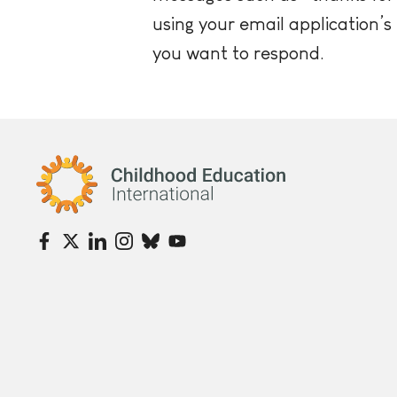
using your email application’s
you want to respond.
Childhood Education International