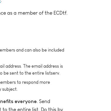
g
.
nce as a member of the ECDtf.
 members and can also be included
mail address. The email address is
 be sent to the entire listserv.
 members to respond more
 subject.
enefits everyone
. Send
o the entire list. Do this by