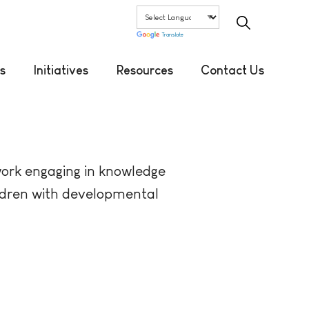
Translate
s
Initiatives
Resources
Contact Us
work engaging in knowledge
hildren with developmental