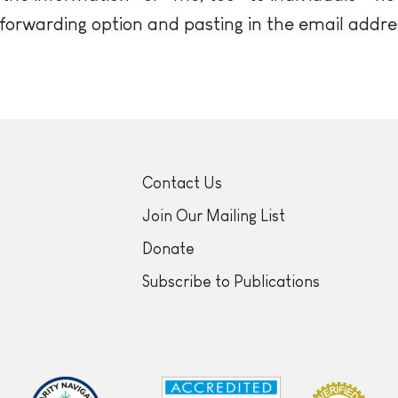
 forwarding option and pasting in the email addre
Contact Us
Join Our Mailing List
Donate
Subscribe to Publications