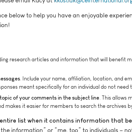
please email Kacy at
kkostiuk@ceinternational.or
nce below to help you have an enjoyable experie
ion!
uding research articles and information that will benefit
 messages
. Include your name, affiliation, location, and e
onses meant specifically for an individual do not need to
 topic of your comments in the subject line
. This allows
nd makes it easier for members to search the archives by
ntire list when it contains information that b
e information” or “me, too” to individuals – not t