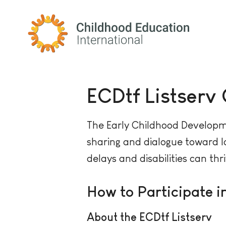
Childhood Education International
ECDtf Listserv
The Early Childhood Developme
sharing and dialogue toward lo
delays and disabilities can thr
How to Participate i
About the ECDtf Listserv