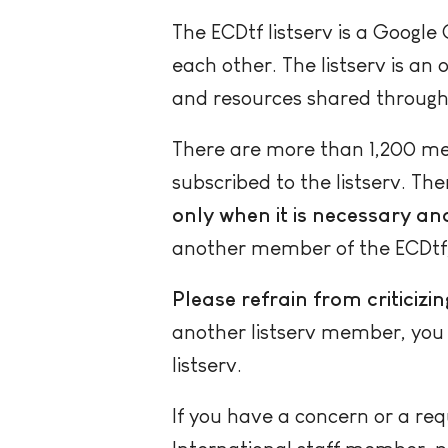
The ECDtf listserv is a Googl
each other. The listserv is an
and resources shared through
There are more than 1,200 mem
subscribed to the listserv. The
only when it is necessary and 
another member of the ECDtf,
Please refrain from criticizi
another listserv member, you m
listserv.
If you have a concern or a re