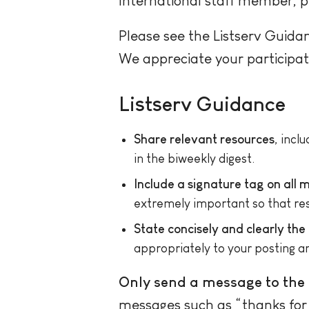
International staff member, 
Please see the Listserv Guida
We appreciate your participat
Listserv Guidance
Share relevant resources
, incl
in the biweekly digest.
Include a signature tag on all
extremely important so that resp
State concisely and clearly the
appropriately to your posting a
Only send a message to the e
messages such as “thanks for th