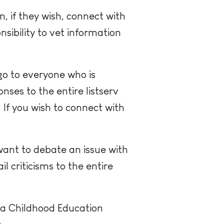
 if they wish, connect with
sibility to vet information
go to everyone who is
nses to the entire listserv
.
If you wish to connect with
want to debate an issue with
 criticisms to the entire
h a Childhood Education