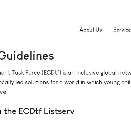
About Us
Service
 Guidelines
nt Task Force (ECDtf) is an inclusive global net
cally led solutions for a world in which young c
ive.
n the ECDtf Listserv