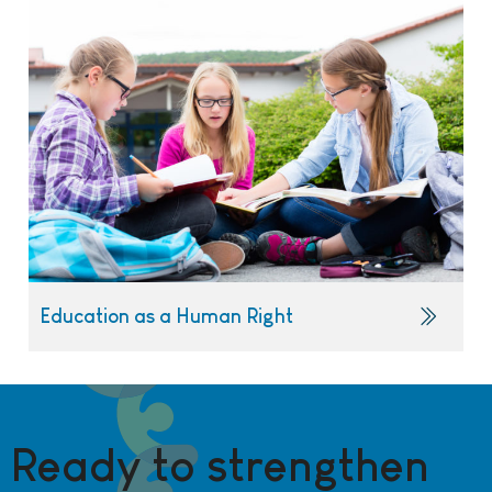
Education as a Human Right
Ready to strengthen