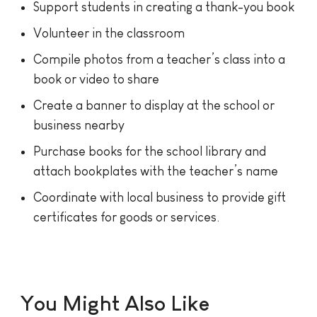
Support students in creating a thank-you book
Volunteer in the classroom
Compile photos from a teacher’s class into a
book or video to share
Create a banner to display at the school or
business nearby
Purchase books for the school library and
attach bookplates with the teacher’s name
Coordinate with local business to provide gift
certificates for goods or services.
You Might Also Like