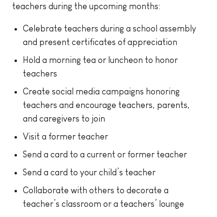
teachers during the upcoming months:
Celebrate teachers during a school assembly
and present certificates of appreciation
Hold a morning tea or luncheon to honor
teachers
Create social media campaigns honoring
teachers and encourage teachers, parents,
and caregivers to join
Visit a former teacher
Send a card to a current or former teacher
Send a card to your child’s teacher
Collaborate with others to decorate a
teacher’s classroom or a teachers’ lounge