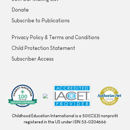
Donate
Subscribe to Publications
Privacy Policy & Terms and Conditions
Child Protection Statement
Subscriber Access
Childhood Education International is a 501(C)(3) nonprofit
registered in the US under | EIN 53-0204666