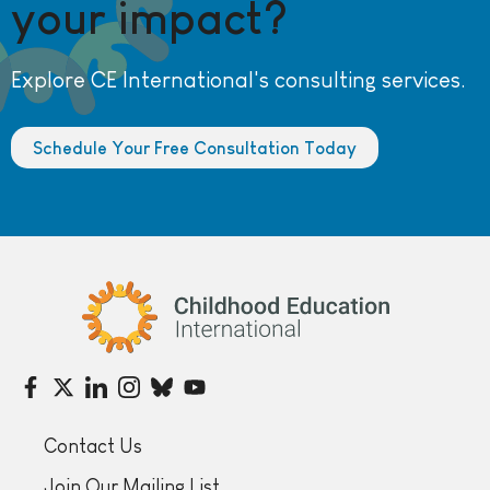
your impact?
Explore CE International's consulting services.
Schedule Your Free Consultation Today
Childhood Education International
Contact Us
Join Our Mailing List