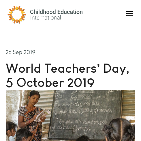
Childhood Education International
26 Sep 2019
World Teachers’ Day,
5 October 2019