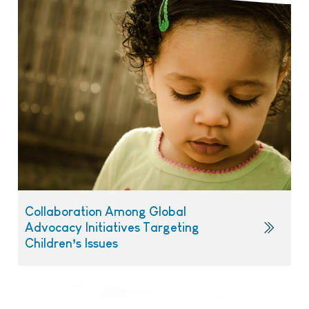
Collaboration Among Global
Advocacy Initiatives Targeting
Children’s Issues