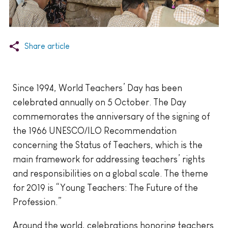
Share article
Since 1994, World Teachers’ Day has been
celebrated annually on 5 October. The Day
commemorates the anniversary of the signing of
the 1966 UNESCO/ILO Recommendation
concerning the Status of Teachers, which is the
main framework for addressing teachers’ rights
and responsibilities on a global scale. The theme
for 2019 is “Young Teachers: The Future of the
Profession.”
Around the world, celebrations honoring teachers