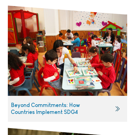
Beyond Commitments: How
Countries Implement SDG4