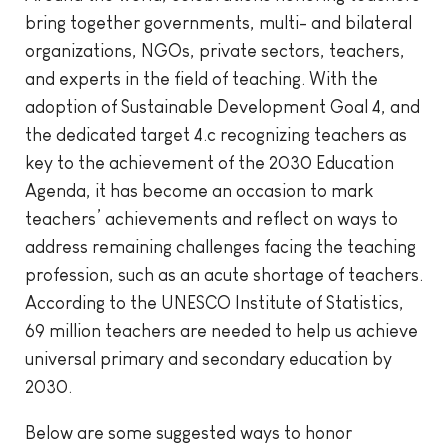
bring together governments, multi- and bilateral
organizations, NGOs, private sectors, teachers,
and experts in the field of teaching. With the
adoption of Sustainable Development Goal 4, and
the dedicated target 4.c recognizing teachers as
key to the achievement of the 2030 Education
Agenda, it has become an occasion to mark
teachers’ achievements and reflect on ways to
address remaining challenges facing the teaching
profession, such as an acute shortage of teachers.
According to the UNESCO Institute of Statistics,
69 million teachers are needed to help us achieve
universal primary and secondary education by
2030.
Below are some suggested ways to honor