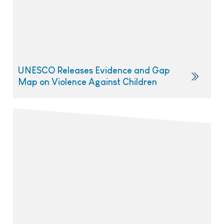
UNESCO Releases Evidence and Gap
Map on Violence Against Children