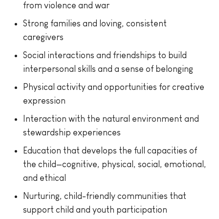
from violence and war
Strong families and loving, consistent
caregivers
Social interactions and friendships to build
interpersonal skills and a sense of belonging
Physical activity and opportunities for creative
expression
Interaction with the natural environment and
stewardship experiences
Education that develops the full capacities of
the child—cognitive, physical, social, emotional,
and ethical
Nurturing, child-friendly communities that
support child and youth participation