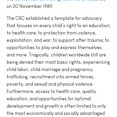
on 20 November 1989.
The CRC established a template for advocacy
that focuses on every child’s right to an education;
to health care; to protection from violence,
exploitation, and war; to support after trauma; to
opportunities to play and express themselves;
and more. Tragically, children worldwide still are
being denied their most basic rights, experiencing
child labor, child marriage and pregnancy,
trafficking, recruitment into armed forces,
poverty, and sexual and physical violence.
Furthermore, access to health care, quality
education, and opportunities for optimal
development and growth is often limited to only
the most economically and socially advantaged.