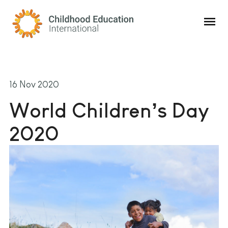
Childhood Education International
16 Nov 2020
World Children’s Day
2020