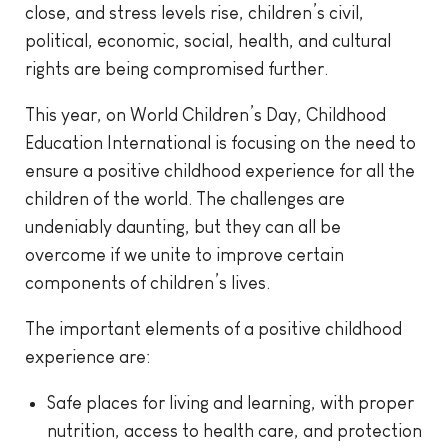
close, and stress levels rise, children’s civil,
political, economic, social, health, and cultural
rights are being compromised further.
This year, on World Children’s Day, Childhood
Education International is focusing on the need to
ensure a positive childhood experience for all the
children of the world. The challenges are
undeniably daunting, but they can all be
overcome if we unite to improve certain
components of children’s lives.
The important elements of a positive childhood
experience are:
Safe places for living and learning, with proper
nutrition, access to health care, and protection