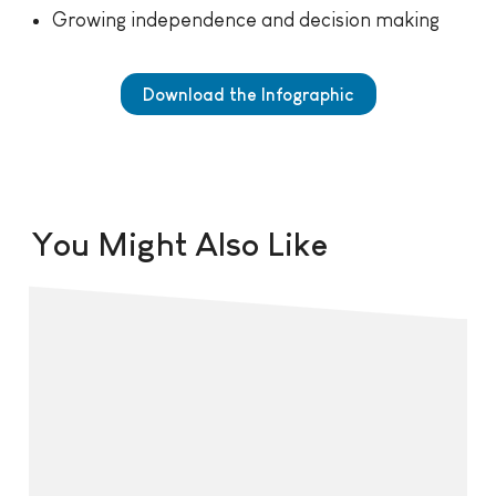
Growing independence and decision making
Download the Infographic
You Might Also Like