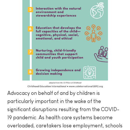
Advocacy on behalf of and by children is
particularly important in the wake of the
significant disruptions resulting from the COVID-
19 pandemic. As health care systems become
overloaded, caretakers lose employment, schools