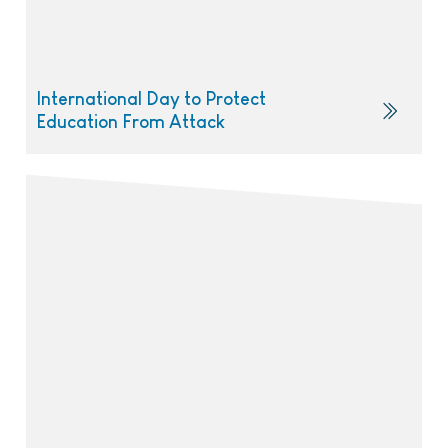
International Day to Protect
Education From Attack