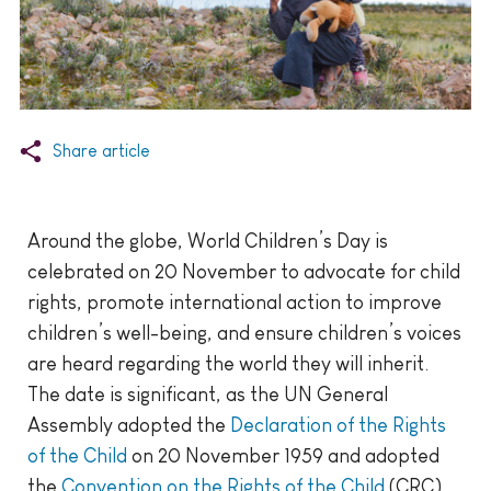
Share article
Around the globe, World Children’s Day is
celebrated on 20 November to advocate for child
rights, promote international action to improve
children’s well-being, and ensure children’s voices
are heard regarding the world they will inherit.
The date is significant, as the UN General
Assembly adopted the
Declaration of the Rights
of the Child
on 20 November 1959 and adopted
the
Convention on the Rights of the Child
(CRC)