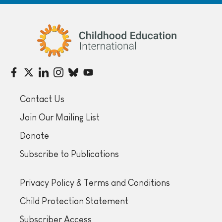
Childhood Education International
Contact Us
Join Our Mailing List
Donate
Subscribe to Publications
Privacy Policy & Terms and Conditions
Child Protection Statement
Subscriber Access