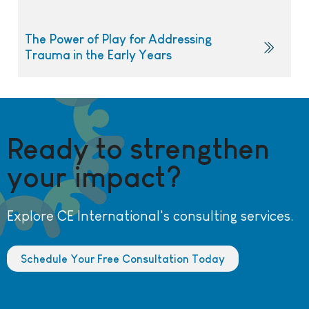
The Power of Play for Addressing
Trauma in the Early Years
Ready to strengthen
your impact?
Explore CE International's consulting services.
Schedule Your Free Consultation Today